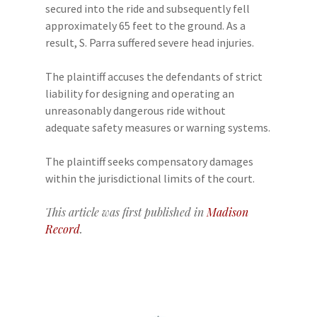
secured into the ride and subsequently fell
approximately 65 feet to the ground. As a
result, S. Parra suffered severe head injuries.
The plaintiff accuses the defendants of strict
liability for designing and operating an
unreasonably dangerous ride without
adequate safety measures or warning systems.
The plaintiff seeks compensatory damages
within the jurisdictional limits of the court.
This article was first published in
Madison
Record
.