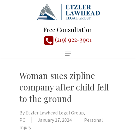
Free Consultation
(219) 922-3901
Woman sues zipline
company after child fell
to the ground
By
Etzler Lawhead Legal Group,
PC
January 17, 2024
Personal
Injury