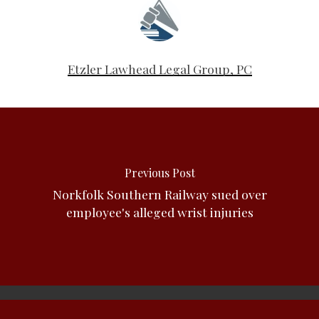
Etzler Lawhead Legal Group, PC
Previous Post
Norkfolk Southern Railway sued over
employee's alleged wrist injuries