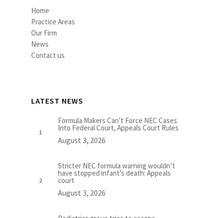
Home
Practice Areas
Our Firm
News
Contact us
LATEST NEWS
Formula Makers Can’t Force NEC Cases
Into Federal Court, Appeals Court Rules
August 3, 2026
Stricter NEC formula warning wouldn’t
have stopped infant’s death: Appeals
court
August 3, 2026