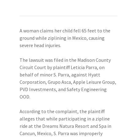
A woman claims her child fell 65 feet to the
ground while ziplining in Mexico, causing
severe head injuries.
The lawsuit was filed in the Madison County
Circuit Court by plaintiff Leticia Parra, on
behalf of minor S. Parra, against Hyatt
Corporation, Grupo Asca, Apple Leisure Group,
PVD Investments, and Safety Engineering
OOD.
According to the complaint, the plaintiff
alleges that while participating in a zipline
ride at the Dreams Natura Resort and Spa in
Cancun, Mexico, S. Parra was improperly