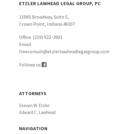
ETZLER LAWHEAD LEGAL GROUP, PC
11065 Broadway, Suite E,
Crown Point, Indiana 46307
Office:
(219) 922-3901
Email:
freeconsult@etzlerlawheadlegalgroup.com
Follows us
ATTORNEYS
Steven W. Etzler
Edward C. Lawhead
NAVIGATION