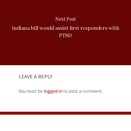
Next Post
Indiana bill would assist first responders with
PTSD
LEAVE A REPLY
You must be
logged in
to post a comment.