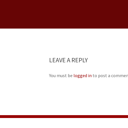
LEAVE A REPLY
You must be
logged in
to post a commen