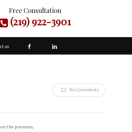
Free Consultation
(219) 922-3901
facebook
linkedin
ct us
No Comments
 on the premises.