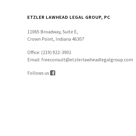
ETZLER LAWHEAD LEGAL GROUP, PC
11065 Broadway, Suite E,
Crown Point, Indiana 46307
Office:
(219) 922-3901
Email:
freeconsult@etzlerlawheadlegalgroup.com
Follows us