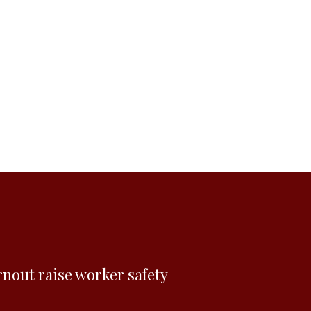
rnout raise worker safety