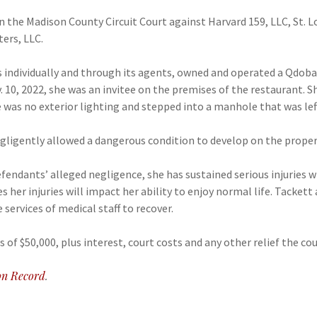
 in the Madison County Circuit Court against Harvard 159, LLC, St. 
ers, LLC.
s individually and through its agents, owned and operated a Qdoba
. 10, 2022, she was an invitee on the premises of the restaurant. 
 was no exterior lighting and stepped into a manhole that was left
ligently allowed a dangerous condition to develop on the property,
efendants’ alleged negligence, she has sustained serious injuries 
s her injuries will impact her ability to enjoy normal life. Tackett
 services of medical staff to recover.
s of $50,000, plus interest, court costs and any other relief the c
n Record
.