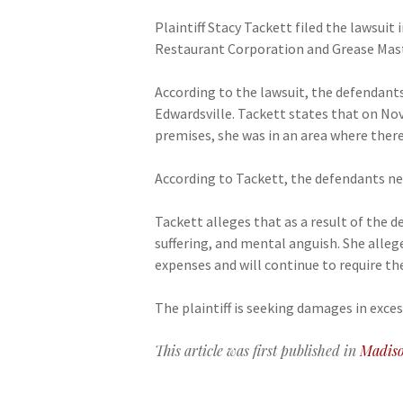
Plaintiff Stacy Tackett filed the lawsuit
Restaurant Corporation and Grease Mast
According to the lawsuit, the defendant
Edwardsville. Tackett states that on Nov
premises, she was in an area where there
According to Tackett, the defendants neg
Tackett alleges that as a result of the d
suffering, and mental anguish. She allege
expenses and will continue to require the
The plaintiff is seeking damages in exces
This article was first published in
Madiso