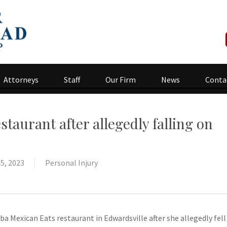
Attorneys
Staff
Our Firm
News
Conta
aurant after allegedly falling on
5, 2023
Personal Injury
a Mexican Eats restaurant in Edwardsville after she allegedly fell