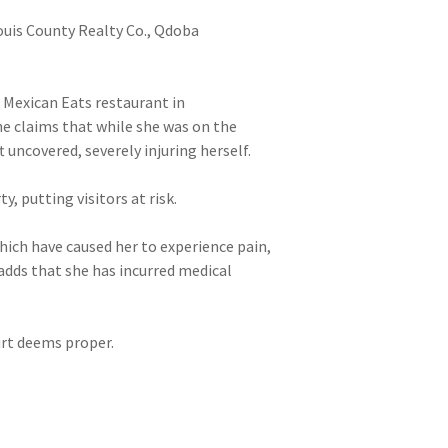
Louis County Realty Co., Qdoba
 Mexican Eats restaurant in
She claims that while she was on the
 uncovered, severely injuring herself.
 putting visitors at risk.
which have caused her to experience pain,
 adds that she has incurred medical
ourt deems proper.