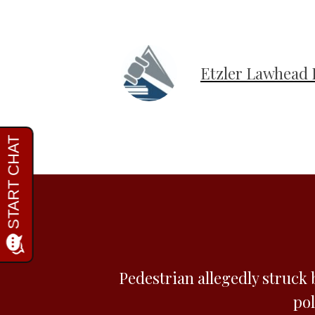
Etzler Lawhead 
Pedestrian allegedly struck 
pol