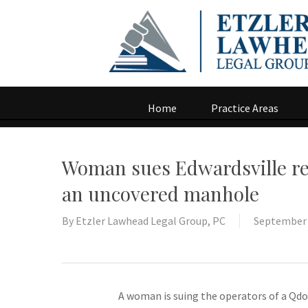
Home
Practice Areas
Woman sues Edwardsville rest
an uncovered manhole
By
Etzler Lawhead Legal Group, PC
September 
A woman is suing the operators of a Qdob