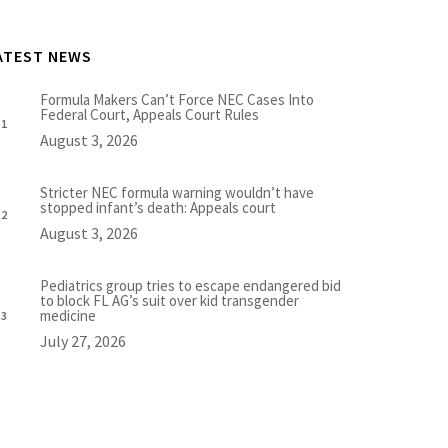
ATEST NEWS
Formula Makers Can’t Force NEC Cases Into
Federal Court, Appeals Court Rules
August 3, 2026
Stricter NEC formula warning wouldn’t have
stopped infant’s death: Appeals court
August 3, 2026
Pediatrics group tries to escape endangered bid
to block FL AG’s suit over kid transgender
medicine
July 27, 2026