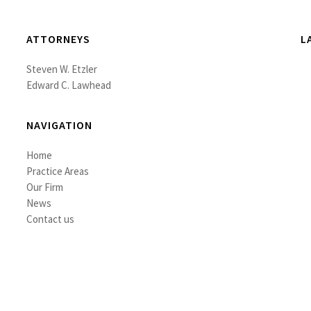
ATTORNEYS
L
Steven W. Etzler
Edward C. Lawhead
NAVIGATION
Home
Practice Areas
Our Firm
News
Contact us