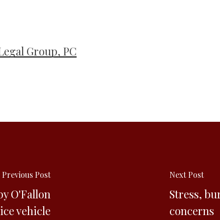
Legal Group, PC
Previous Post
Next Post
by O'Fallon
Stress, bu
ice vehicle
concerns