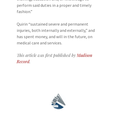
perform said duties in a proper and timely
fashion.”
Quirin “sustained severe and permanent
injuries, both internally and externally,” and
has spent money, and will in the future, on
medical care and services.
This article was first published by
Madison
Record
.