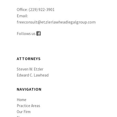
Office:
(219) 922-3901
Email:
freeconsult@etzlerlawheadlegalgroup.com
Follows us
ATTORNEYS
Steven W. Etzler
Edward C. Lawhead
NAVIGATION
Home
Practice Areas
Our Firm