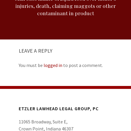
injuries, death, claiming maggots or other
contaminant in product
LEAVE A REPLY
You must be
logged in
to post a comment.
ETZLER LAWHEAD LEGAL GROUP, PC
11065 Broadway, Suite E,
Crown Point, Indiana 46307