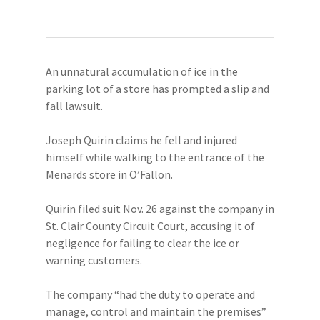
An unnatural accumulation of ice in the
parking lot of a store has prompted a slip and
fall lawsuit.
Joseph Quirin claims he fell and injured
himself while walking to the entrance of the
Menards store in O’Fallon.
Quirin filed suit Nov. 26 against the company in
St. Clair County Circuit Court, accusing it of
negligence for failing to clear the ice or
warning customers.
The company “had the duty to operate and
manage, control and maintain the premises”