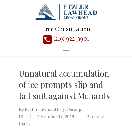
Free Consultation
(219) 922-3901
Unnatural accumulation
of ice prompts slip and
fall suit against Menards
By
Etzler Lawhead Legal Group,
PC
December 17, 2019
Personal
Injury