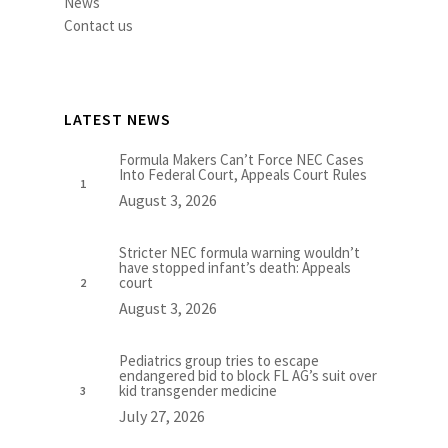
News
Contact us
LATEST NEWS
Formula Makers Can’t Force NEC Cases
Into Federal Court, Appeals Court Rules
August 3, 2026
Stricter NEC formula warning wouldn’t
have stopped infant’s death: Appeals
court
August 3, 2026
Pediatrics group tries to escape
endangered bid to block FL AG’s suit over
kid transgender medicine
July 27, 2026