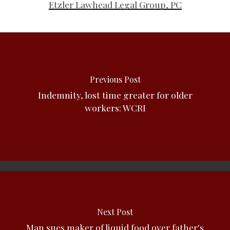
Etzler Lawhead Legal Group, PC
Previous Post
Indemnity, lost time greater for older
workers: WCRI
Next Post
Man sues maker of liquid food over father's