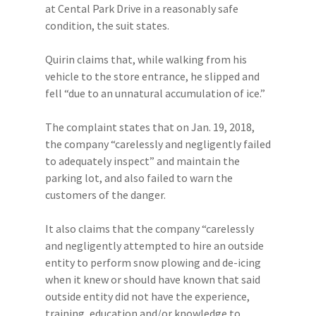
at Cental Park Drive in a reasonably safe
condition, the suit states.
Quirin claims that, while walking from his
vehicle to the store entrance, he slipped and
fell “due to an unnatural accumulation of ice.”
The complaint states that on Jan. 19, 2018,
the company “carelessly and negligently failed
to adequately inspect” and maintain the
parking lot, and also failed to warn the
customers of the danger.
It also claims that the company “carelessly
and negligently attempted to hire an outside
entity to perform snow plowing and de-icing
when it knew or should have known that said
outside entity did not have the experience,
training, education and/or knowledge to