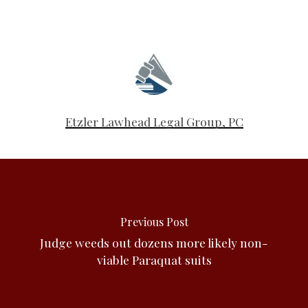
Etzler Lawhead Legal Group, PC
Previous Post
Judge weeds out dozens more likely non-
viable Paraquat suits