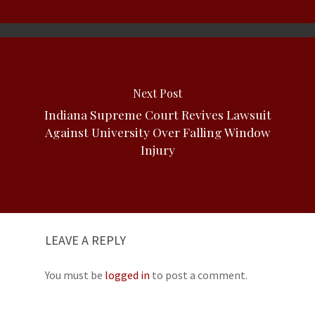
Next Post
Indiana Supreme Court Revives Lawsuit
Against University Over Falling Window
Injury
LEAVE A REPLY
You must be
logged in
to post a comment.