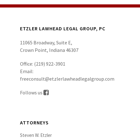
ETZLER LAWHEAD LEGAL GROUP, PC
11065 Broadway, Suite E,
Crown Point, Indiana 46307
Office:
(219) 922-3901
Email:
freeconsult@etzlerlawheadlegalgroup.com
Follows us
ATTORNEYS
Steven W. Etzler