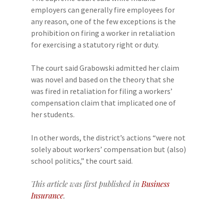
employers can generally fire employees for
any reason, one of the few exceptions is the
prohibition on firing a worker in retaliation
for exercising a statutory right or duty.
The court said Grabowski admitted her claim
was novel and based on the theory that she
was fired in retaliation for filing a workers’
compensation claim that implicated one of
her students.
In other words, the district’s actions “were not
solely about workers’ compensation but (also)
school politics,” the court said.
This article was first published in
Business
Insurance
.