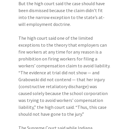
But the high court said the case should have
been dismissed because the claim didn’t fit
into the narrow exception to the state’s at-
will employment doctrine.
The high court said one of the limited
exceptions to the theory that employers can
fire workers at any time for any reason is a
prohibition on firing workers for filing a
workers’ compensation claim to avoid liability.
“The evidence at trial did not show — and
Grabowski did not contend — that her injury
(constructive retaliatory discharge) was
caused solely because the school corporation
was trying to avoid workers’ compensation
liability,” the high court said. “Thus, this case
should not have gone to the jury.”
The Supreme Court said while Indiana