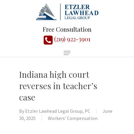
Free Consultation
(219) 922-3901
Indiana high court
reverses in teacher’s
case
By
Etzler Lawhead Legal Group, PC
June
30, 2025
Workers' Compensation