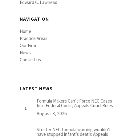
Edward C. Lawhead
NAVIGATION
Home
Practice Areas
Our Firm
News
Contact us
LATEST NEWS
Formula Makers Can’t Force NEC Cases
Into Federal Court, Appeals Court Rules
August 3, 2026
Stricter NEC formula warning wouldn’t
have stopped infant’s death: Appeals