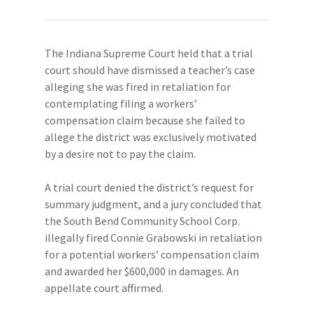
The Indiana Supreme Court held that a trial
court should have dismissed a teacher’s case
alleging she was fired in retaliation for
contemplating filing a workers’
compensation claim because she failed to
allege the district was exclusively motivated
by a desire not to pay the claim.
A trial court denied the district’s request for
summary judgment, and a jury concluded that
the South Bend Community School Corp.
illegally fired Connie Grabowski in retaliation
for a potential workers’ compensation claim
and awarded her $600,000 in damages. An
appellate court affirmed.