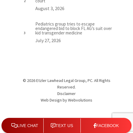
court
August 3, 2026
Pediatrics group tries to escape
endangered bid to block FL AG’s suit over
kid transgender medicine
July 27, 2026
© 2026 Etzler Lawhead Legal Group, PC. All Rights
Reserved.
Disclaimer
Web Design by
Webvolutions