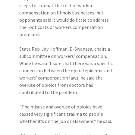
steps to combat the cost of workers
compensation on Illinois businesses, but
opponents said it would do little to address
the root costs of workers compensation
premiums.
State Rep. Jay Hoffman, D-Swansea, chairs a
subcommittee on workers’ compensation.
While he wasn’t sure that there was a specific
connection between the opioid epidemic and
workers’ compensation laws, he said the
overuse of opioids from doctors has
contributed to the problem.
“The misuse and overuse of opioids have
caused very significant trauma to people
whether it’s on the job or elsewhere,” he said.