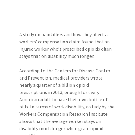
A study on painkillers and how they affect a
workers’ compensation claim found that an
injured worker who’s prescribed opioids often
stays that on disability much longer.
According to the Centers for Disease Control
and Prevention, medical providers wrote
nearly a quarter of a billion opioid
prescriptions in 2013, enough for every
American adult to have their own bottle of
pills. In terms of work disability, a study by the
Workers Compensation Research Institute
shows that the average worker stays on
disability much longer when given opioid