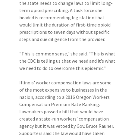
the state needs to change laws to limit long-
term opioid prescribing. A task force she
headed is recommending legislation that
would limit the duration of first-time opioid
prescriptions to seven days without specific
steps and due diligence from the provider.
“This is common sense,” she said. “This is what
the CDC is telling us that we need and it’s what
we need to do to overcome this epidemic.”
Illinois’ worker compensation laws are some
of the most expensive to businesses in the
nation, according to a 2016 Oregon Workers
Compensation Premium Rate Ranking.
Lawmakers passed a bill that would have
created a state-run workers’ compensation
agency but it was vetoed by Gov. Bruce Rauner.
Supporters said the law would have taken