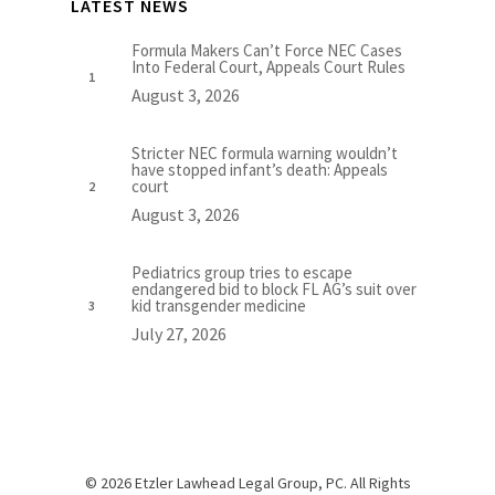
LATEST NEWS
Formula Makers Can’t Force NEC Cases
Into Federal Court, Appeals Court Rules
August 3, 2026
Stricter NEC formula warning wouldn’t
have stopped infant’s death: Appeals
court
August 3, 2026
Pediatrics group tries to escape
endangered bid to block FL AG’s suit over
kid transgender medicine
July 27, 2026
© 2026 Etzler Lawhead Legal Group, PC. All Rights