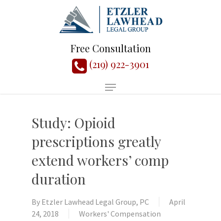
Free Consultation
(219) 922-3901
Study: Opioid
prescriptions greatly
extend workers’ comp
duration
By
Etzler Lawhead Legal Group, PC
April
24, 2018
Workers' Compensation