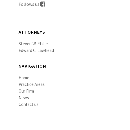
Follows us
ATTORNEYS
Steven W. Etzler
Edward C. Lawhead
NAVIGATION
Home
Practice Areas
Our Firm
News
Contact us