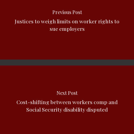
Previous Post
Justices to weigh limits on worker rights to
sue employers
Next Post
Cost-shifting between workers comp and
Social Security disability disputed