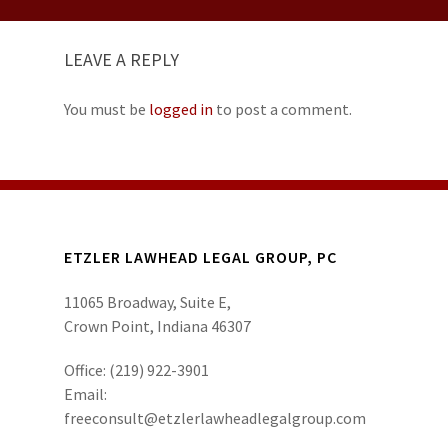
LEAVE A REPLY
You must be
logged in
to post a comment.
ETZLER LAWHEAD LEGAL GROUP, PC
11065 Broadway, Suite E,
Crown Point, Indiana 46307
Office:
(219) 922-3901
Email:
freeconsult@etzlerlawheadlegalgroup.com