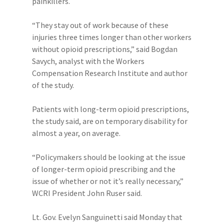
painkillers.
“They stay out of work because of these
injuries three times longer than other workers
without opioid prescriptions,” said Bogdan
Savych, analyst with the Workers
Compensation Research Institute and author
of the study.
Patients with long-term opioid prescriptions,
the study said, are on temporary disability for
almost a year, on average.
“Policymakers should be looking at the issue
of longer-term opioid prescribing and the
issue of whether or not it’s really necessary,”
WCRI President John Ruser said.
Lt. Gov. Evelyn Sanguinetti said Monday that