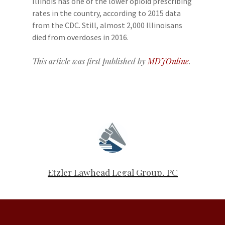
Illinois has one of the lower opioid prescribing
rates in the country, according to 2015 data
from the CDC. Still, almost 2,000 Illinoisans
died from overdoses in 2016.
This article was first published by
MDJOnline
.
Etzler Lawhead Legal Group, PC