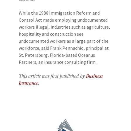
While the 1986 Immigration Reform and
Control Act made employing undocumented
workers illegal, industries such as agriculture,
hospitality and construction see
undocumented workers as a large part of the
workforce, said Frank Pennachio, principal at
St. Petersburg, Florida-based Oceanus
Partners, an insurance consulting firm.
This article was first published by
Business
Insurance
.