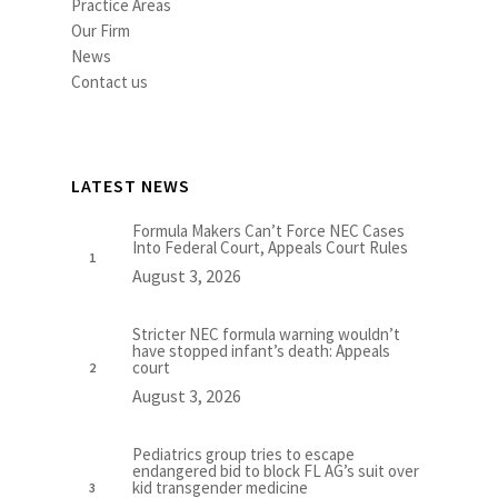
Practice Areas
Our Firm
News
Contact us
LATEST NEWS
Formula Makers Can’t Force NEC Cases
Into Federal Court, Appeals Court Rules
August 3, 2026
Stricter NEC formula warning wouldn’t
have stopped infant’s death: Appeals
court
August 3, 2026
Pediatrics group tries to escape
endangered bid to block FL AG’s suit over
kid transgender medicine