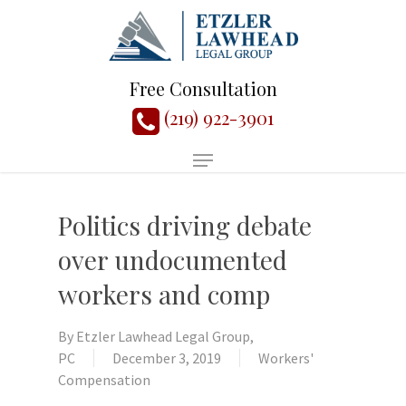
Free Consultation
(219) 922-3901
Politics driving debate
over undocumented
workers and comp
By
Etzler Lawhead Legal Group,
PC
December 3, 2019
Workers'
Compensation