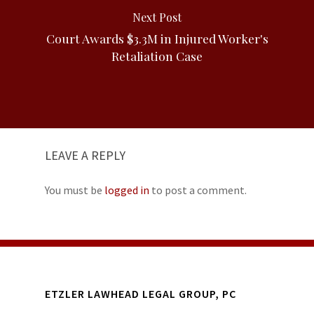
Next Post
Court Awards $3.3M in Injured Worker's
Retaliation Case
LEAVE A REPLY
You must be
logged in
to post a comment.
ETZLER LAWHEAD LEGAL GROUP, PC