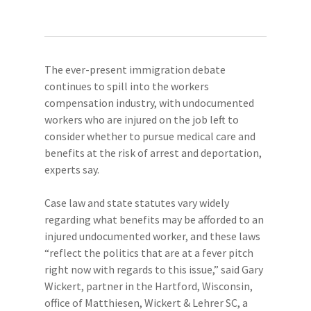
The ever-present immigration debate
continues to spill into the workers
compensation industry, with undocumented
workers who are injured on the job left to
consider whether to pursue medical care and
benefits at the risk of arrest and deportation,
experts say.
Case law and state statutes vary widely
regarding what benefits may be afforded to an
injured undocumented worker, and these laws
“reflect the politics that are at a fever pitch
right now with regards to this issue,” said Gary
Wickert, partner in the Hartford, Wisconsin,
office of Matthiesen, Wickert & Lehrer SC, a