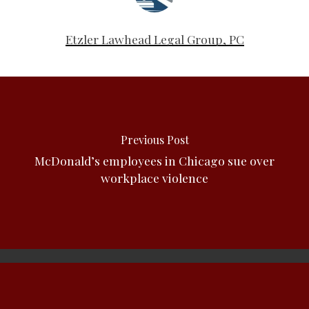
Etzler Lawhead Legal Group, PC
Previous Post
McDonald’s employees in Chicago sue over
workplace violence