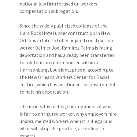
national law firm focused on workers
compensation subrogation.
Since the widely publicized collapse of the
Hard Rock Hotel under construction in New
Orleans in late October, injured construction
worker Delmer Joel Ramirez Palma is facing
deportation and has already been transferred
to a detention center housed within a
Harrisonburg, Louisiana, prison, according to
the New Orleans Workers Center for Racial
Justice, which has petitioned the government
to halt his deportation.
The incident is fueling the argument of what
is fair to an injured worker, why employers hire
undocumented workers when it is illegal and
what will stop the practice, according to
experts.