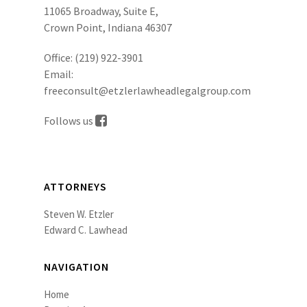
11065 Broadway, Suite E,
Crown Point, Indiana 46307
Office:
(219) 922-3901
Email:
freeconsult@etzlerlawheadlegalgroup.com
Follows us
ATTORNEYS
Steven W. Etzler
Edward C. Lawhead
NAVIGATION
Home