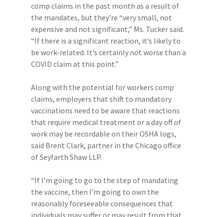
comp claims in the past month as a result of
the mandates, but they’re “very small, not
expensive and not significant,” Ms. Tucker said.
“If there is a significant reaction, it’s likely to
be work-related. It’s certainly not worse than a
COVID claim at this point.”
Along with the potential for workers comp
claims, employers that shift to mandatory
vaccinations need to be aware that reactions
that require medical treatment or a day off of
work may be recordable on their OSHA logs,
said Brent Clark, partner in the Chicago office
of Seyfarth Shaw LLP.
“If I’m going to go to the step of mandating
the vaccine, then I’m going to own the
reasonably foreseeable consequences that
individuals may suffer or may result from that