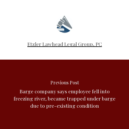
Etzler Lawhead Legal Group, PC
Previous Post
Barge company says employee fell into
freezing river, became trapped under barge
due to pre-existing condition