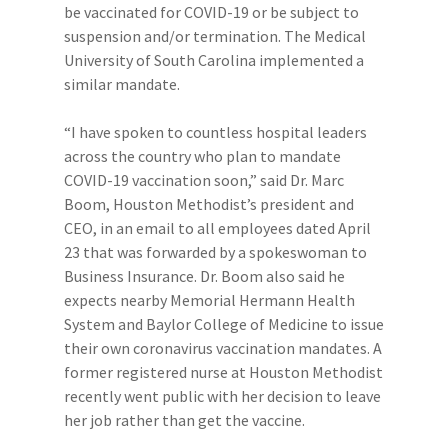
be vaccinated for COVID-19 or be subject to
suspension and/or termination. The Medical
University of South Carolina implemented a
similar mandate.
“I have spoken to countless hospital leaders
across the country who plan to mandate
COVID-19 vaccination soon,” said Dr. Marc
Boom, Houston Methodist’s president and
CEO, in an email to all employees dated April
23 that was forwarded by a spokeswoman to
Business Insurance. Dr. Boom also said he
expects nearby Memorial Hermann Health
System and Baylor College of Medicine to issue
their own coronavirus vaccination mandates. A
former registered nurse at Houston Methodist
recently went public with her decision to leave
her job rather than get the vaccine.