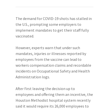
The demand for COVID-19 shots has stalled in
the U.S., prompting some employers to
implement mandates to get their staff fully
vaccinated.
However, experts warn that under such
mandates, injuries or illnesses reported by
employees from the vaccine can lead to
workers compensation claims and recordable
incidents on Occupational Safety and Health
Administration logs.
After first leaving the decision up to
employees and offering them an incentive, the
Houston Methodist hospital system recently
said it would require its 26,000 employees to