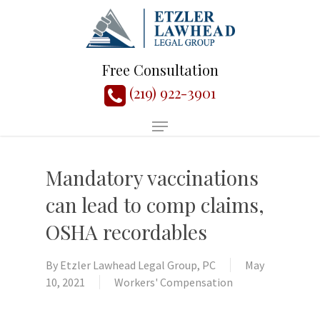
Free Consultation
(219) 922-3901
Mandatory vaccinations
can lead to comp claims,
OSHA recordables
By
Etzler Lawhead Legal Group, PC
May
10, 2021
Workers' Compensation