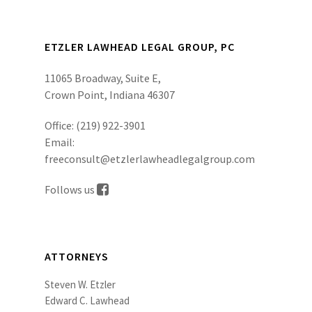
ETZLER LAWHEAD LEGAL GROUP, PC
11065 Broadway, Suite E,
Crown Point, Indiana 46307
Office:
(219) 922-3901
Email:
freeconsult@etzlerlawheadlegalgroup.com
Follows us
ATTORNEYS
Steven W. Etzler
Edward C. Lawhead