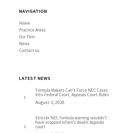
NAVIGATION
Home
Practice Areas
Our Firm
News
Contact us
LATEST NEWS
Formula Makers Can’t Force NEC Cases
Into Federal Court, Appeals Court Rules
August 3, 2026
Stricter NEC formula warning wouldn’t
have stopped infant’s death: Appeals
court