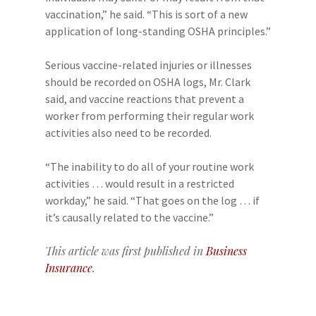
vaccination,” he said. “This is sort of a new
application of long-standing OSHA principles.”
Serious vaccine-related injuries or illnesses
should be recorded on OSHA logs, Mr. Clark
said, and vaccine reactions that prevent a
worker from performing their regular work
activities also need to be recorded.
“The inability to do all of your routine work
activities … would result in a restricted
workday,” he said. “That goes on the log … if
it’s causally related to the vaccine.”
This article was first published in
Business
Insurance
.