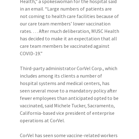
Health,” a spokeswoman for the hospital said
in an email. “Large numbers of patients are
not coming to health care facilities because of
our care team members’ lower vaccination
rates. … After much deliberation, MUSC Health
has decided to make it an expectation that all
care team members be vaccinated against
COVID-19.”
Third-party administrator CorVel Corp., which
includes among its clients a number of
hospital systems and medical centers, has
seen several move to a mandatory policy after
fewer employees than anticipated opted to be
vaccinated, said Michele Tucker, Sacramento,
California-based vice president of enterprise
operations at CorVel.
CorVel has seen some vaccine-related workers