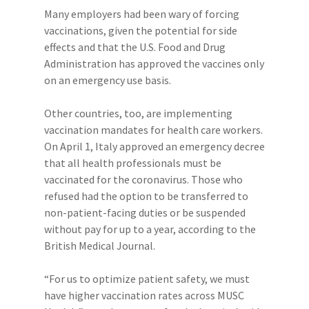
Many employers had been wary of forcing
vaccinations, given the potential for side
effects and that the U.S. Food and Drug
Administration has approved the vaccines only
on an emergency use basis.
Other countries, too, are implementing
vaccination mandates for health care workers.
On April 1, Italy approved an emergency decree
that all health professionals must be
vaccinated for the coronavirus. Those who
refused had the option to be transferred to
non-patient-facing duties or be suspended
without pay for up to a year, according to the
British Medical Journal.
“For us to optimize patient safety, we must
have higher vaccination rates across MUSC