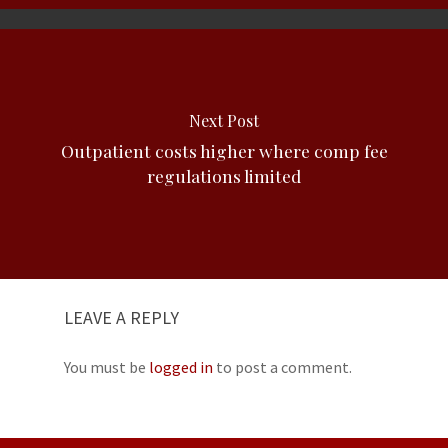
Next Post
Outpatient costs higher where comp fee
regulations limited
LEAVE A REPLY
You must be
logged in
to post a comment.