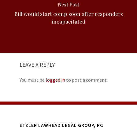
Next Post
Bill would start comp soon after responders
incapacitated
LEAVE A REPLY
You must be
logged in
to post a comment.
ETZLER LAWHEAD LEGAL GROUP, PC