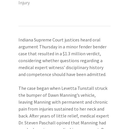
Injury
Indiana Supreme Court justices heard oral
argument Thursday in a minor fender bender
case that resulted in a $1.3 million verdict,
considering whether questions regarding a
medical expert witness’ disciplinary history
and competence should have been admitted.
The case began when Levetta Tunstall struck
the bumper of Dawn Manning’s vehicle,
leaving Manning with permanent and chronic
pain from injuries sustained to her neck and
back. After years of little relief, medical expert
Dr. Steven Paschall opined that Manning had