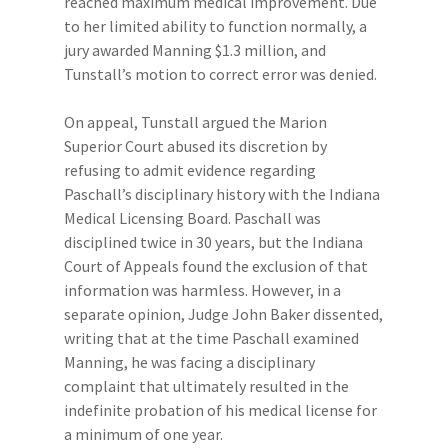
reached maximum medical improvement. Due
to her limited ability to function normally, a
jury awarded Manning $1.3 million, and
Tunstall’s motion to correct error was denied.
On appeal, Tunstall argued the Marion
Superior Court abused its discretion by
refusing to admit evidence regarding
Paschall’s disciplinary history with the Indiana
Medical Licensing Board. Paschall was
disciplined twice in 30 years, but the Indiana
Court of Appeals found the exclusion of that
information was harmless. However, in a
separate opinion, Judge John Baker dissented,
writing that at the time Paschall examined
Manning, he was facing a disciplinary
complaint that ultimately resulted in the
indefinite probation of his medical license for
a minimum of one year.