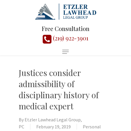
Free Consultation
(219) 922-3901
Justices consider
admissibility of
disciplinary history of
medical expert
By
Etzler Lawhead Legal Group,
PC
February 19, 2019
Personal