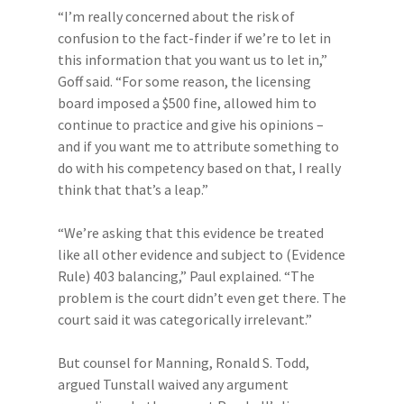
“I’m really concerned about the risk of
confusion to the fact-finder if we’re to let in
this information that you want us to let in,”
Goff said. “For some reason, the licensing
board imposed a $500 fine, allowed him to
continue to practice and give his opinions –
and if you want me to attribute something to
do with his competency based on that, I really
think that that’s a leap.”
“We’re asking that this evidence be treated
like all other evidence and subject to (Evidence
Rule) 403 balancing,” Paul explained. “The
problem is the court didn’t even get there. The
court said it was categorically irrelevant.”
But counsel for Manning, Ronald S. Todd,
argued Tunstall waived any argument