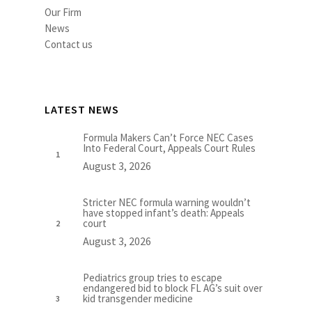
Our Firm
News
Contact us
LATEST NEWS
Formula Makers Can’t Force NEC Cases
Into Federal Court, Appeals Court Rules
August 3, 2026
Stricter NEC formula warning wouldn’t
have stopped infant’s death: Appeals
court
August 3, 2026
Pediatrics group tries to escape
endangered bid to block FL AG’s suit over
kid transgender medicine