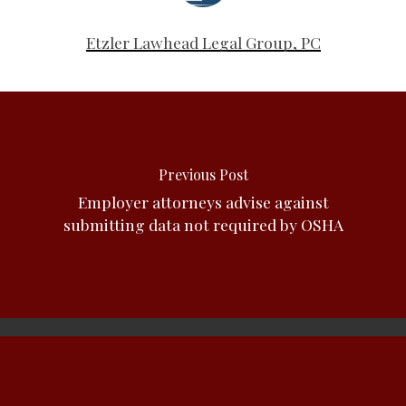
Etzler Lawhead Legal Group, PC
Previous Post
Employer attorneys advise against
submitting data not required by OSHA