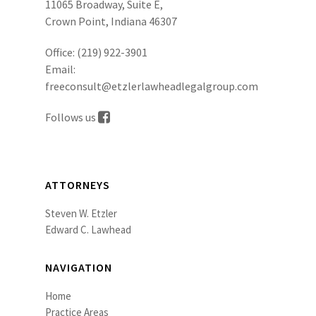
11065 Broadway, Suite E,
Crown Point, Indiana 46307
Office:
(219) 922-3901
Email:
freeconsult@etzlerlawheadlegalgroup.com
Follows us
ATTORNEYS
Steven W. Etzler
Edward C. Lawhead
NAVIGATION
Home
Practice Areas