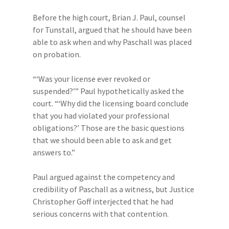
Before the high court, Brian J. Paul, counsel
for Tunstall, argued that he should have been
able to ask when and why Paschall was placed
on probation.
“‘Was your license ever revoked or
suspended?’” Paul hypothetically asked the
court. “‘Why did the licensing board conclude
that you had violated your professional
obligations?’ Those are the basic questions
that we should been able to ask and get
answers to.”
Paul argued against the competency and
credibility of Paschall as a witness, but Justice
Christopher Goff interjected that he had
serious concerns with that contention.