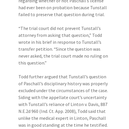
regarding whether or not Paschall’s license
had ever been on probation because Tunstall
failed to preserve that question during trial.
“The trial court did not prevent Tunstall’s
attorney from asking that question,” Todd
wrote in his brief in response to Tunstall’s
transfer petition. “Since the question was
never asked, the trial court made no ruling on
this question.”
Todd further argued that Tunstall’s question
of Paschall’s disciplinary history was properly
excluded under the circumstances of the case.
Siding with the appellate court’s uncertainty
with Tunstall’s reliance of Linton v. Davis, 887
N.E.2d 960 (Ind. Ct. App. 2008), Todd said that
unlike the medical expert in Linton, Paschall
was in good standing at the time he testified.