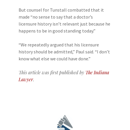
But counsel for Tunstall combatted that it
made “no sense to say that a doctor’s
licensure history isn’t relevant just because he
happens to be in good standing today.”
“We repeatedly argued that his licensure
history should be admitted,” Paul said. “I don’t
know what else we could have done.”
This article was first published by
The Indiana
Lawyer
.