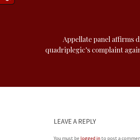
Appellate panel affirms d
quadriplegic’s complaint agai
LEAVE A REPLY
You must be
logged in
to post a commen