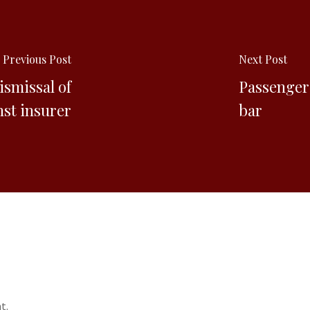
Previous Post
Next Post
ismissal of
Passenger 
nst insurer
bar
t.