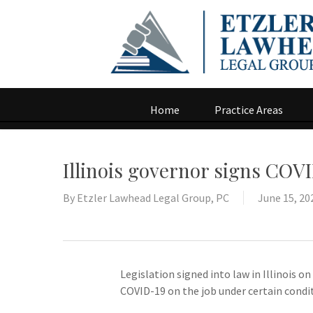
Home
Practice Areas
Illinois governor signs COVI
By
Etzler Lawhead Legal Group, PC
June 15, 20
Legislation signed into law in Illinois 
COVID-19 on the job under certain condi