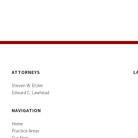
ATTORNEYS
L
Steven W. Etzler
Edward C. Lawhead
NAVIGATION
Home
Practice Areas
Our Firm