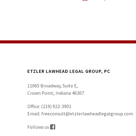
ETZLER LAWHEAD LEGAL GROUP, PC
11065 Broadway, Suite E,
Crown Point, Indiana 46307
Office:
(219) 922-3901
Email:
freeconsult@etzlerlawheadlegalgroup.com
Follows us