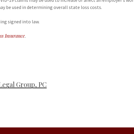
COVID-19 claims may be used to increase or affect an employer’s w
ay be used in determining overall state loss costs.
ing signed into law.
ss Insurance
.
Legal Group, PC