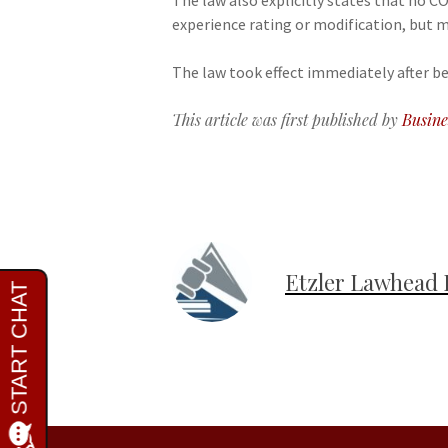
The law also explicitly states that no 
experience rating or modification, but m
The law took effect immediately after be
This article was first published by
Busine
Etzler Lawhead 