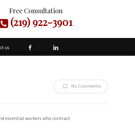
Free Consultation
(219) 922-3901
facebook
linkedin
ct us
No Comments
 and essential workers who contract