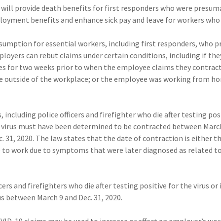
ch will provide death benefits for first responders who were presu
loyment benefits and enhance sick pay and leave for workers who 
esumption for essential workers, including first responders, who 
ployers can rebut claims under certain conditions, including if t
es for two weeks prior to when the employee claims they contracte
outside of the workplace; or the employee was working from home 
, including police officers and firefighter who die after testing po
 virus must have been determined to be contracted between March 9
1, 2020. The law states that the date of contraction is either t
e to work due to symptoms that were later diagnosed as related t
ers and firefighters who die after testing positive for the virus or i
s between March 9 and Dec. 31, 2020.