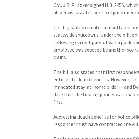
Gov. J.B. Pritzker signed H.B. 2455, whi
also revises state code to expand unemp
The legislation creates a rebuttable pr
statewide shutdowns. Under the bill, em
following current public health guidelin
employee was exposed by another source 
claim.
The bill also states that first responders
entitled to death benefits. However, the
mandated stay-at-home order — and Dec. 3
date that the first responder was unabl
first.
Addressing death benefits for police offic
responder must have contracted the viru