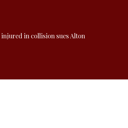
injured in collision sues Alton