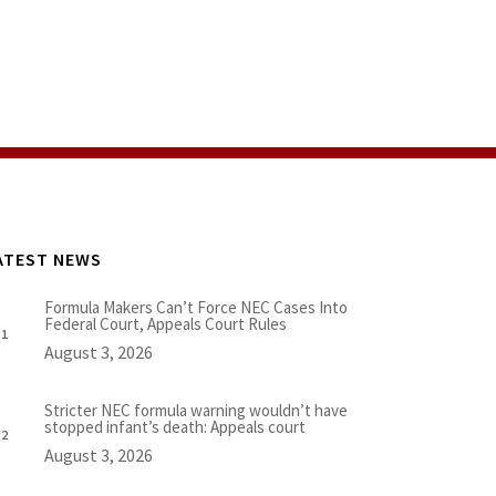
ATEST NEWS
Formula Makers Can’t Force NEC Cases Into
Federal Court, Appeals Court Rules
August 3, 2026
Stricter NEC formula warning wouldn’t have
stopped infant’s death: Appeals court
August 3, 2026