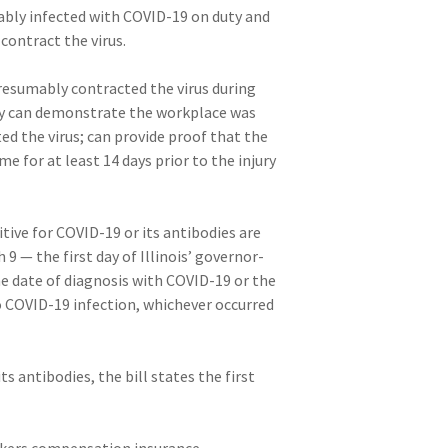
mably infected with COVID-19 on duty and
contract the virus.
presumably contracted the virus during
hey can demonstrate the workplace was
d the virus; can provide proof that the
for at least 14 days prior to the injury
sitive for COVID-19 or its antibodies are
 — the first day of Illinois’ governor-
he date of diagnosis with COVID-19 or the
o COVID-19 infection, whichever occurred
ts antibodies, the bill states the first