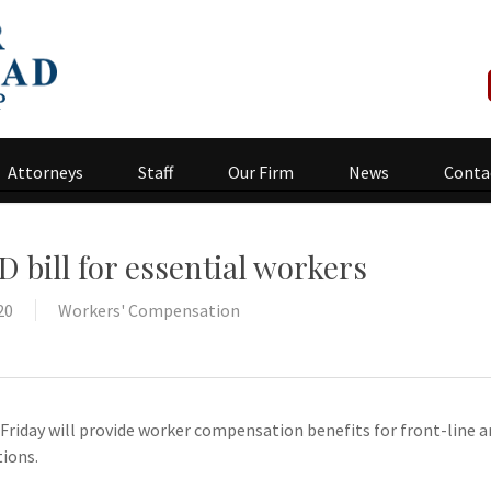
Attorneys
Staff
Our Firm
News
Conta
D bill for essential workers
20
Workers' Compensation
on Friday will provide worker compensation benefits for front-line
tions.