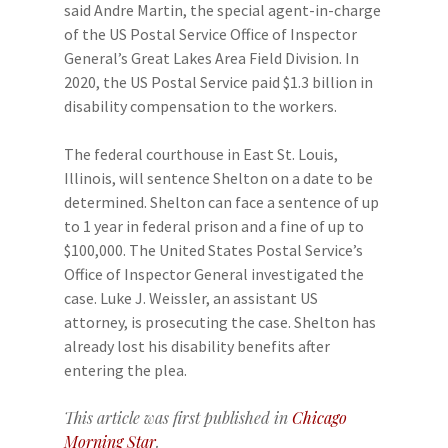
said Andre Martin, the special agent-in-charge
of the US Postal Service Office of Inspector
General’s Great Lakes Area Field Division. In
2020, the US Postal Service paid $1.3 billion in
disability compensation to the workers.
The federal courthouse in East St. Louis,
Illinois, will sentence Shelton on a date to be
determined. Shelton can face a sentence of up
to 1 year in federal prison and a fine of up to
$100,000. The United States Postal Service’s
Office of Inspector General investigated the
case. Luke J. Weissler, an assistant US
attorney, is prosecuting the case. Shelton has
already lost his disability benefits after
entering the plea.
This article was first published in
Chicago
Morning Star
.