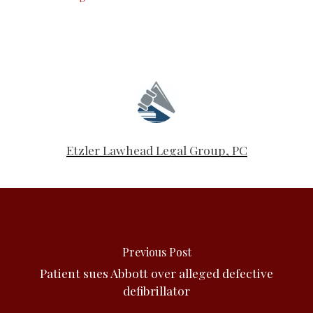
Etzler Lawhead Legal Group, PC
Previous Post
Patient sues Abbott over alleged defective
defibrillator