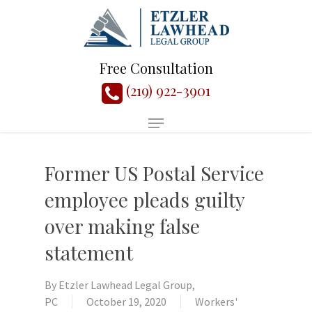
Free Consultation
(219) 922-3901
Former US Postal Service
employee pleads guilty
over making false
statement
By
Etzler Lawhead Legal Group,
PC
October 19, 2020
Workers'