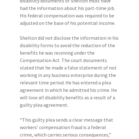
disability documents of Shelton must have
had the information about his part-time job.
His federal compensation was required to be
adjusted on the base of his potential income.
Shelton did not disclose the information in his
disability forms to avoid the reduction of the
benefits he was receiving under the
Compensation Act. The court documents
stated that he made a false statement of not
working in any business enterprise during the
relevant time period. He has entered a plea
agreement in which he admitted his crime. He
will lose all disability benefits as a result of a
guilty plea agreement.
“This guilty plea sends a clear message that
workers’ compensation fraud is a federal
crime, which carries serious consequences,”