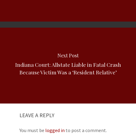
Next Post
Indiana Court: Allstate Liable in Fatal Crash
Because Victim Was a ‘Resident Relative’
LEAVE A REPLY
You must be
logged in
to post a comment.