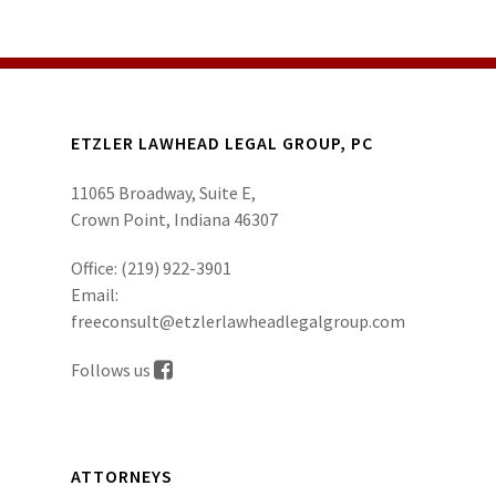
ETZLER LAWHEAD LEGAL GROUP, PC
11065 Broadway, Suite E,
Crown Point, Indiana 46307
Office:
(219) 922-3901
Email:
freeconsult@etzlerlawheadlegalgroup.com
Follows us
ATTORNEYS