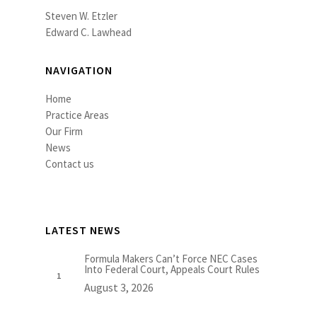
Steven W. Etzler
Edward C. Lawhead
NAVIGATION
Home
Practice Areas
Our Firm
News
Contact us
LATEST NEWS
Formula Makers Can’t Force NEC Cases
Into Federal Court, Appeals Court Rules
August 3, 2026