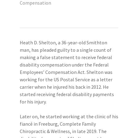
Compensation
Heath D. Shelton, a 36-year-old Smithton
man, has pleaded guilty to a single count of
making a false statement to receive federal
disability compensation under the Federal
Employees’ Compensation Act. Shelton was
working for the US Postal Service as a letter
carrier when he injured his back in 2012. He
started receiving federal disability payments
for his injury.
Later on, he started working at the clinic of his
fiancé in Freeburg, Complete Family
Chiropractic & Wellness, in late 2019. The