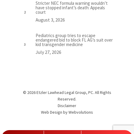
Stricter NEC formula warning wouldn’t
have stopped infant’s death: Appeals
court
August 3, 2026
Pediatrics group tries to escape
endangered bid to block FL AG’s suit over
kid transgender medicine
July 27, 2026
© 2026 Etzler Lawhead Legal Group, PC. All Rights
Reserved.
Disclaimer
Web Design by
Webvolutions