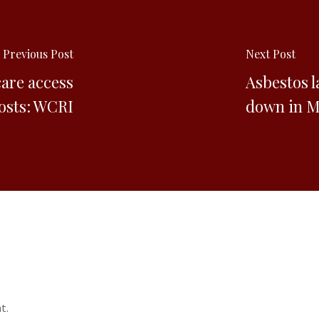
Previous Post
Next Post
care access
Asbestos l
costs: WCRI
down in Ma
t.