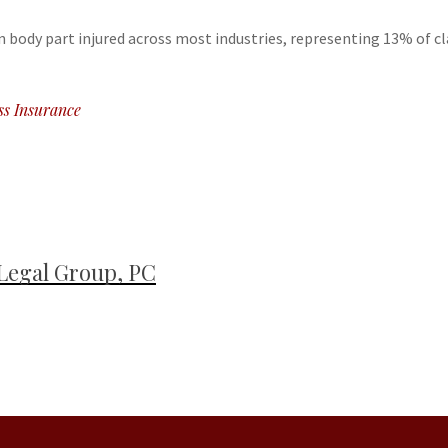
body part injured across most industries, representing 13% of cl
ss Insurance
Legal Group, PC