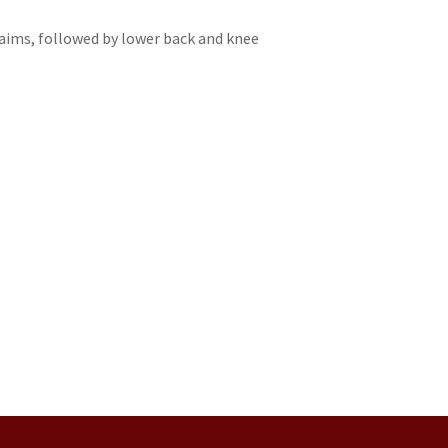
aims, followed by lower back and knee