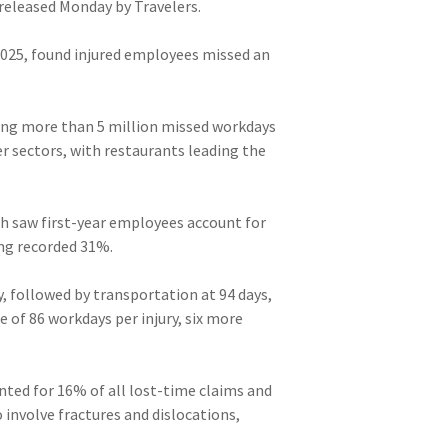
 released Monday by Travelers.
2025, found injured employees missed an
ting more than 5 million missed workdays
r sectors, with restaurants leading the
ch saw first-year employees account for
ing recorded 31%.
, followed by transportation at 94 days,
 of 86 workdays per injury, six more
nted for 16% of all lost-time claims and
 involve fractures and dislocations,