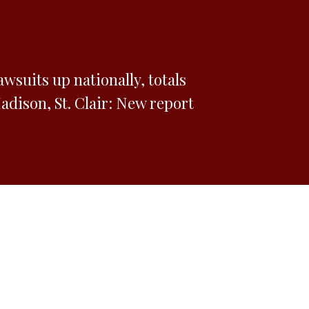
awsuits up nationally, totals
dison, St. Clair: New report