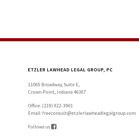
ETZLER LAWHEAD LEGAL GROUP, PC
11065 Broadway, Suite E,
Crown Point, Indiana 46307
Office:
(219) 922-3901
Email:
freeconsult@etzlerlawheadlegalgroup.com
Follows us