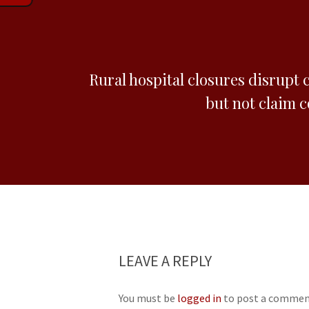
Rural hospital closures disrupt 
but not claim 
LEAVE A REPLY
You must be
logged in
to post a commen