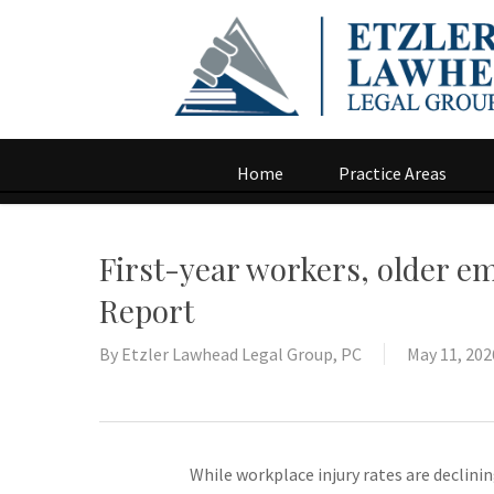
Home
Practice Areas
First-year workers, older em
Report
By
Etzler Lawhead Legal Group, PC
May 11, 202
While workplace injury rates are declin