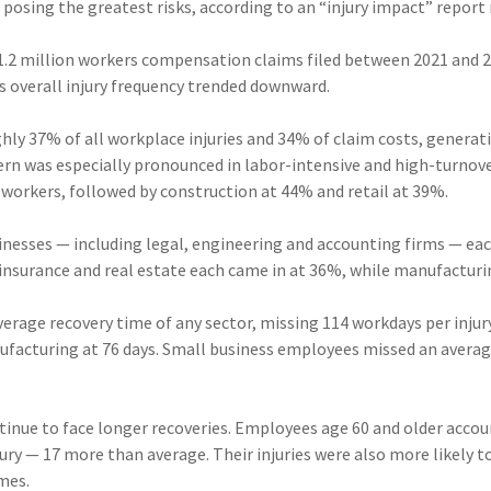
 posing the greatest risks, according to an “injury impact” report
1.2 million workers compensation claims filed between 2021 and 
s overall injury frequency trended downward.
hly 37% of all workplace injuries and 34% of claim costs, genera
tern was especially pronounced in labor-intensive and high-turnove
r workers, followed by construction at 44% and retail at 39%.
inesses — including legal, engineering and accounting firms — ea
 insurance and real estate each came in at 36%, while manufactur
rage recovery time of any sector, missing 114 workdays per injury
ufacturing at 76 days. Small business employees missed an average
tinue to face longer recoveries. Employees age 60 and older accou
ury — 17 more than average. Their injuries were also more likely to
imes.