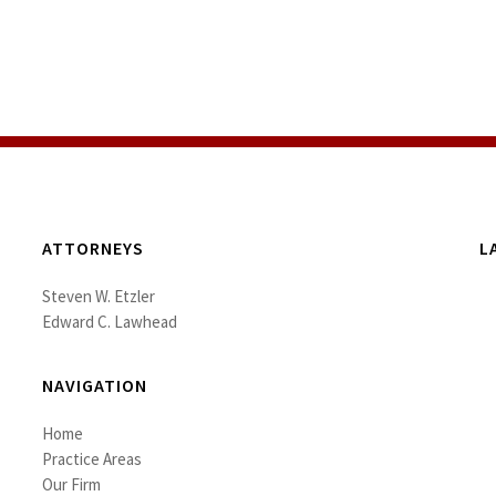
ATTORNEYS
L
Steven W. Etzler
Edward C. Lawhead
NAVIGATION
Home
Practice Areas
Our Firm