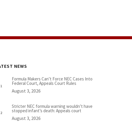
ATEST NEWS
Formula Makers Can’t Force NEC Cases Into
Federal Court, Appeals Court Rules
August 3, 2026
Stricter NEC formula warning wouldn’t have
stopped infant’s death: Appeals court
August 3, 2026