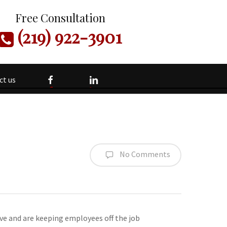
Free Consultation
(219) 922-3901
facebook
linkedin
ct us
No Comments
ve and are keeping employees off the job