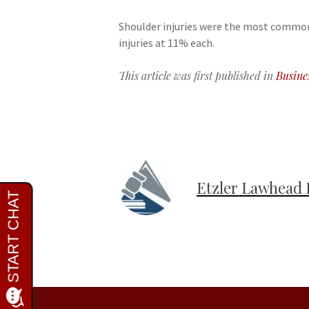
Shoulder injuries were the most common 
injuries at 11% each.
This article was first published in
Busine
Etzler Lawhead 