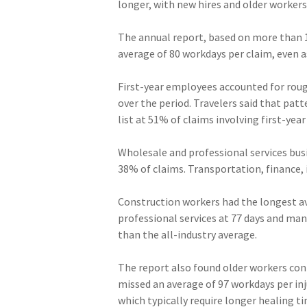
longer, with new hires and older workers
The annual report, based on more than 
average of 80 workdays per claim, even a
First-year employees accounted for roug
over the period. Travelers said that pat
list at 51% of claims involving first-yea
Wholesale and professional services bus
38% of claims. Transportation, finance,
Construction workers had the longest ave
professional services at 77 days and man
than the all-industry average.
The report also found older workers con
missed an average of 97 workdays per inj
which typically require longer healing t