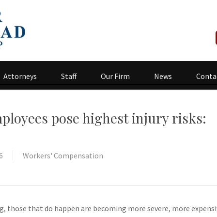
Attorneys
Staff
Our Firm
News
Conta
ployees pose highest injury risks:
6
Workers' Compensation
ing, those that do happen are becoming more severe, more expensi