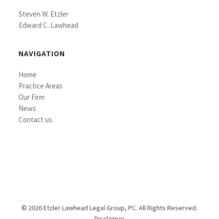
Steven W. Etzler
Edward C. Lawhead
NAVIGATION
Home
Practice Areas
Our Firm
News
Contact us
© 2026 Etzler Lawhead Legal Group, PC. All Rights Reserved.
Disclaimer