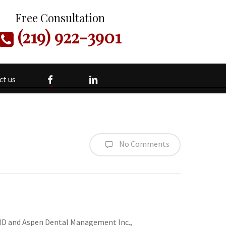
Free Consultation
(219) 922-3901
facebook
linkedin
ct us
No Comments
DMD and Aspen Dental Management Inc.,