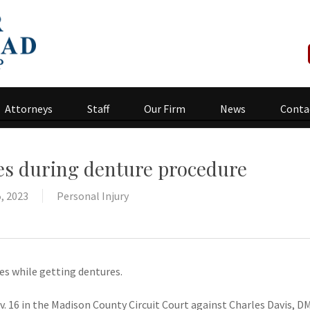
Attorneys
Staff
Our Firm
News
Conta
ies during denture procedure
, 2023
Personal Injury
ies while getting dentures.
. 16 in the Madison County Circuit Court against Charles Davis, 