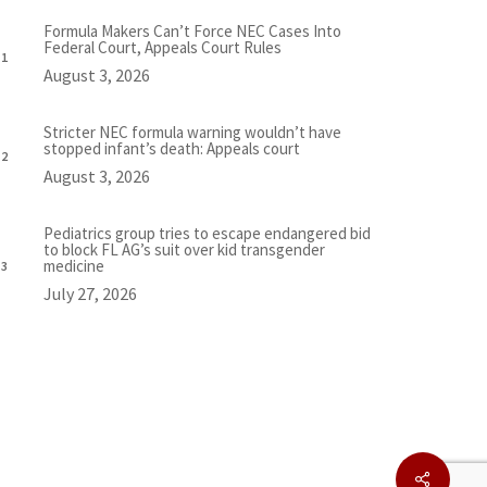
Formula Makers Can’t Force NEC Cases Into
Federal Court, Appeals Court Rules
August 3, 2026
Stricter NEC formula warning wouldn’t have
stopped infant’s death: Appeals court
August 3, 2026
Pediatrics group tries to escape endangered bid
to block FL AG’s suit over kid transgender
medicine
July 27, 2026