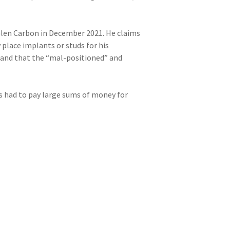
Glen Carbon in December 2021. He claims
 place implants or studs for his
r and that the “mal-positioned” and
s had to pay large sums of money for