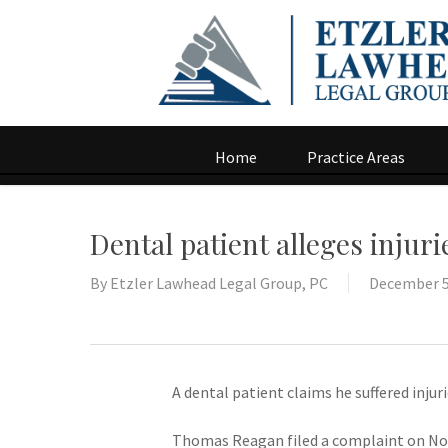
Home
Practice Areas
Dental patient alleges injur
By
Etzler Lawhead Legal Group, PC
December 5
A dental patient claims he suffered injur
Thomas Reagan filed a complaint on Nov