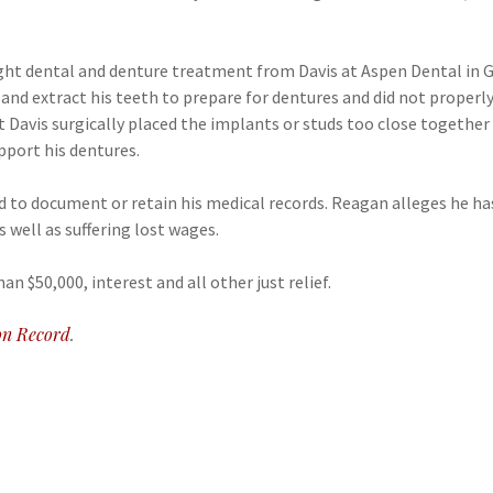
ght dental and denture treatment from Davis at Aspen Dental in 
 and extract his teeth to prepare for dentures and did not properly
t Davis surgically placed the implants or studs too close togethe
pport his dentures.
d to document or retain his medical records. Reagan alleges he ha
 well as suffering lost wages.
 $50,000, interest and all other just relief.
n Record
.