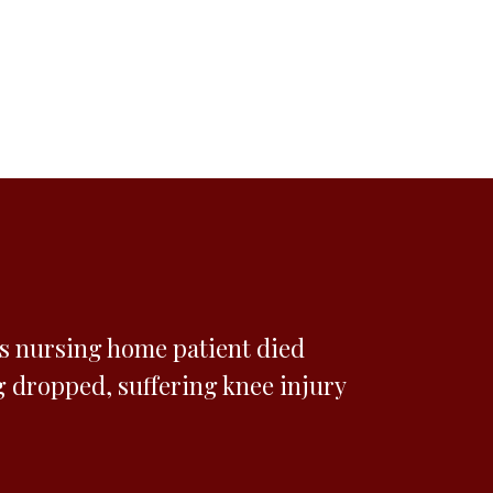
es nursing home patient died
g dropped, suffering knee injury