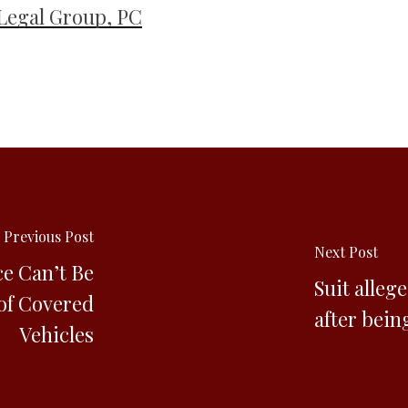
Legal Group, PC
Previous Post
Next Post
ce Can’t Be
Suit alleg
of Covered
after bein
Vehicles