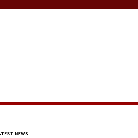
ATEST NEWS