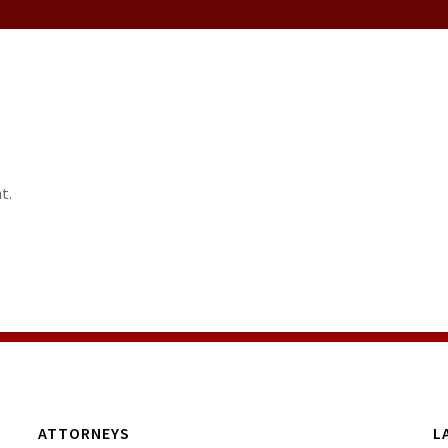
t.
ATTORNEYS
L