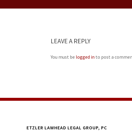
LEAVE A REPLY
You must be
logged in
to post a commen
ETZLER LAWHEAD LEGAL GROUP, PC