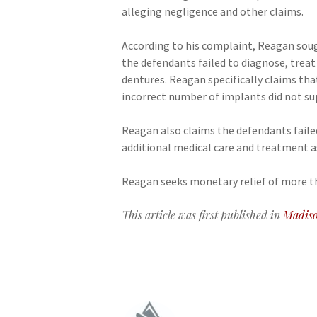
alleging negligence and other claims.
According to his complaint, Reagan sou
the defendants failed to diagnose, treat
dentures. Reagan specifically claims tha
incorrect number of implants did not su
Reagan also claims the defendants faile
additional medical care and treatment as
Reagan seeks monetary relief of more than
This article was first published in
Madiso