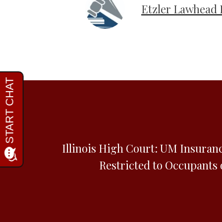
Etzler Lawhead 
Illinois High Court: UM Insuran
Restricted to Occupants 