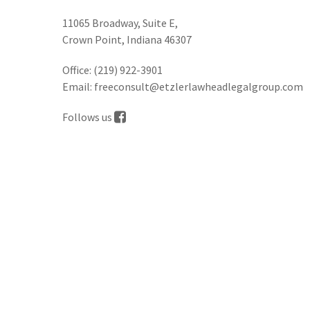
11065 Broadway, Suite E,
Crown Point, Indiana 46307
Office:
(219) 922-3901
Email:
freeconsult@etzlerlawheadlegalgroup.com
Follows us