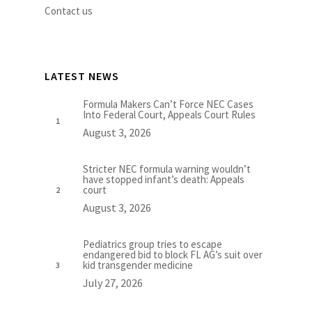
Contact us
LATEST NEWS
Formula Makers Can’t Force NEC Cases
Into Federal Court, Appeals Court Rules
August 3, 2026
Stricter NEC formula warning wouldn’t
have stopped infant’s death: Appeals
court
August 3, 2026
Pediatrics group tries to escape
endangered bid to block FL AG’s suit over
kid transgender medicine
July 27, 2026