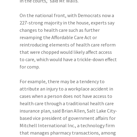
in the courts,” said Mr. Walls.
On the national front, with Democrats now a
227-strong majority in the house, experts say
changes to health care such as further
revamping the Affordable Care Act or
reintroducing elements of health care reform
that were chopped would likely affect access
to care, which would have a trickle-down effect
for comp.
For example, there may be a tendency to
attribute an injury to a workplace accident in
cases when a person does not have access to
health care through a traditional health care
insurance plan, said Brian Allen, Salt Lake City-
based vice president of government affairs for
Mitchell International Inc., a technology firm
that manages pharmacy transactions, among