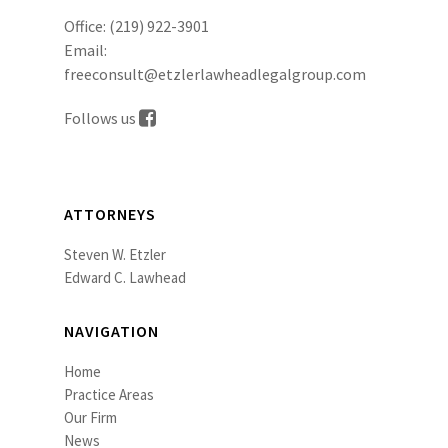
Office:
(219) 922-3901
Email:
freeconsult@etzlerlawheadlegalgroup.com
Follows us
ATTORNEYS
Steven W. Etzler
Edward C. Lawhead
NAVIGATION
Home
Practice Areas
Our Firm
News