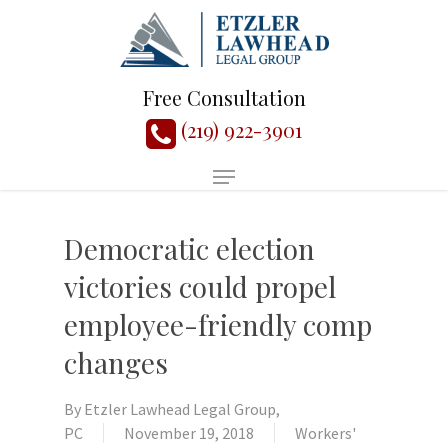
Free Consultation
(219) 922-3901
Democratic election
victories could propel
employee-friendly comp
changes
By
Etzler Lawhead Legal Group,
PC
November 19, 2018
Workers'