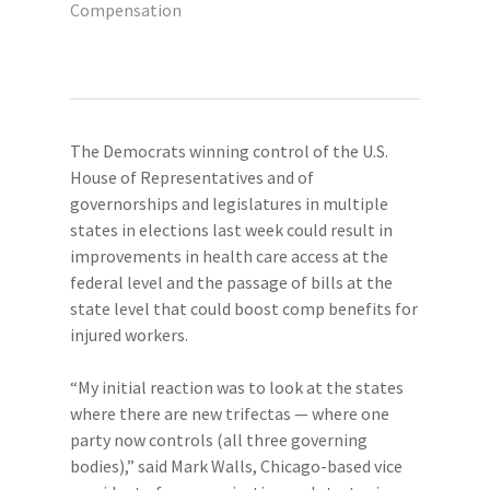
Compensation
The Democrats winning control of the U.S.
House of Representatives and of
governorships and legislatures in multiple
states in elections last week could result in
improvements in health care access at the
federal level and the passage of bills at the
state level that could boost comp benefits for
injured workers.
“My initial reaction was to look at the states
where there are new trifectas — where one
party now controls (all three governing
bodies),” said Mark Walls, Chicago-based vice