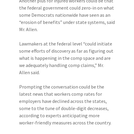
Another plus for injured workers could be that
the federal government could zero-in on what
some Democrats nationwide have seen as an
“erosion of benefits” under state systems, said
Mr. Allen.
Lawmakers at the federal level “could initiate
some efforts of discovery as far as figuring out
what is happening in the comp space and are
we adequately handling comp claims,” Mr.
Allen said.
Prompting the conversation could be the
latest news that workers comp rates for
employers have declined across the states,
some to the tune of double-digit decreases,
according to experts anticipating more
worker-friendly measures across the country.