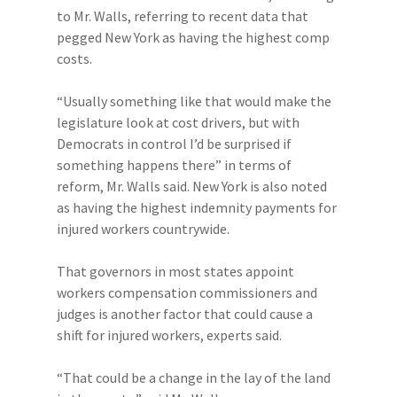
to Mr. Walls, referring to recent data that
pegged New York as having the highest comp
costs.
“Usually something like that would make the
legislature look at cost drivers, but with
Democrats in control I’d be surprised if
something happens there” in terms of
reform, Mr. Walls said. New York is also noted
as having the highest indemnity payments for
injured workers countrywide.
That governors in most states appoint
workers compensation commissioners and
judges is another factor that could cause a
shift for injured workers, experts said.
“That could be a change in the lay of the land