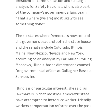
president of communication and strategic
analysis for Safety National, who is also part
of the company’s government affairs team.
“That’s where (we are) most likely to see
something done.”
The six states where Democrats now control
the governor’s seat and both the state house
and the senate include Colorado, Illinois,
Maine, New Mexico, Nevada and New York,
according to an analysis by Cari Miller, Rolling
Meadows, Illinois-based director and counsel
for governmental affairs at Gallagher Bassett
Services Inc.
Illinois is of particular interest, she said, as
lawmakers in that mostly-Democratic state
have attempted to introduce worker-friendly
workers compensation reforms over the past