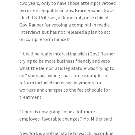
two years, only to have those attempts vetoed
by current Republican Gov. Bruce Rauner. Gov.-
elect J.B. Pritzker, a Democrat, once chided
Gov. Rauner for vetoing a comp bill in media
interviews but has not released a plan to act
on comp reform himself.
“It will be really interesting with (Gov.) Rauner
trying to be more business friendly and veto
what the Democratic legislature was trying to
do,” she said, adding that some examples of
reform included increased payments for
workers and changes to the fee schedule for
treatment.
“There is now going to be a lot more
employee-favorable changes,” Ms. Miller said.
New York is another state to watch, according