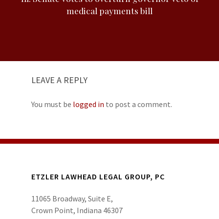
medical payments bill
LEAVE A REPLY
You must be
logged in
to post a comment.
ETZLER LAWHEAD LEGAL GROUP, PC
11065 Broadway, Suite E,
Crown Point, Indiana 46307