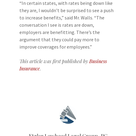
“In certain states, with rates being down like
they are, I wouldn’t be surprised to see a push
to increase benefits,” said Mr. Walls. “The
conversation I see is rates are down,
employers are benefitting. There’s the
argument that they could pay more to
improve coverages for employees.”
This article was first published by
Business
Insurance
.
Etzler Lawhead Legal Group, PC