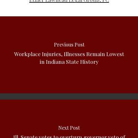
Previous Post
Workplace Injuries, Illnesses Remain Lowest
in Indiana State History
Next Post
Ill. Senate votes to overturn governor veto of