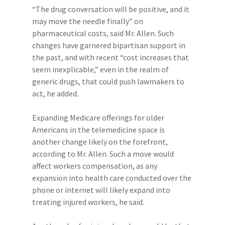
“The drug conversation will be positive, and it
may move the needle finally” on
pharmaceutical costs, said Mr. Allen. Such
changes have garnered bipartisan support in
the past, and with recent “cost increases that
seem inexplicable,” even in the realm of
generic drugs, that could push lawmakers to
act, he added.
Expanding Medicare offerings for older
Americans in the telemedicine space is
another change likely on the forefront,
according to Mr. Allen. Such a move would
affect workers compensation, as any
expansion into health care conducted over the
phone or internet will likely expand into
treating injured workers, he said.