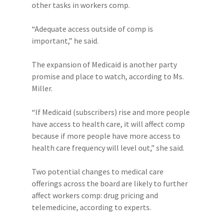
other tasks in workers comp.
“Adequate access outside of comp is
important,” he said.
The expansion of Medicaid is another party
promise and place to watch, according to Ms.
Miller.
“If Medicaid (subscribers) rise and more people
have access to health care, it will affect comp
because if more people have more access to
health care frequency will level out,” she said.
Two potential changes to medical care
offerings across the board are likely to further
affect workers comp: drug pricing and
telemedicine, according to experts.