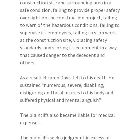
construction site and surrounding area in a
safe condition, failing to provide proper safety
oversight on the construction project, failing
to warn of the hazardous conditions, failing to
supervise its employees, failing to stop work
at the construction site, violating safety
standards, and storing its equipment in a way
that caused danger to the decedent and
others.
As a result Ricardo Davis fell to his death. He
sustained “numerous, severe, disabling,
disfiguring and fatal injuries to his body and
suffered physical and mental anguish.”
The plaintiffs also became liable for medical
expenses.
The plaintiffs seek a judgment in excess of