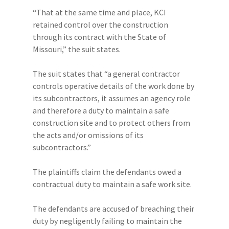
“That at the same time and place, KCI
retained control over the construction
through its contract with the State of
Missouri,” the suit states.
The suit states that “a general contractor
controls operative details of the work done by
its subcontractors, it assumes an agency role
and therefore a duty to maintain a safe
construction site and to protect others from
the acts and/or omissions of its
subcontractors.”
The plaintiffs claim the defendants owed a
contractual duty to maintain a safe work site.
The defendants are accused of breaching their
duty by negligently failing to maintain the