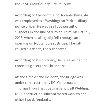
Inc. in St. Clair County Circuit Court.
According to the complaint, Ricardo Davis, 44,
was employed as a Washington Park auxiliary
police officer. He was in a foot pursuit of
suspects in the line of duty at 3 p.m. on Oct. 27,
2018, when he allegedly fell through an
opening on Poplar Street Bridge. The fall
caused his death, the suit states.
According to his obituary, Davis leaves behind
three daughters and three sons.
At the time of the incident, the bridge was
under construction by KCI Construction,
Thomas Industrial Coatings and D&K Welding.
KCI Construction subcontracted work to the
other two defendants.