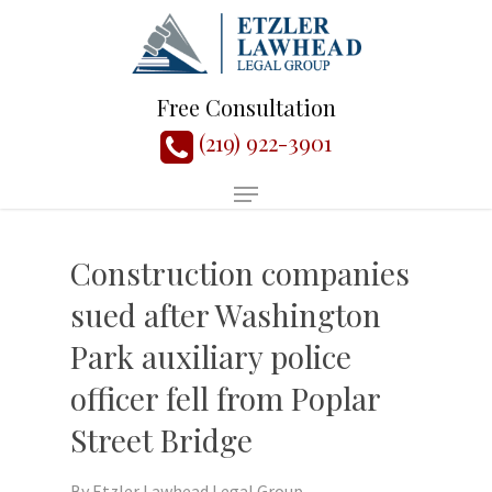
Free Consultation
(219) 922-3901
Construction companies
sued after Washington
Park auxiliary police
officer fell from Poplar
Street Bridge
By
Etzler Lawhead Legal Group,