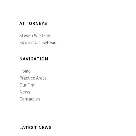
ATTORNEYS
Steven W. Etzler
Edward C. Lawhead
NAVIGATION
Home
Practice Areas
Our Firm
News
Contact us
LATEST NEWS