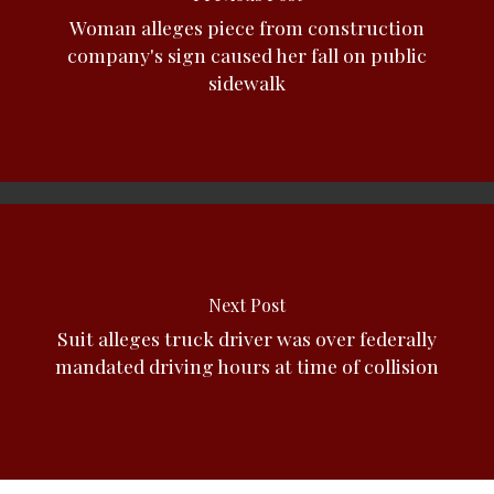
Woman alleges piece from construction
company's sign caused her fall on public
sidewalk
Next Post
Suit alleges truck driver was over federally
mandated driving hours at time of collision