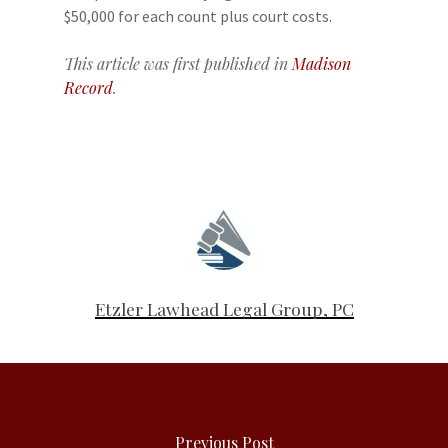
$50,000 for each count plus court costs.
This article was first published in
Madison
Record
.
Etzler Lawhead Legal Group, PC
Previous Post