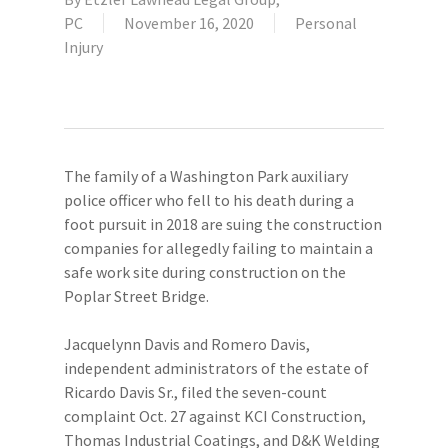
PC
November 16, 2020
Personal
Injury
The family of a Washington Park auxiliary
police officer who fell to his death during a
foot pursuit in 2018 are suing the construction
companies for allegedly failing to maintain a
safe work site during construction on the
Poplar Street Bridge.
Jacquelynn Davis and Romero Davis,
independent administrators of the estate of
Ricardo Davis Sr., filed the seven-count
complaint Oct. 27 against KCI Construction,
Thomas Industrial Coatings, and D&K Welding