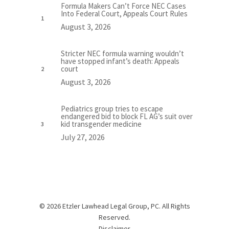
Formula Makers Can’t Force NEC Cases
Into Federal Court, Appeals Court Rules
August 3, 2026
Stricter NEC formula warning wouldn’t
have stopped infant’s death: Appeals
court
August 3, 2026
Pediatrics group tries to escape
endangered bid to block FL AG’s suit over
kid transgender medicine
July 27, 2026
© 2026 Etzler Lawhead Legal Group, PC. All Rights
Reserved.
Disclaimer