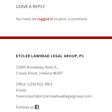
LEAVE A REPLY
You must be
logged in
to post a comment.
ETZLER LAWHEAD LEGAL GROUP, PC
11065 Broadway, Suite E,
Crown Point, Indiana 46307
Office:
(219) 922-3901
Email:
freeconsult@etzlerlawheadlegalgroup.com
Follows us