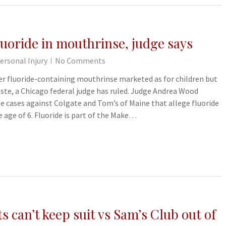
luoride in mouthrinse, judge says
ersonal Injury
No Comments
r fluoride-containing mouthrinse marketed as for children but
ste, a Chicago federal judge has ruled. Judge Andrea Wood
ee cases against Colgate and Tom’s of Maine that allege fluoride
e age of 6. Fluoride is part of the Make…
s can’t keep suit vs Sam’s Club out of