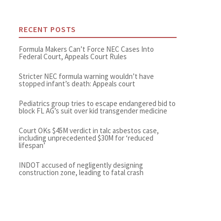
RECENT POSTS
Formula Makers Can’t Force NEC Cases Into
Federal Court, Appeals Court Rules
Stricter NEC formula warning wouldn’t have
stopped infant’s death: Appeals court
Pediatrics group tries to escape endangered bid to
block FL AG’s suit over kid transgender medicine
Court OKs $45M verdict in talc asbestos case,
including unprecedented $30M for ‘reduced
lifespan’
INDOT accused of negligently designing
construction zone, leading to fatal crash