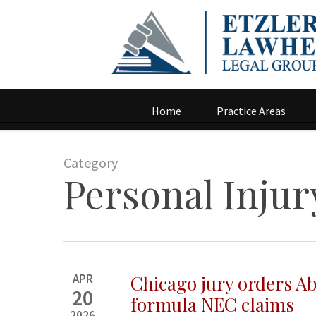
Home
Practice Areas
Category
Personal Injur
APR
Chicago jury orders A
20
formula NEC claims
2026