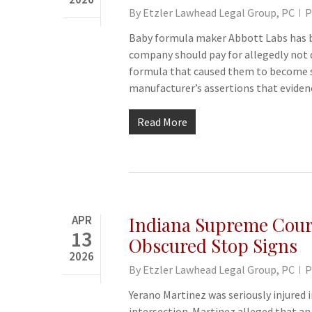
By
Etzler Lawhead Legal Group, PC
P
Baby formula maker Abbott Labs has bee
company should pay for allegedly not 
formula that caused them to become se
manufacturer’s assertions that eviden
Read More
APR
Indiana Supreme Court
13
Obscured Stop Signs
2026
By
Etzler Lawhead Legal Group, PC
P
Yerano Martinez was seriously injured i
intersection. Martinez alleged that a