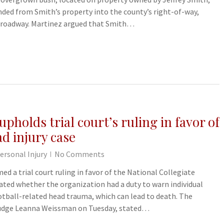
nded from Smith’s property into the county’s right-of-way,
he roadway. Martinez argued that Smith…
pholds trial court’s ruling in favor of
d injury case
ersonal Injury
No Comments
ed a trial court ruling in favor of the National Collegiate
bated whether the organization had a duty to warn individual
otball-related head trauma, which can lead to death. The
 Judge Leanna Weissman on Tuesday, stated…