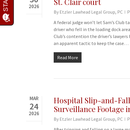
St. Clair court
2026
By
Etzler Lawhead Legal Group, PC
P
A federal judge won’t let Sam’s Club tak
driver who fell in the loading dock area
Club’s contention the driver’s lawyers
an apparent tactic to keep the case…
Read More
MAR
Hospital Slip-and-Fall
24
Surveillance Footage i
2026
By
Etzler Lawhead Legal Group, PC
P
After tripping and falling on a large m