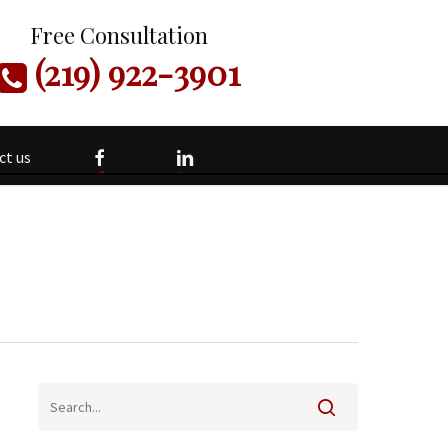
Free Consultation
(219) 922-3901
facebook
linkedin
ct us