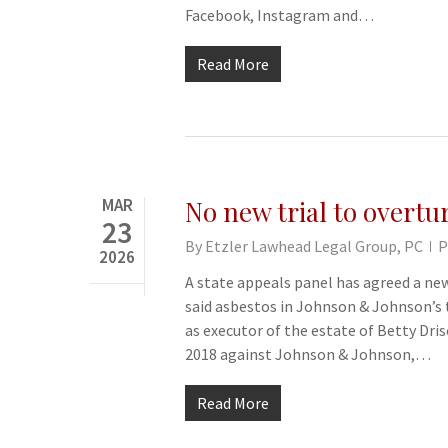
Facebook, Instagram and…
Read More
MAR
No new trial to overturn
23
By
Etzler Lawhead Legal Group, PC
P
2026
A state appeals panel has agreed a new
said asbestos in Johnson & Johnson’s t
as executor of the estate of Betty Drisc
2018 against Johnson & Johnson,…
Read More