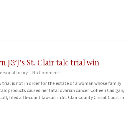
 J&J’s St. Clair talc trial win
ersonal Injury
No Comments
 trial is not in order for the estate of a woman whose family
alc products caused her fatal ovarian cancer. Colleen Cadigan,
oll, filed a 16-count lawsuit in St. Clair County Circuit Court in