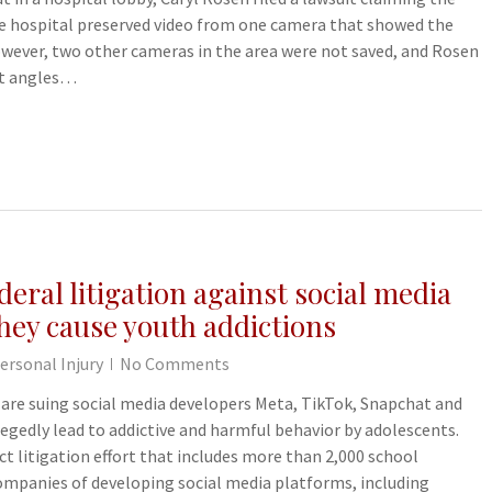
The hospital preserved video from one camera that showed the
However, two other cameras in the area were not saved, and Rosen
ent angles…
deral litigation against social media
hey cause youth addictions
ersonal Injury
No Comments
 are suing social media developers Meta, TikTok, Snapchat and
egedly lead to addictive and harmful behavior by adolescents.
ict litigation effort that includes more than 2,000 school
companies of developing social media platforms, including