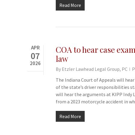
Read More
APR
COA to hear case exami
07
law
2026
By
Etzler Lawhead Legal Group, PC
P
The Indiana Court of Appeals will hea
of the state’s driver responsibilities
will hear the arguments at KIPP Indy 
from a 2023 motorcycle accident in w
Read More