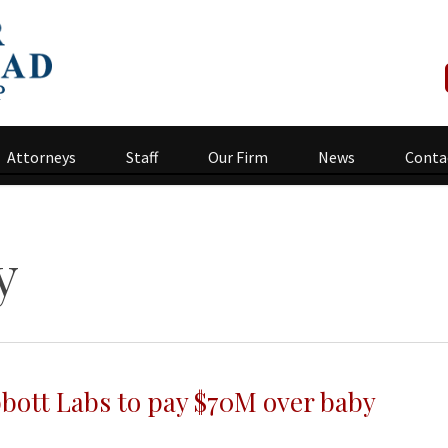
Attorneys
Staff
Our Firm
News
Conta
y
bbott Labs to pay $70M over baby