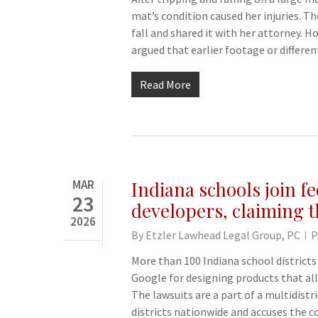
mat’s condition caused her injuries. 
fall and shared it with her attorney. 
argued that earlier footage or differ
Read More
MAR
Indiana schools join fe
23
developers, claiming t
2026
By
Etzler Lawhead Legal Group, PC
P
More than 100 Indiana school districts
Google for designing products that all
The lawsuits are a part of a multidistr
districts nationwide and accuses the 