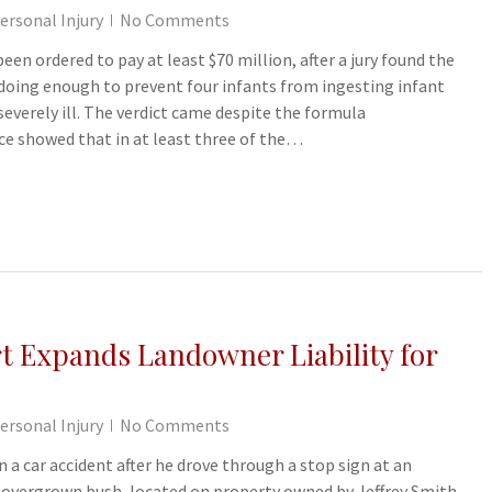
ersonal Injury
No Comments
n ordered to pay at least $70 million, after a jury found the
doing enough to prevent four infants from ingesting infant
verely ill. The verdict came despite the formula
ce showed that in at least three of the…
 Expands Landowner Liability for
ersonal Injury
No Comments
n a car accident after he drove through a stop sign at an
n overgrown bush, located on property owned by Jeffrey Smith,