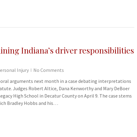
ning Indiana’s driver responsibilities
ersonal Injury
No Comments
r oral arguments next month in a case debating interpretations
 statute. Judges Robert Altice, Dana Kenworthy and Mary DeBoer
Legacy High School in Decatur County on April 9. The case stems
hich Bradley Hobbs and his…