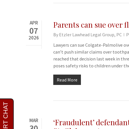
APR
Parents can sue over f
07
By
Etzler Lawhead Legal Group, PC
P
2026
Lawyers can sue Colgate-Palmolive ove
can’t push similar claims over toothpa
reached that decision last week in thr
poses safety risks to children under th
Read More
MAR
‘Fraudulent’ defendant
30