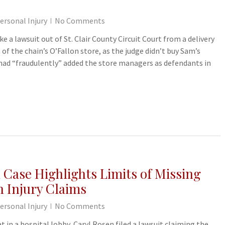
ersonal Injury
No Comments
e a lawsuit out of St. Clair County Circuit Court from a delivery
 of the chain’s O’Fallon store, as the judge didn’t buy Sam’s
 had “fraudulently” added the store managers as defendants in
 Case Highlights Limits of Missing
n Injury Claims
ersonal Injury
No Comments
at in a hospital lobby, Caryl Rosen filed a lawsuit claiming the