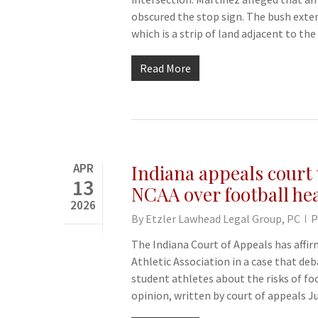
obscured the stop sign. The bush exte
which is a strip of land adjacent to t
Read More
APR
Indiana appeals court u
13
NCAA over football hea
2026
By
Etzler Lawhead Legal Group, PC
P
The Indiana Court of Appeals has affirm
Athletic Association in a case that de
student athletes about the risks of fo
opinion, written by court of appeals