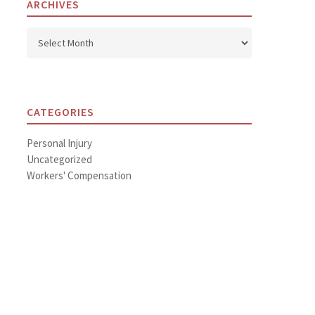
ARCHIVES
Archives
CATEGORIES
Personal Injury
Uncategorized
Workers' Compensation