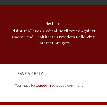
Next Post
Plaintiff Alleges Medical Negligence Against
Doctor and Healthcare Providers Following
Cataract Surgery
LEAVE A REPLY
You must be
logged in
to post a comment.