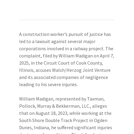
A construction worker’s pursuit of justice has
led to a lawsuit against several major
corporations involved in a railway project. The
complaint, filed by William Madigan on April 7,
2025, in the Circuit Court of Cook County,
Illinois, accuses Walsh/Herzog Joint Venture
and its associated companies of negligence
leading to his severe injuries.
William Madigan, represented by Taxman,
Pollock, Murray & Bekkerman, LLC., alleges
that on August 18, 2023, while working at the
South Shore Double Track Project in Ogden
Dunes, Indiana, he suffered significant injuries