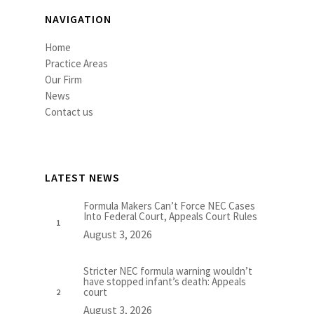
NAVIGATION
Home
Practice Areas
Our Firm
News
Contact us
LATEST NEWS
Formula Makers Can’t Force NEC Cases
Into Federal Court, Appeals Court Rules
August 3, 2026
Stricter NEC formula warning wouldn’t
have stopped infant’s death: Appeals
court
August 3, 2026