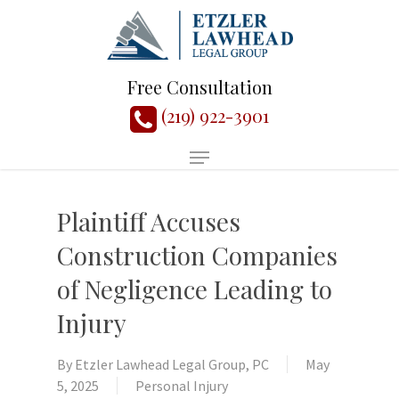
Free Consultation
(219) 922-3901
Plaintiff Accuses
Construction Companies
of Negligence Leading to
Injury
By
Etzler Lawhead Legal Group, PC
May
5, 2025
Personal Injury