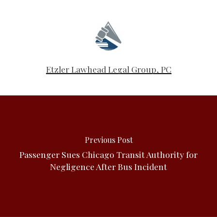
Etzler Lawhead Legal Group, PC
Previous Post
Passenger Sues Chicago Transit Authority for
Negligence After Bus Incident