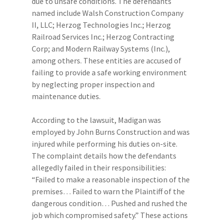
due to unsafe conditions. The defendants
named include Walsh Construction Company
II, LLC; Herzog Technologies Inc.; Herzog
Railroad Services Inc.; Herzog Contracting
Corp; and Modern Railway Systems (Inc.),
among others. These entities are accused of
failing to provide a safe working environment
by neglecting proper inspection and
maintenance duties.
According to the lawsuit, Madigan was
employed by John Burns Construction and was
injured while performing his duties on-site.
The complaint details how the defendants
allegedly failed in their responsibilities:
“Failed to make a reasonable inspection of the
premises… Failed to warn the Plaintiff of the
dangerous condition… Pushed and rushed the
job which compromised safety.” These actions