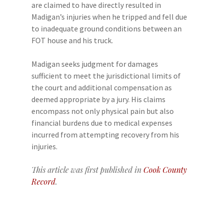
are claimed to have directly resulted in
Madigan’s injuries when he tripped and fell due
to inadequate ground conditions between an
FOT house and his truck.
Madigan seeks judgment for damages
sufficient to meet the jurisdictional limits of
the court and additional compensation as
deemed appropriate by a jury. His claims
encompass not only physical pain but also
financial burdens due to medical expenses
incurred from attempting recovery from his
injuries.
This article was first published in
Cook County
Record
.