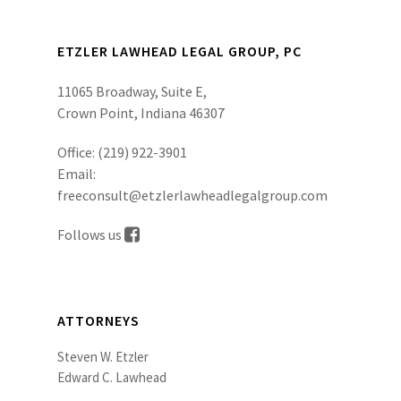
ETZLER LAWHEAD LEGAL GROUP, PC
11065 Broadway, Suite E,
Crown Point, Indiana 46307
Office:
(219) 922-3901
Email:
freeconsult@etzlerlawheadlegalgroup.com
Follows us
ATTORNEYS
Steven W. Etzler
Edward C. Lawhead