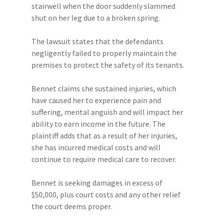
stairwell when the door suddenly slammed
shut on her leg due to a broken spring.
The lawsuit states that the defendants
negligently failed to properly maintain the
premises to protect the safety of its tenants.
Bennet claims she sustained injuries, which
have caused her to experience pain and
suffering, mental anguish and will impact her
ability to earn income in the future. The
plaintiff adds that as a result of her injuries,
she has incurred medical costs and will
continue to require medical care to recover.
Bennet is seeking damages in excess of
$50,000, plus court costs and any other relief
the court deems proper.