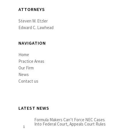
ATTORNEYS
Steven W. Etzler
Edward C. Lawhead
NAVIGATION
Home
Practice Areas
Our Firm
News
Contact us
LATEST NEWS
Formula Makers Can’t Force NEC Cases
Into Federal Court, Appeals Court Rules