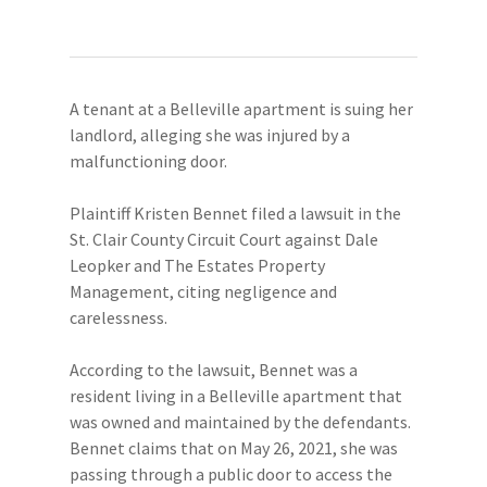
A tenant at a Belleville apartment is suing her
landlord, alleging she was injured by a
malfunctioning door.
Plaintiff Kristen Bennet filed a lawsuit in the
St. Clair County Circuit Court against Dale
Leopker and The Estates Property
Management, citing negligence and
carelessness.
According to the lawsuit, Bennet was a
resident living in a Belleville apartment that
was owned and maintained by the defendants.
Bennet claims that on May 26, 2021, she was
passing through a public door to access the