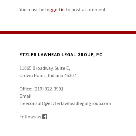
You must be
logged in
to post a comment.
ETZLER LAWHEAD LEGAL GROUP, PC
11065 Broadway, Suite E,
Crown Point, Indiana 46307
Office:
(219) 922-3901
Email:
freeconsult@etzlerlawheadlegalgroup.com
Follows us