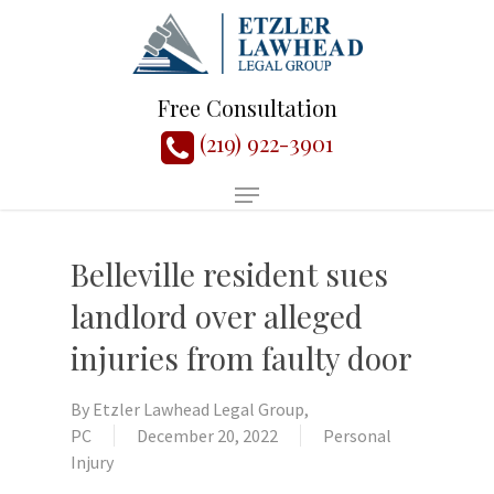
Free Consultation
(219) 922-3901
Belleville resident sues
landlord over alleged
injuries from faulty door
By
Etzler Lawhead Legal Group,
PC
December 20, 2022
Personal
Injury