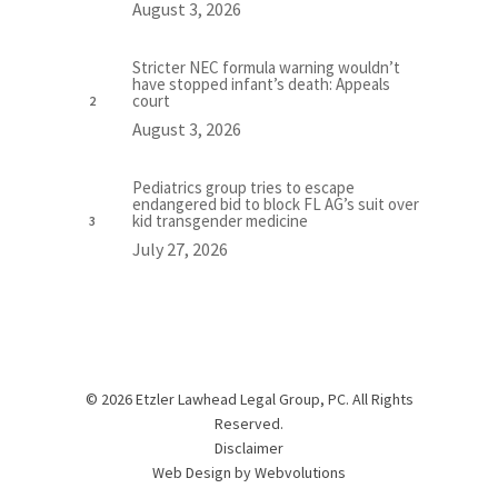
August 3, 2026
Stricter NEC formula warning wouldn’t
have stopped infant’s death: Appeals
court
August 3, 2026
Pediatrics group tries to escape
endangered bid to block FL AG’s suit over
kid transgender medicine
July 27, 2026
© 2026 Etzler Lawhead Legal Group, PC. All Rights
Reserved.
Disclaimer
Web Design by
Webvolutions