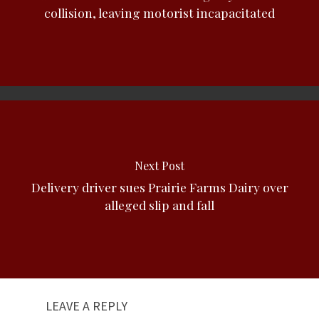
collision, leaving motorist incapacitated
Next Post
Delivery driver sues Prairie Farms Dairy over
alleged slip and fall
LEAVE A REPLY