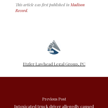
This article was first published in
Madison
Record
.
Etzler Lawhead Legal Group, PC
Previous Post
Intoxicated truck driver allegedly caused