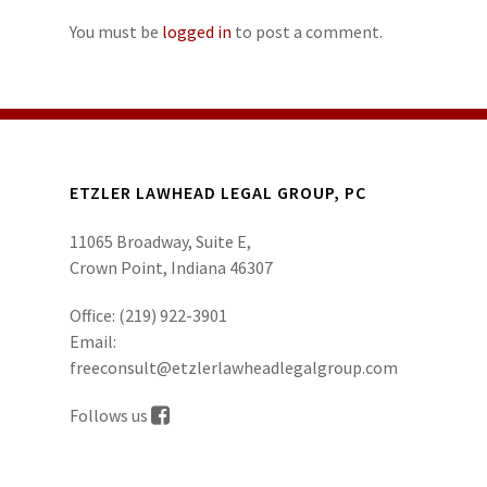
You must be
logged in
to post a comment.
ETZLER LAWHEAD LEGAL GROUP, PC
11065 Broadway, Suite E,
Crown Point, Indiana 46307
Office:
(219) 922-3901
Email:
freeconsult@etzlerlawheadlegalgroup.com
Follows us