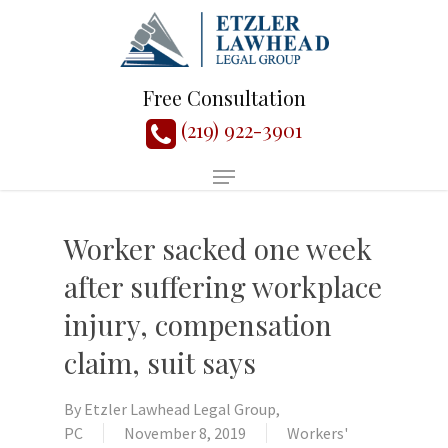
Free Consultation
(219) 922-3901
Worker sacked one week
after suffering workplace
injury, compensation
claim, suit says
By
Etzler Lawhead Legal Group,
PC
November 8, 2019
Workers'