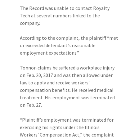
The Record was unable to contact Royalty
Tech at several numbers linked to the
company.
According to the complaint, the plaintiff “met
or exceeded defendant’s reasonable
employment expectations.”
Tonnon claims he suffered a workplace injury
on Feb. 20, 2017 and was then allowed under
law to apply and receive workers’
compensation benefits. He received medical
treatment. His employment was terminated
on Feb. 27.
“Plaintiff’s employment was terminated for
exercising his rights under the Illinois
Workers’ Compensation Act,” the complaint