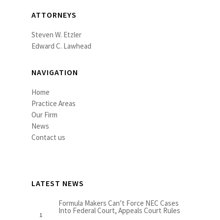
ATTORNEYS
Steven W. Etzler
Edward C. Lawhead
NAVIGATION
Home
Practice Areas
Our Firm
News
Contact us
LATEST NEWS
Formula Makers Can’t Force NEC Cases
Into Federal Court, Appeals Court Rules