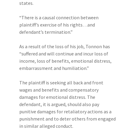
states.
“There is a causal connection between
plaintiff’s exercise of his rights…and
defendant’s termination.”
As a result of the loss of his job, Tonnon has
“suffered and will continue and incur loss of
income, loss of benefits, emotional distress,
embarrassment and humiliation.”
The plaintiff is seeking all back and front
wages and benefits and compensatory
damages for emotional distress. The
defendant, it is argued, should also pay
punitive damages for retaliatory actions as a
punishment and to deter others from engaged
in similar alleged conduct.