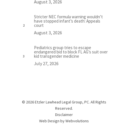
August 3, 2026
Stricter NEC formula warning wouldn’t
have stopped infant’s death: Appeals
court
August 3, 2026
Pediatrics group tries to escape
endangered bid to block FL AG’s suit over
kid transgender medicine
July 27, 2026
© 2026 Etzler Lawhead Legal Group, PC. All Rights
Reserved.
Disclaimer
Web Design by
Webvolutions