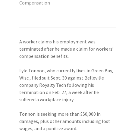
Compensation
A worker claims his employment was
terminated after he made a claim for workers’
compensation benefits.
Lyle Tonnon, who currently lives in Green Bay,
Wisc., filed suit Sept. 30 against Belleville
company Royalty Tech following his
termination on Feb. 27, a week after he
suffered a workplace injury.
Tonnon is seeking more than $50,000 in
damages, plus other amounts including lost
wages, and a punitive award.