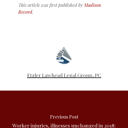
This article was first published by
Madison
Record
.
Etzler Lawhead Legal Group, PC
Previous Post
Worker injuries, illnesses unchanged in 2018: