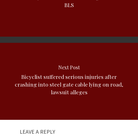
BLS
Next Post
Bicyclist suffered serious injuries after
crashing into steel gate cable lying on road,
lawsuit alleges
LEAVE A REPLY