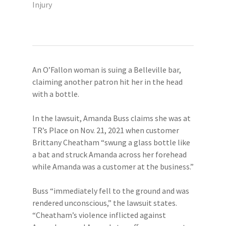
Injury
An O’Fallon woman is suing a Belleville bar,
claiming another patron hit her in the head
with a bottle.
In the lawsuit, Amanda Buss claims she was at
TR’s Place on Nov. 21, 2021 when customer
Brittany Cheatham “swung a glass bottle like
a bat and struck Amanda across her forehead
while Amanda was a customer at the business.”
Buss “immediately fell to the ground and was
rendered unconscious,” the lawsuit states.
“Cheatham’s violence inflicted against