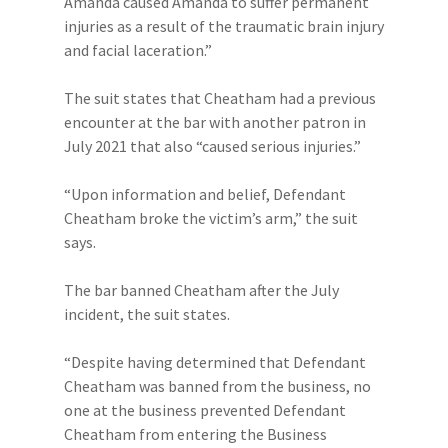
Amanda caused Amanda to suffer permanent
injuries as a result of the traumatic brain injury
and facial laceration.”
The suit states that Cheatham had a previous
encounter at the bar with another patron in
July 2021 that also “caused serious injuries.”
“Upon information and belief, Defendant
Cheatham broke the victim’s arm,” the suit
says.
The bar banned Cheatham after the July
incident, the suit states.
“Despite having determined that Defendant
Cheatham was banned from the business, no
one at the business prevented Defendant
Cheatham from entering the Business