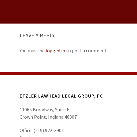
LEAVE A REPLY
You must be
logged in
to post a comment.
ETZLER LAWHEAD LEGAL GROUP, PC
11065 Broadway, Suite E,
Crown Point, Indiana 46307
Office:
(219) 922-3901