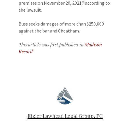
premises on November 20, 2021,” according to
the lawsuit.
Buss seeks damages of more than $250,000
against the bar and Cheatham.
This article was first published in
Madison
Record
.
Etzler Lawhead Legal Group, PC