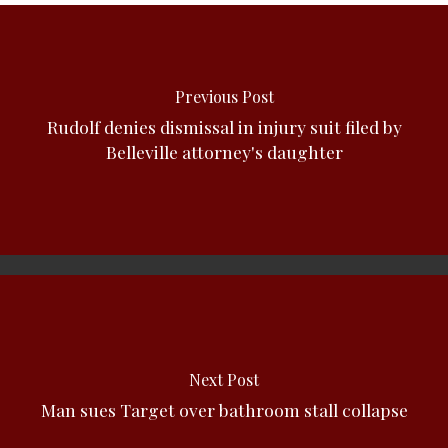
Previous Post
Rudolf denies dismissal in injury suit filed by
Belleville attorney's daughter
Next Post
Man sues Target over bathroom stall collapse