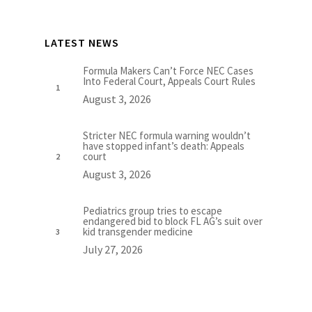
LATEST NEWS
Formula Makers Can’t Force NEC Cases
Into Federal Court, Appeals Court Rules
August 3, 2026
Stricter NEC formula warning wouldn’t
have stopped infant’s death: Appeals
court
August 3, 2026
Pediatrics group tries to escape
endangered bid to block FL AG’s suit over
kid transgender medicine
July 27, 2026