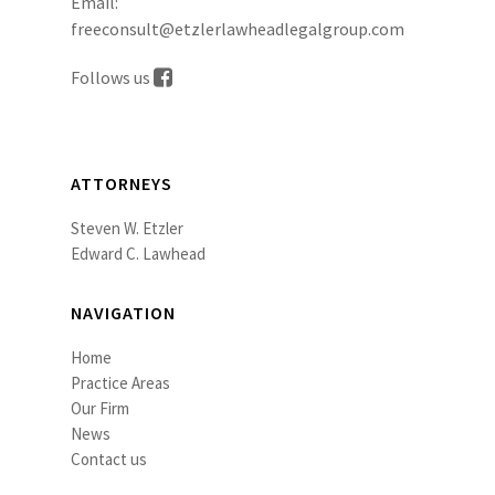
Email:
freeconsult@etzlerlawheadlegalgroup.com
Follows us
ATTORNEYS
Steven W. Etzler
Edward C. Lawhead
NAVIGATION
Home
Practice Areas
Our Firm
News
Contact us