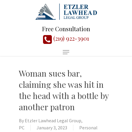
Free Consultation
(219) 922-3901
Woman sues bar,
claiming she was hit in
the head with a bottle by
another patron
By
Etzler Lawhead Legal Group,
PC
January 3, 2023
Personal