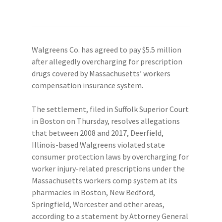
Walgreens Co. has agreed to pay $5.5 million
after allegedly overcharging for prescription
drugs covered by Massachusetts’ workers
compensation insurance system.
The settlement, filed in Suffolk Superior Court
in Boston on Thursday, resolves allegations
that between 2008 and 2017, Deerfield,
Illinois-based Walgreens violated state
consumer protection laws by overcharging for
worker injury-related prescriptions under the
Massachusetts workers comp system at its
pharmacies in Boston, New Bedford,
Springfield, Worcester and other areas,
according to a statement by Attorney General