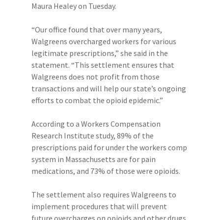
Maura Healey on Tuesday.
“Our office found that over many years,
Walgreens overcharged workers for various
legitimate prescriptions,” she said in the
statement. “This settlement ensures that
Walgreens does not profit from those
transactions and will help our state’s ongoing
efforts to combat the opioid epidemic.”
According to a Workers Compensation
Research Institute study, 89% of the
prescriptions paid for under the workers comp
system in Massachusetts are for pain
medications, and 73% of those were opioids.
The settlement also requires Walgreens to
implement procedures that will prevent
future overcharges on opioids and other drugs