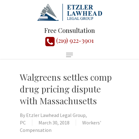
Free Consultation
(219) 922-3901
Walgreens settles comp
drug pricing dispute
with Massachusetts
By
Etzler Lawhead Legal Group,
PC
March 30, 2018
Workers'
Compensation