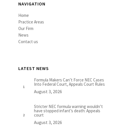
NAVIGATION
Home
Practice Areas
Our Firm
News
Contact us
LATEST NEWS
Formula Makers Can’t Force NEC Cases
Into Federal Court, Appeals Court Rules
August 3, 2026
Stricter NEC formula warning wouldn’t
have stopped infant’s death: Appeals
court
August 3, 2026