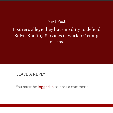
Next Post
Insurers allege they have no duty to defend
Solvis Staffing Services in workers' comp
claims
LEAVE A REPLY
You must be
logged in
to post a comment.