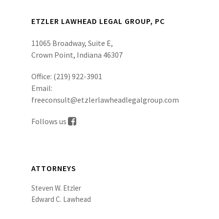
ETZLER LAWHEAD LEGAL GROUP, PC
11065 Broadway, Suite E,
Crown Point, Indiana 46307
Office:
(219) 922-3901
Email:
freeconsult@etzlerlawheadlegalgroup.com
Follows us
ATTORNEYS
Steven W. Etzler
Edward C. Lawhead