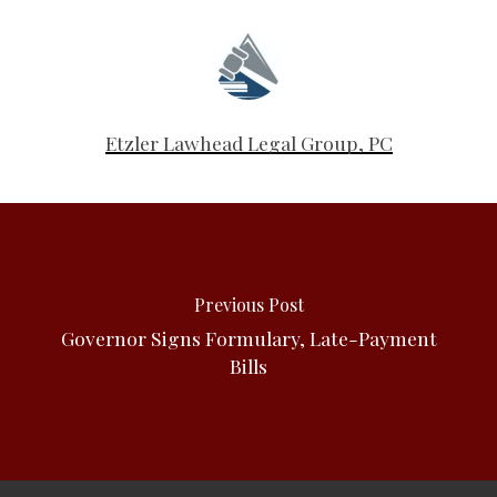
Etzler Lawhead Legal Group, PC
Previous Post
Governor Signs Formulary, Late-Payment
Bills