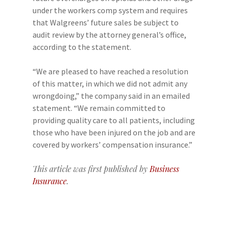
under the workers comp system and requires
that Walgreens’ future sales be subject to
audit review by the attorney general’s office,
according to the statement.
“We are pleased to have reached a resolution
of this matter, in which we did not admit any
wrongdoing,” the company said in an emailed
statement. “We remain committed to
providing quality care to all patients, including
those who have been injured on the job and are
covered by workers’ compensation insurance.”
This article was first published by
Business
Insurance
.