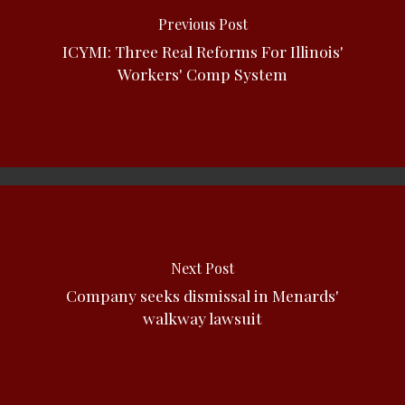
Previous Post
ICYMI: Three Real Reforms For Illinois'
Workers' Comp System
Next Post
Company seeks dismissal in Menards'
walkway lawsuit