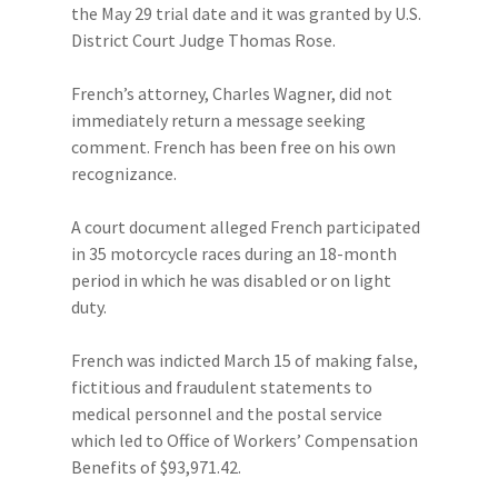
the May 29 trial date and it was granted by U.S.
District Court Judge Thomas Rose.
French’s attorney, Charles Wagner, did not
immediately return a message seeking
comment. French has been free on his own
recognizance.
A court document alleged French participated
in 35 motorcycle races during an 18-month
period in which he was disabled or on light
duty.
French was indicted March 15 of making false,
fictitious and fraudulent statements to
medical personnel and the postal service
which led to Office of Workers’ Compensation
Benefits of $93,971.42.