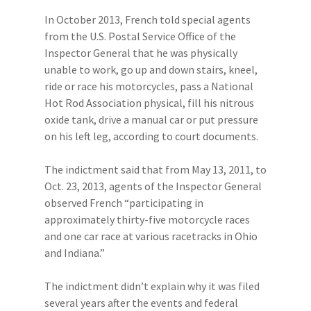
In October 2013, French told special agents
from the U.S. Postal Service Office of the
Inspector General that he was physically
unable to work, go up and down stairs, kneel,
ride or race his motorcycles, pass a National
Hot Rod Association physical, fill his nitrous
oxide tank, drive a manual car or put pressure
on his left leg, according to court documents.
The indictment said that from May 13, 2011, to
Oct. 23, 2013, agents of the Inspector General
observed French “participating in
approximately thirty-five motorcycle races
and one car race at various racetracks in Ohio
and Indiana.”
The indictment didn’t explain why it was filed
several years after the events and federal