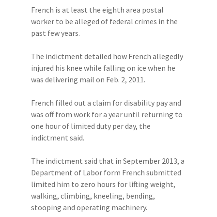
French is at least the eighth area postal
worker to be alleged of federal crimes in the
past few years.
The indictment detailed how French allegedly
injured his knee while falling on ice when he
was delivering mail on Feb. 2, 2011.
French filled out a claim for disability pay and
was off from work for a year until returning to
one hour of limited duty per day, the
indictment said.
The indictment said that in September 2013, a
Department of Labor form French submitted
limited him to zero hours for lifting weight,
walking, climbing, kneeling, bending,
stooping and operating machinery.