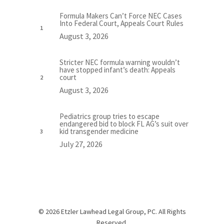
Formula Makers Can’t Force NEC Cases
Into Federal Court, Appeals Court Rules
August 3, 2026
Stricter NEC formula warning wouldn’t
have stopped infant’s death: Appeals
court
August 3, 2026
Pediatrics group tries to escape
endangered bid to block FL AG’s suit over
kid transgender medicine
July 27, 2026
© 2026 Etzler Lawhead Legal Group, PC. All Rights
Reserved.