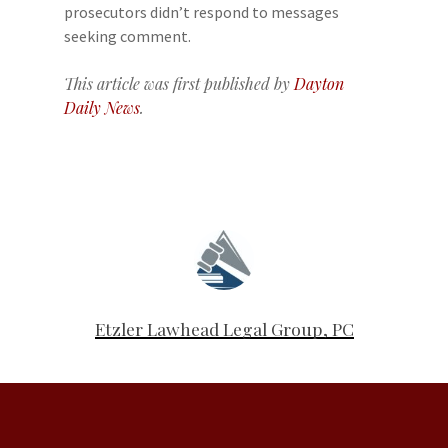
prosecutors didn’t respond to messages
seeking comment.
This article was first published by
Dayton
Daily News
.
Etzler Lawhead Legal Group, PC