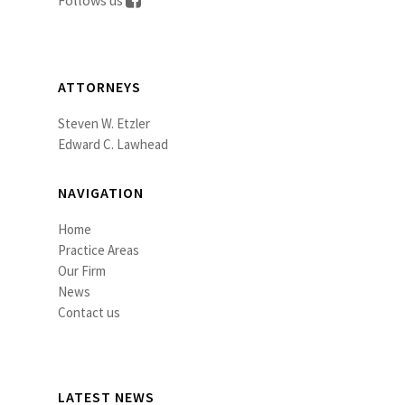
Follows us
ATTORNEYS
Steven W. Etzler
Edward C. Lawhead
NAVIGATION
Home
Practice Areas
Our Firm
News
Contact us
LATEST NEWS