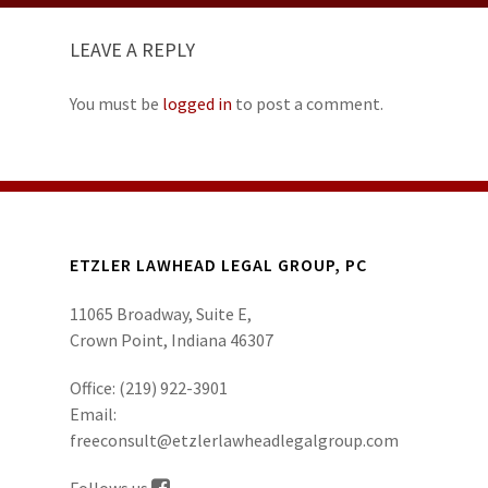
LEAVE A REPLY
You must be
logged in
to post a comment.
ETZLER LAWHEAD LEGAL GROUP, PC
11065 Broadway, Suite E,
Crown Point, Indiana 46307
Office:
(219) 922-3901
Email:
freeconsult@etzlerlawheadlegalgroup.com