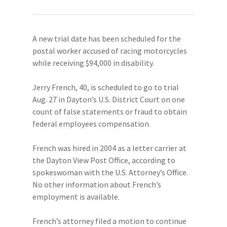
A new trial date has been scheduled for the
postal worker accused of racing motorcycles
while receiving $94,000 in disability.
Jerry French, 40, is scheduled to go to trial
Aug. 27 in Dayton’s U.S. District Court on one
count of false statements or fraud to obtain
federal employees compensation.
French was hired in 2004 as a letter carrier at
the Dayton View Post Office, according to
spokeswoman with the U.S. Attorney’s Office.
No other information about French’s
employment is available.
French’s attorney filed a motion to continue