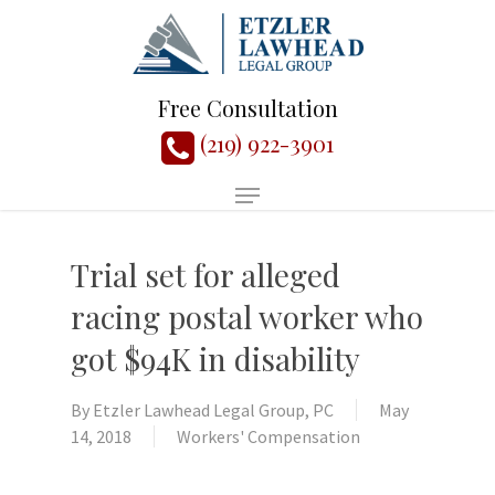
Free Consultation
(219) 922-3901
Trial set for alleged
racing postal worker who
got $94K in disability
By
Etzler Lawhead Legal Group, PC
May
14, 2018
Workers' Compensation