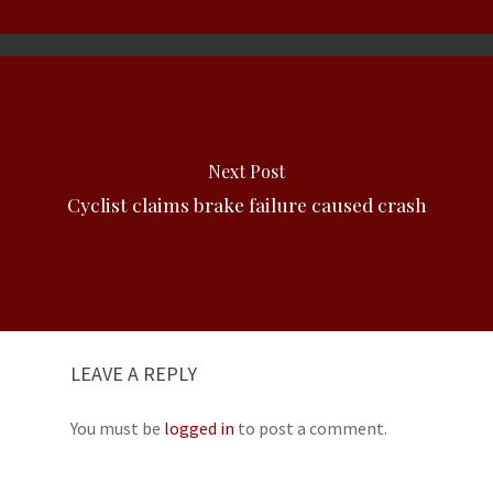
Next Post
Cyclist claims brake failure caused crash
LEAVE A REPLY
You must be
logged in
to post a comment.