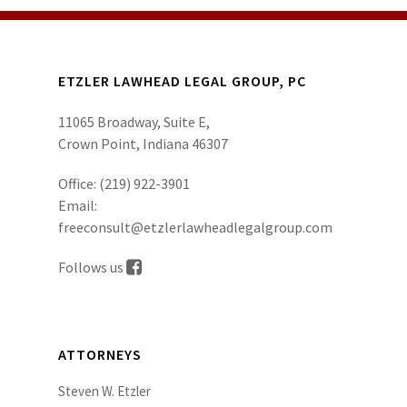
ETZLER LAWHEAD LEGAL GROUP, PC
11065 Broadway, Suite E,
Crown Point, Indiana 46307
Office:
(219) 922-3901
Email:
freeconsult@etzlerlawheadlegalgroup.com
Follows us
ATTORNEYS
Steven W. Etzler