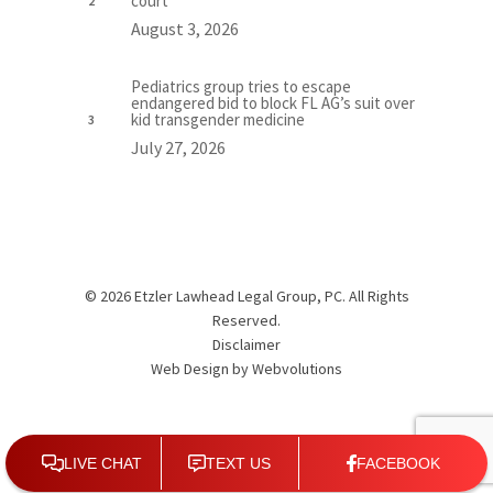
court
August 3, 2026
Pediatrics group tries to escape
endangered bid to block FL AG’s suit over
kid transgender medicine
July 27, 2026
© 2026 Etzler Lawhead Legal Group, PC. All Rights
Reserved.
Disclaimer
Web Design by
Webvolutions