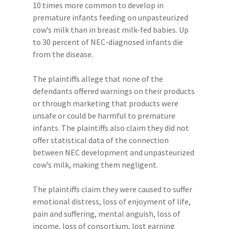
10 times more common to develop in
premature infants feeding on unpasteurized
cow’s milk than in breast milk-fed babies. Up
to 30 percent of NEC-diagnosed infants die
from the disease.
The plaintiffs allege that none of the
defendants offered warnings on their products
or through marketing that products were
unsafe or could be harmful to premature
infants. The plaintiffs also claim they did not
offer statistical data of the connection
between NEC development and unpasteurized
cow’s milk, making them negligent.
The plaintiffs claim they were caused to suffer
emotional distress, loss of enjoyment of life,
pain and suffering, mental anguish, loss of
income, loss of consortium, lost earning