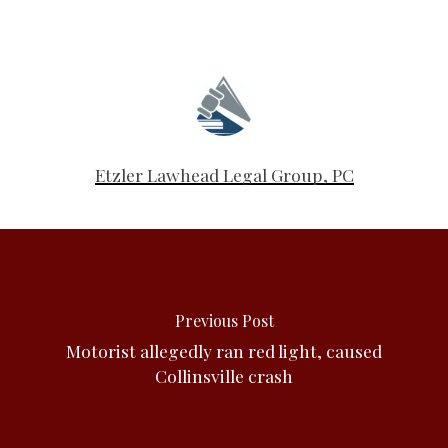
Etzler Lawhead Legal Group, PC
Previous Post
Motorist allegedly ran red light, caused
Collinsville crash