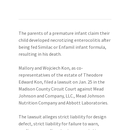
The parents of a premature infant claim their
child developed necrotizing enterocolitis after
being fed Similac or Enfamil infant formula,
resulting in his death.
Mallory and Wojciech Kon, as co-
representatives of the estate of Theodore
Edward Kon, filed a lawsuit on Jan. 25 in the
Madison County Circuit Court against Mead
Johnson and Company, LLC., Mead Johnson
Nutrition Company and Abbott Laboratories.
The lawsuit alleges strict liability for design
defect, strict liability for failure to warn,