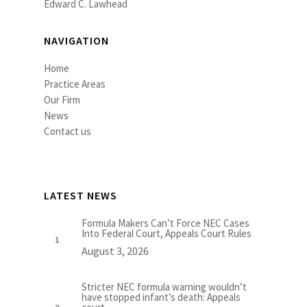
Edward C. Lawhead
NAVIGATION
Home
Practice Areas
Our Firm
News
Contact us
LATEST NEWS
Formula Makers Can’t Force NEC Cases
Into Federal Court, Appeals Court Rules
August 3, 2026
Stricter NEC formula warning wouldn’t
have stopped infant’s death: Appeals