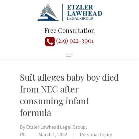
Free Consultation
(219) 922-3901
Suit alleges baby boy died
from NEC after
consuming infant
formula
By
Etzler Lawhead Legal Group,
PC
March 1, 2022
Personal Injury