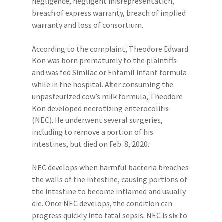
negligence, negligent misrepresentation,
breach of express warranty, breach of implied
warranty and loss of consortium.
According to the complaint, Theodore Edward
Kon was born prematurely to the plaintiffs
and was fed Similac or Enfamil infant formula
while in the hospital. After consuming the
unpasteurized cow’s milk formula, Theodore
Kon developed necrotizing enterocolitis
(NEC). He underwent several surgeries,
including to remove a portion of his
intestines, but died on Feb. 8, 2020.
NEC develops when harmful bacteria breaches
the walls of the intestine, causing portions of
the intestine to become inflamed and usually
die. Once NEC develops, the condition can
progress quickly into fatal sepsis. NEC is six to