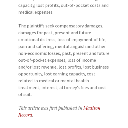
capacity, lost profits, out-of-pocket costs and
medical expenses.
The plaintiffs seek compensatory damages,
damages for past, present and future
emotional distress, loss of enjoyment of life,
pain and suffering, mental anguish and other
non-economic losses, past, present and future
out-of-pocket expenses, loss of income
and/or lost revenue, lost profits, lost business
opportunity, lost earning capacity, cost
related to medical or mental health
treatment, interest, attorney’s fees and cost
of suit.
This article was first published in
Madison
Record
.