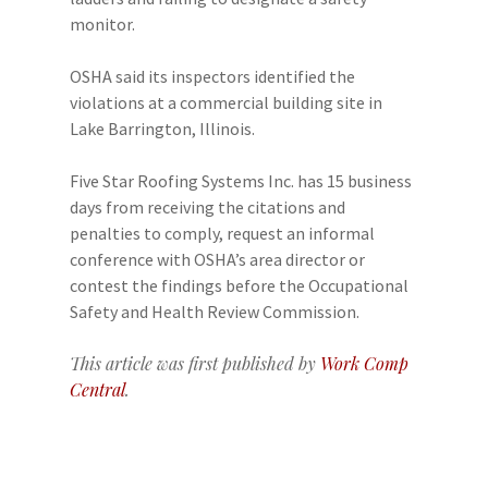
monitor.
OSHA said its inspectors identified the
violations at a commercial building site in
Lake Barrington, Illinois.
Five Star Roofing Systems Inc. has 15 business
days from receiving the citations and
penalties to comply, request an informal
conference with OSHA’s area director or
contest the findings before the Occupational
Safety and Health Review Commission.
This article was first published by
Work Comp
Central
.