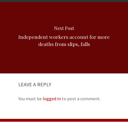
Next Post
Independent workers account for more
deaths from slips, falls
LEAVE A REPLY
You must be
logged in
to post a comment.