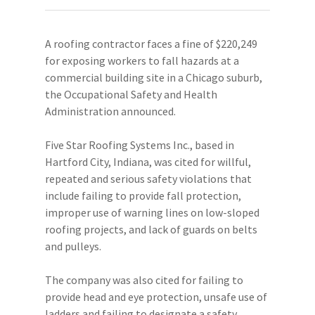
A roofing contractor faces a fine of $220,249
for exposing workers to fall hazards at a
commercial building site in a Chicago suburb,
the Occupational Safety and Health
Administration announced.
Five Star Roofing Systems Inc., based in
Hartford City, Indiana, was cited for willful,
repeated and serious safety violations that
include failing to provide fall protection,
improper use of warning lines on low-sloped
roofing projects, and lack of guards on belts
and pulleys.
The company was also cited for failing to
provide head and eye protection, unsafe use of
ladders and failing to designate a safety