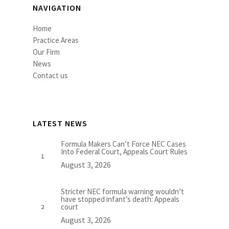
NAVIGATION
Home
Practice Areas
Our Firm
News
Contact us
LATEST NEWS
Formula Makers Can’t Force NEC Cases
Into Federal Court, Appeals Court Rules
August 3, 2026
Stricter NEC formula warning wouldn’t
have stopped infant’s death: Appeals
court
August 3, 2026