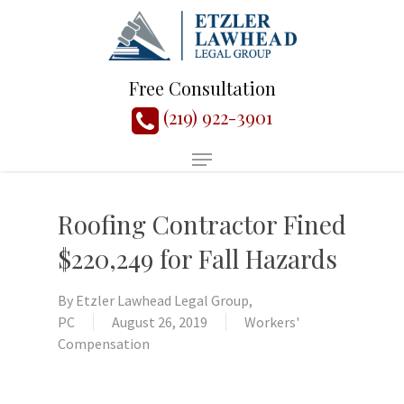
Free Consultation
(219) 922-3901
Roofing Contractor Fined
$220,249 for Fall Hazards
By
Etzler Lawhead Legal Group,
PC
August 26, 2019
Workers'
Compensation