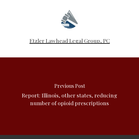
Etzler Lawhead Legal Group, PC
Previous Post
Report: Illinois, other states, reducing
number of opioid prescriptions