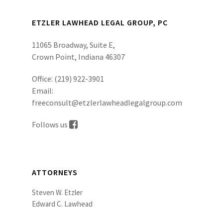
ETZLER LAWHEAD LEGAL GROUP, PC
11065 Broadway, Suite E,
Crown Point, Indiana 46307
Office:
(219) 922-3901
Email:
freeconsult@etzlerlawheadlegalgroup.com
Follows us
ATTORNEYS
Steven W. Etzler
Edward C. Lawhead