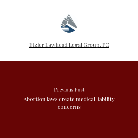
Etzler Lawhead Legal Group, PC
Previous Post
Abortion laws create medical liability
concerns