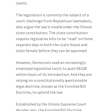
courts.
The legislation is currently the subject of a
court challenge from Republican lawmakers,
who argue the law is invalid under the Illinois
state constitution. The state constitution
requires legislative bills to be “read” on three
separate days in both the state House and
state Senate before they can be approved.
However, Democrats used an increasingly
employed legislative tactic to push SB328
within hours of its introduction. And they are
relying on a constitutionally questionable
legal doctrine, known as the Enrolled Bill
Doctrine, to uphold the law.
Established by the Illinois Supreme Court
decades ago, the Enrolled Bill Doctrine