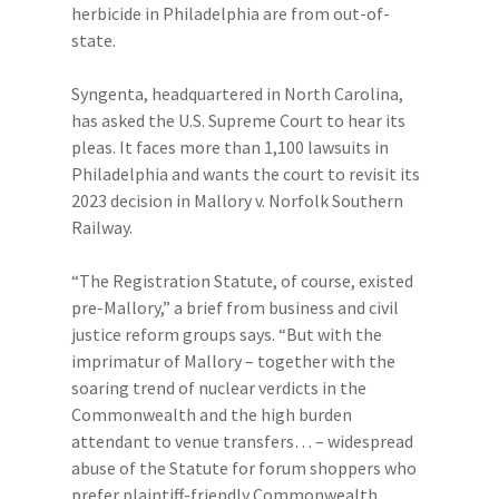
herbicide in Philadelphia are from out-of-
state.
Syngenta, headquartered in North Carolina,
has asked the U.S. Supreme Court to hear its
pleas. It faces more than 1,100 lawsuits in
Philadelphia and wants the court to revisit its
2023 decision in Mallory v. Norfolk Southern
Railway.
“The Registration Statute, of course, existed
pre-Mallory,” a brief from business and civil
justice reform groups says. “But with the
imprimatur of Mallory – together with the
soaring trend of nuclear verdicts in the
Commonwealth and the high burden
attendant to venue transfers… – widespread
abuse of the Statute for forum shoppers who
prefer plaintiff-friendly Commonwealth