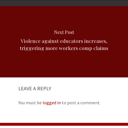
Next Post
Violence against educators increases,
triggering more workers comp claims
LEAVE A REPLY
You must be
logged in
to post a comment.