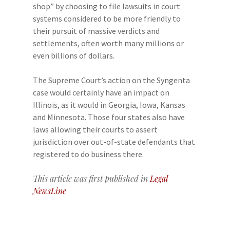
shop” by choosing to file lawsuits in court
systems considered to be more friendly to
their pursuit of massive verdicts and
settlements, often worth many millions or
even billions of dollars.
The Supreme Court’s action on the Syngenta
case would certainly have an impact on
Illinois, as it would in Georgia, Iowa, Kansas
and Minnesota. Those four states also have
laws allowing their courts to assert
jurisdiction over out-of-state defendants that
registered to do business there.
This article was first published in
Legal
NewsLine