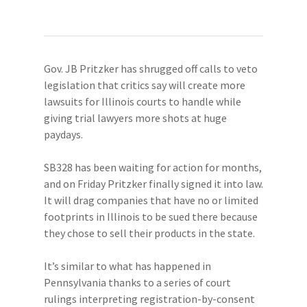
Gov. JB Pritzker has shrugged off calls to veto
legislation that critics say will create more
lawsuits for Illinois courts to handle while
giving trial lawyers more shots at huge
paydays.
SB328 has been waiting for action for months,
and on Friday Pritzker finally signed it into law.
It will drag companies that have no or limited
footprints in Illinois to be sued there because
they chose to sell their products in the state.
It’s similar to what has happened in
Pennsylvania thanks to a series of court
rulings interpreting registration-by-consent