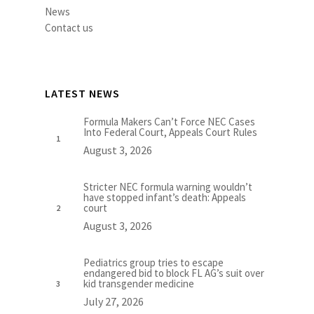
News
Contact us
LATEST NEWS
Formula Makers Can’t Force NEC Cases
Into Federal Court, Appeals Court Rules
August 3, 2026
Stricter NEC formula warning wouldn’t
have stopped infant’s death: Appeals
court
August 3, 2026
Pediatrics group tries to escape
endangered bid to block FL AG’s suit over
kid transgender medicine
July 27, 2026