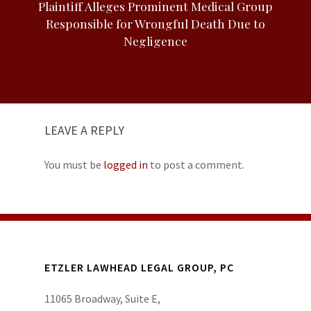
Plaintiff Alleges Prominent Medical Group
Responsible for Wrongful Death Due to
Negligence
LEAVE A REPLY
You must be
logged in
to post a comment.
ETZLER LAWHEAD LEGAL GROUP, PC
11065 Broadway, Suite E,