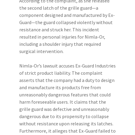
According to the complaint, as she released
the second latch of the grille guard—a
component designed and manufactured by Ex-
Guard—the guard collapsed violently without
resistance and struck her. This incident
resulted in personal injuries for Nimla-Or,
including a shoulder injury that required
surgical intervention.
Nimla-Or’s lawsuit accuses Ex-Guard Industries
of strict product liability. The complaint
asserts that the company had a duty to design
and manufacture its products free from
unreasonably dangerous features that could
harm foreseeable users. It claims that the
grille guard was defective and unreasonably
dangerous due to its propensity to collapse
without resistance upon releasing its latches.
Furthermore, it alleges that Ex-Guard failed to