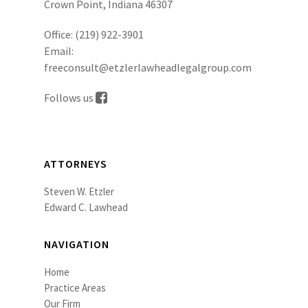
Crown Point, Indiana 46307
Office:
(219) 922-3901
Email:
freeconsult@etzlerlawheadlegalgroup.com
Follows us
ATTORNEYS
Steven W. Etzler
Edward C. Lawhead
NAVIGATION
Home
Practice Areas
Our Firm