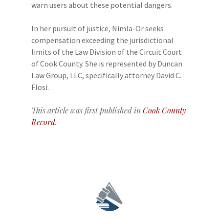
warn users about these potential dangers.
In her pursuit of justice, Nimla-Or seeks
compensation exceeding the jurisdictional
limits of the Law Division of the Circuit Court
of Cook County. She is represented by Duncan
Law Group, LLC, specifically attorney David C.
Flosi.
This article was first published in
Cook County
Record
.