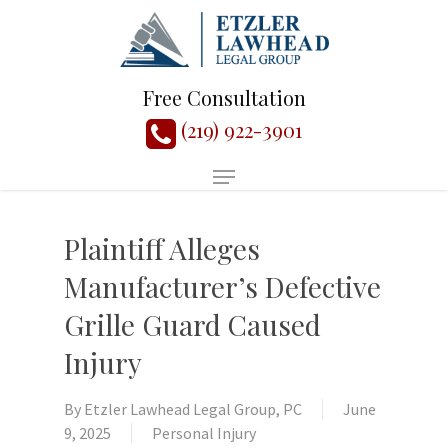
Free Consultation
(219) 922-3901
Plaintiff Alleges
Manufacturer’s Defective
Grille Guard Caused
Injury
By
Etzler Lawhead Legal Group, PC
June
9, 2025
Personal Injury