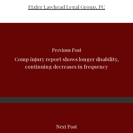
Etzler Lawhead Legal Group, PC
Previous Post
Comp injury report shows longer disability,
continuing decreases in frequency
Next Post