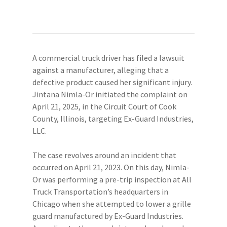
A commercial truck driver has filed a lawsuit
against a manufacturer, alleging that a
defective product caused her significant injury.
Jintana Nimla-Or initiated the complaint on
April 21, 2025, in the Circuit Court of Cook
County, Illinois, targeting Ex-Guard Industries,
LLC.
The case revolves around an incident that
occurred on April 21, 2023. On this day, Nimla-
Or was performing a pre-trip inspection at All
Truck Transportation’s headquarters in
Chicago when she attempted to lower a grille
guard manufactured by Ex-Guard Industries.