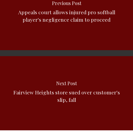
Previous Post
Appeals court allows injured pro softball
player's negligence claim to proceed
Next Post
Fairview Heights store sued over customer's
slip, fall