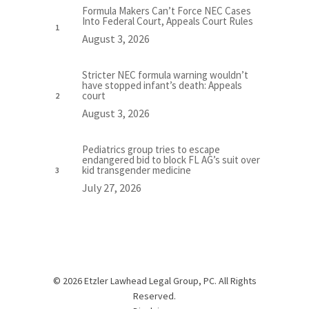
Formula Makers Can’t Force NEC Cases
Into Federal Court, Appeals Court Rules
August 3, 2026
Stricter NEC formula warning wouldn’t
have stopped infant’s death: Appeals
court
August 3, 2026
Pediatrics group tries to escape
endangered bid to block FL AG’s suit over
kid transgender medicine
July 27, 2026
© 2026 Etzler Lawhead Legal Group, PC. All Rights
Reserved.