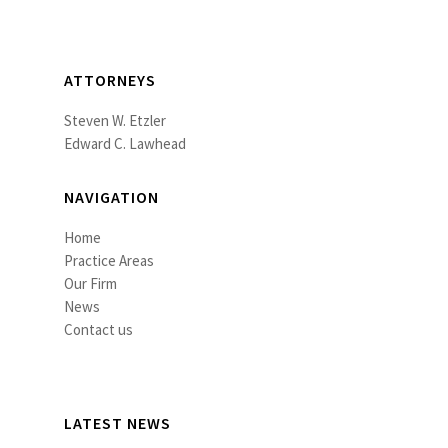
ATTORNEYS
Steven W. Etzler
Edward C. Lawhead
NAVIGATION
Home
Practice Areas
Our Firm
News
Contact us
LATEST NEWS