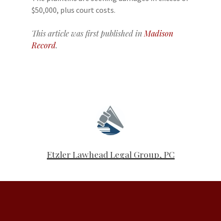
$50,000, plus court costs.
This article was first published in
Madison
Record
.
Etzler Lawhead Legal Group, PC