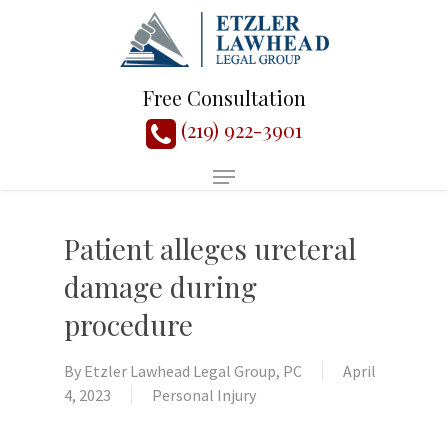
Free Consultation
(219) 922-3901
Patient alleges ureteral
damage during
procedure
By
Etzler Lawhead Legal Group, PC
April
4, 2023
Personal Injury