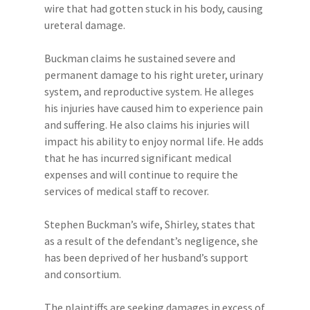
wire that had gotten stuck in his body, causing
ureteral damage.
Buckman claims he sustained severe and
permanent damage to his right ureter, urinary
system, and reproductive system. He alleges
his injuries have caused him to experience pain
and suffering. He also claims his injuries will
impact his ability to enjoy normal life. He adds
that he has incurred significant medical
expenses and will continue to require the
services of medical staff to recover.
Stephen Buckman’s wife, Shirley, states that
as a result of the defendant’s negligence, she
has been deprived of her husband’s support
and consortium.
The plaintiffs are seeking damages in excess of