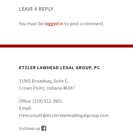
LEAVE A REPLY
You must be
logged in
to post a comment.
ETZLER LAWHEAD LEGAL GROUP, PC
11065 Broadway, Suite E,
Crown Point, Indiana 46307
Office:
(219) 922-3901
Email:
freeconsult@etzlerlawheadlegalgroup.com
Follows us