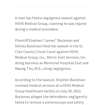
A man has filed a negligence lawsuit against
HSHS Medical Group, claiming he was injured
during a medical procedure.
Plaintiff Stephen “James” Buckman and
Shirley Buckman filed the lawsuit in the St.
Clair County Circuit Court against HSHS
Medical Group, Inc., Metro-East Services, Inc.
doing business as Memorial Hospital East and
Maung Thu, M.D., citing negligence.
According to the lawsuit, Stephen Buckman
received medical services at a HSHS Medical
Group healthcare facility on July 30, 2021.
Buckman alleges the defendants negligently
failed to remove a ureteroscope and safety