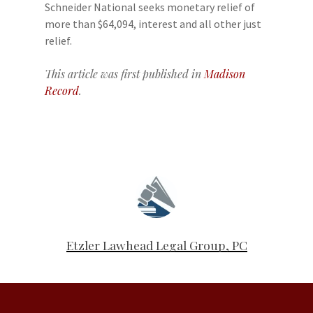
Schneider National seeks monetary relief of
more than $64,094, interest and all other just
relief.
This article was first published in
Madison
Record
.
Etzler Lawhead Legal Group, PC