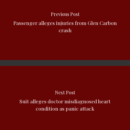
Previous Post
Passenger alleges injuries from Glen Carbon
crash
Next Post
Suit alleges doctor misdiagnosed heart
condition as panic attack