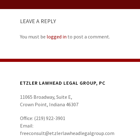
LEAVE A REPLY
You must be
logged in
to post a comment.
ETZLER LAWHEAD LEGAL GROUP, PC
11065 Broadway, Suite E,
Crown Point, Indiana 46307
Office:
(219) 922-3901
Email:
freeconsult@etzlerlawheadlegalgroup.com