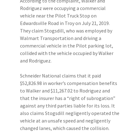
According to the complaint, Walker and
Rodriguez were occupying a commercial
vehicle near the Pilot Truck Stop on
Edwardsville Road in Troy on July 21, 2019.
They claim Stogsdill, who was employed by
Walmart Transportation and driving a
commercial vehicle in the Pilot parking lot,
collided with the vehicle occupied by Walker
and Rodriguez.
Schneider National claims that it paid
$52,826.98 in worker’s compensation benefits
to Walker and $11,267.02 to Rodriguez and
that the insurer has a “right of subrogation”
against any third parties liable for its loss. It
also claims Stogsdill negligently operated the
vehicle at an unsafe speed and negligently
changed lanes, which caused the collision.