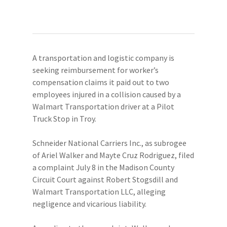
A transportation and logistic company is
seeking reimbursement for worker’s
compensation claims it paid out to two
employees injured in a collision caused by a
Walmart Transportation driver at a Pilot
Truck Stop in Troy.
Schneider National Carriers Inc., as subrogee
of Ariel Walker and Mayte Cruz Rodriguez, filed
a complaint July 8 in the Madison County
Circuit Court against Robert Stogsdill and
Walmart Transportation LLC, alleging
negligence and vicarious liability.