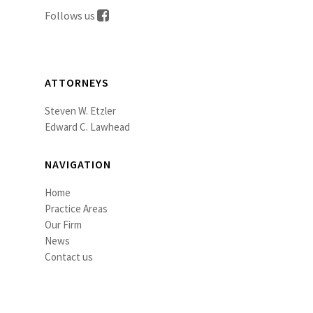
Follows us
ATTORNEYS
Steven W. Etzler
Edward C. Lawhead
NAVIGATION
Home
Practice Areas
Our Firm
News
Contact us