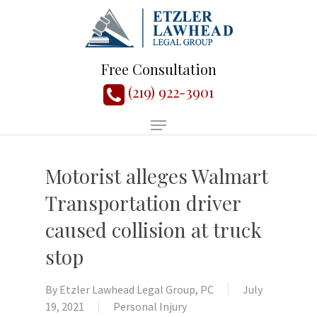
Free Consultation
(219) 922-3901
Motorist alleges Walmart
Transportation driver
caused collision at truck
stop
By
Etzler Lawhead Legal Group, PC
July
19, 2021
Personal Injury