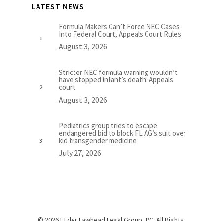
LATEST NEWS
Formula Makers Can’t Force NEC Cases
Into Federal Court, Appeals Court Rules
August 3, 2026
Stricter NEC formula warning wouldn’t
have stopped infant’s death: Appeals
court
August 3, 2026
Pediatrics group tries to escape
endangered bid to block FL AG’s suit over
kid transgender medicine
July 27, 2026
© 2026 Etzler Lawhead Legal Group, PC. All Rights