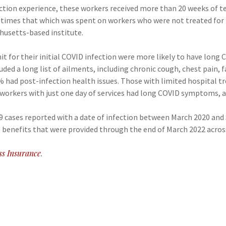
ction experience, these workers received more than 20 weeks of te
10 times that which was spent on workers who were not treated for
husetts-based institute.
it for their initial COVID infection were more likely to have lon
ded a long list of ailments, including chronic cough, chest pain,
6% had post-infection health issues. Those with limited hospital 
 workers with just one day of services had long COVID symptoms, a
19 cases reported with a date of infection between March 2020 an
benefits that were provided through the end of March 2022 across
ss Insurance
.