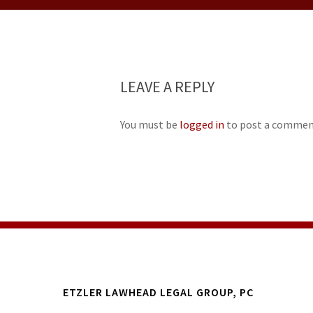
LEAVE A REPLY
You must be
logged in
to post a commen
ETZLER LAWHEAD LEGAL GROUP, PC