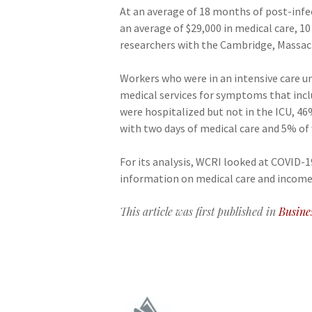
At an average of 18 months of post-infe
an average of $29,000 in medical care, 
researchers with the Cambridge, Massac
Workers who were in an intensive care un
medical services for symptoms that inclu
were hospitalized but not in the ICU, 4
with two days of medical care and 5% of
For its analysis, WCRI looked at COVID-
information on medical care and income 
This article was first published in
Busine