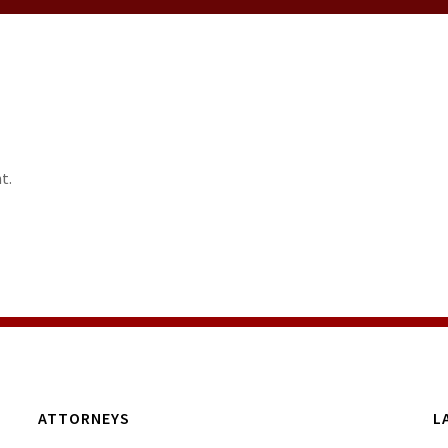
t.
ATTORNEYS
L