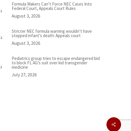
Formula Makers Can’t Force NEC Cases Into
Federal Court, Appeals Court Rules
August 3, 2026
Stricter NEC formula warning wouldn’t have
stopped infant’s death: Appeals court
August 3, 2026
Pediatrics group tries to escape endangered bid
to block FL AG’s suit over kid transgender
medicine
July 27, 2026