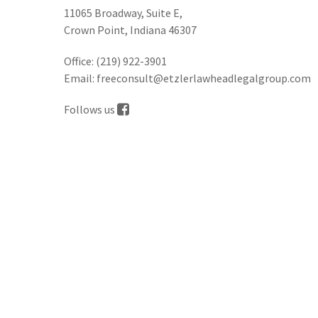
11065 Broadway, Suite E,
Crown Point, Indiana 46307
Office:
(219) 922-3901
Email:
freeconsult@etzlerlawheadlegalgroup.com
Follows us