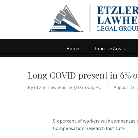
Home
Practice Areas
Long COVID present in 6% o
By
Etzler Lawhead Legal Group, PC
August 22, 
Six percent of workers with compensatio
Compensation Research Institute.