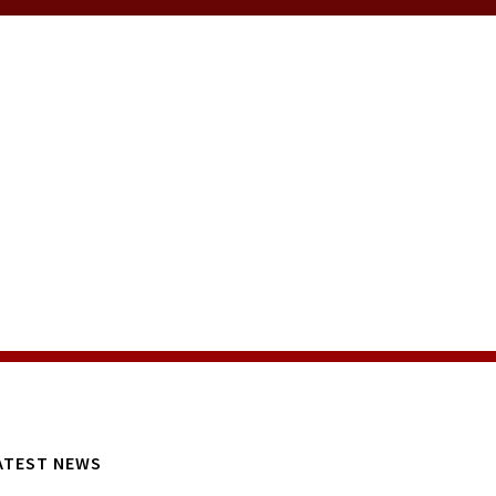
ATEST NEWS