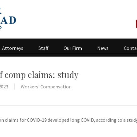
Attorneys
Staff
Our Firm
News
Conta
f comp claims: study
2023
Workers' Compensation
n claims for COVID-19 developed long COVID, according to a stud