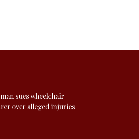
n man sues wheelchair
er over alleged injuries