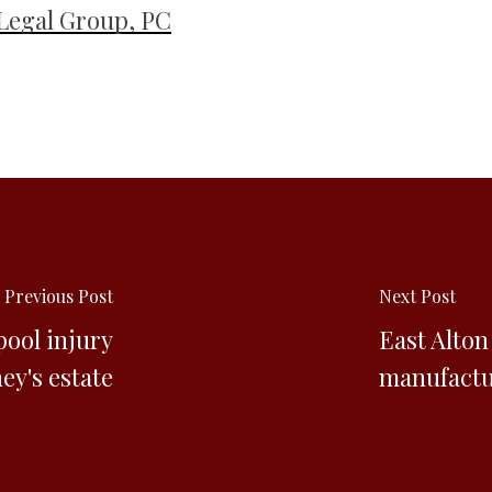
Legal Group, PC
Previous Post
Next Post
ool injury
East Alto
ey's estate
manufactur