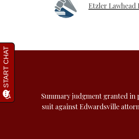
Etzler Lawhead 
Summary judgment granted in p
suit against Edwardsville attorn