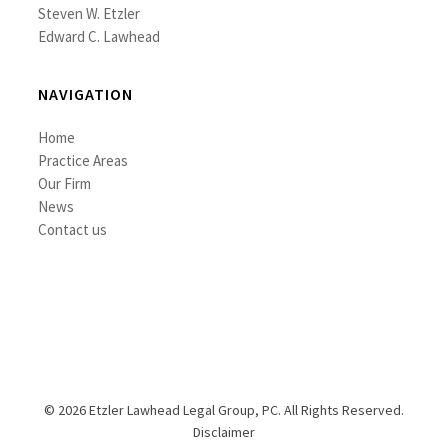
Steven W. Etzler
Edward C. Lawhead
NAVIGATION
Home
Practice Areas
Our Firm
News
Contact us
© 2026 Etzler Lawhead Legal Group, PC. All Rights Reserved.
Disclaimer