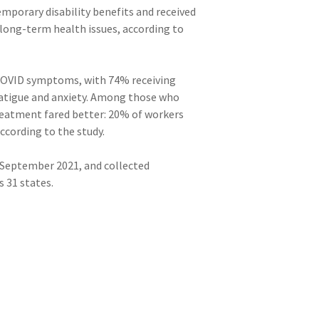
mporary disability benefits and received
 long-term health issues, according to
g COVID symptoms, with 74% receiving
 fatigue and anxiety. Among those who
treatment fared better: 20% of workers
ccording to the study.
d September 2021, and collected
 31 states.