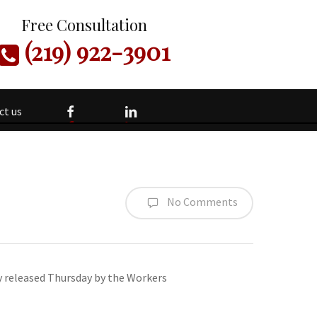
Free Consultation
(219) 922-3901
facebook
linkedin
ct us
No Comments
y released Thursday by the Workers