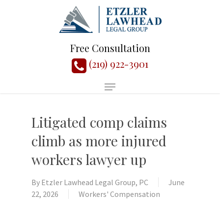
Free Consultation
(219) 922-3901
Litigated comp claims
climb as more injured
workers lawyer up
By
Etzler Lawhead Legal Group, PC
June
22, 2026
Workers' Compensation