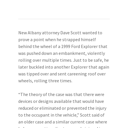
New Albany attorney Dave Scott wanted to
prove a point when he strapped himself
behind the wheel of a 1999 Ford Explorer that
was pushed down an embankment, violently
rolling over multiple times. Just to be safe, he
later buckled into another Explorer that again
was tipped over and sent careening roof over
wheels, rolling three times.
“The theory of the case was that there were
devices or designs available that would have
reduced or eliminated or prevented the injury
to the occupant in the vehicle,” Scott said of
an older case and a similar current case where