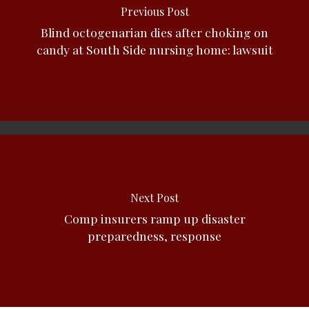
Previous Post
Blind octogenarian dies after choking on
candy at South Side nursing home: lawsuit
Next Post
Comp insurers ramp up disaster
preparedness, response