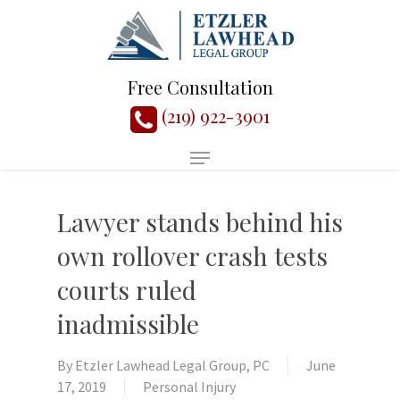
Free Consultation
(219) 922-3901
Lawyer stands behind his
own rollover crash tests
courts ruled
inadmissible
By
Etzler Lawhead Legal Group, PC
June
17, 2019
Personal Injury