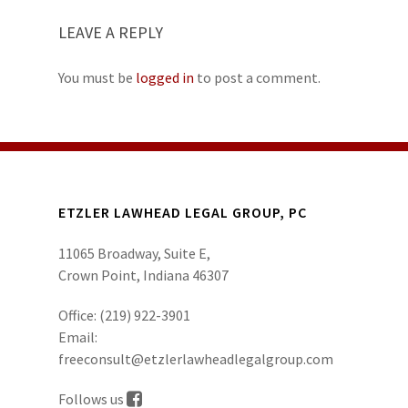
LEAVE A REPLY
You must be
logged in
to post a comment.
ETZLER LAWHEAD LEGAL GROUP, PC
11065 Broadway, Suite E,
Crown Point, Indiana 46307
Office:
(219) 922-3901
Email:
freeconsult@etzlerlawheadlegalgroup.com
Follows us