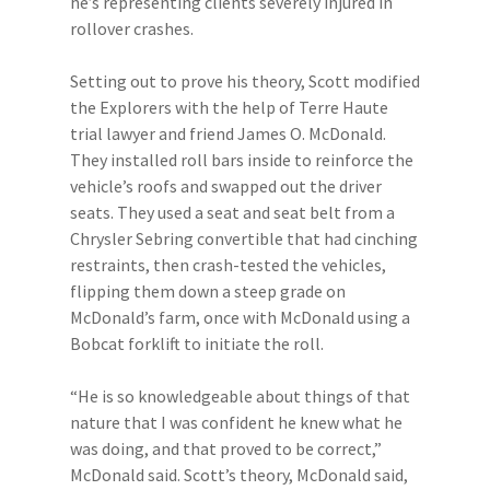
he’s representing clients severely injured in
rollover crashes.
Setting out to prove his theory, Scott modified
the Explorers with the help of Terre Haute
trial lawyer and friend James O. McDonald.
They installed roll bars inside to reinforce the
vehicle’s roofs and swapped out the driver
seats. They used a seat and seat belt from a
Chrysler Sebring convertible that had cinching
restraints, then crash-tested the vehicles,
flipping them down a steep grade on
McDonald’s farm, once with McDonald using a
Bobcat forklift to initiate the roll.
“He is so knowledgeable about things of that
nature that I was confident he knew what he
was doing, and that proved to be correct,”
McDonald said. Scott’s theory, McDonald said,