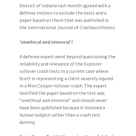
District of Indiana last month agreed with a
defense motion to exclude the tests and a
paper based on them that was published in
the International Journal of Crashworthiness.
‘Unethical and immoral’?
A defense expert went beyond questioning the
reliability and relevance of the Explorer
rollover crash tests in a current case where
Scott is representing a client severely injured
in a Mini Cooper rollover crash. The expert
testified the paper based on the test was
“unethical and immoral” and should never
have been published because it involved a
human subject rather than a crash test
dummy.