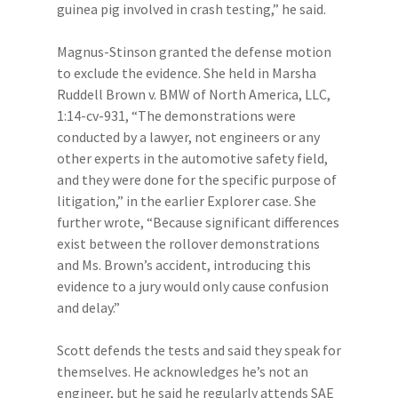
guinea pig involved in crash testing,” he said.
Magnus-Stinson granted the defense motion
to exclude the evidence. She held in Marsha
Ruddell Brown v. BMW of North America, LLC,
1:14-cv-931, “The demonstrations were
conducted by a lawyer, not engineers or any
other experts in the automotive safety field,
and they were done for the specific purpose of
litigation,” in the earlier Explorer case. She
further wrote, “Because significant differences
exist between the rollover demonstrations
and Ms. Brown’s accident, introducing this
evidence to a jury would only cause confusion
and delay.”
Scott defends the tests and said they speak for
themselves. He acknowledges he’s not an
engineer, but he said he regularly attends SAE