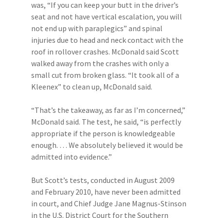
was, “If you can keep your butt in the driver’s
seat and not have vertical escalation, you will
not end up with paraplegics” and spinal
injuries due to head and neck contact with the
roof in rollover crashes. McDonald said Scott
walked away from the crashes with only a
small cut from broken glass. “It took all of a
Kleenex” to clean up, McDonald said.
“That’s the takeaway, as far as I’m concerned,”
McDonald said. The test, he said, “is perfectly
appropriate if the person is knowledgeable
enough. … We absolutely believed it would be
admitted into evidence.”
But Scott’s tests, conducted in August 2009
and February 2010, have never been admitted
in court, and Chief Judge Jane Magnus-Stinson
in the U.S. District Court for the Southern