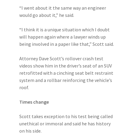
“I went about it the same way an engineer
would go about it,” he said.
“I think it is a unique situation which I doubt
will happen again where a lawyer winds up
being involved in a paper like that,” Scott said.
Attorney Dave Scott’s rollover crash test
videos show him in the driver’s seat of an SUV
retrofitted with a cinching seat belt restraint
system and a rollbar reinforcing the vehicle’s
roof.
Times change
Scott takes exception to his test being called
unethical or immoral and said he has history
on his side.