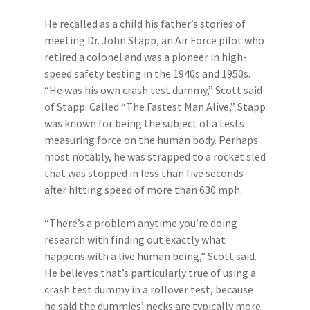
He recalled as a child his father’s stories of
meeting Dr. John Stapp, an Air Force pilot who
retired a colonel and was a pioneer in high-
speed safety testing in the 1940s and 1950s.
“He was his own crash test dummy,” Scott said
of Stapp. Called “The Fastest Man Alive,” Stapp
was known for being the subject of a tests
measuring force on the human body. Perhaps
most notably, he was strapped to a rocket sled
that was stopped in less than five seconds
after hitting speed of more than 630 mph.
“There’s a problem anytime you’re doing
research with finding out exactly what
happens with a live human being,” Scott said.
He believes that’s particularly true of using a
crash test dummy in a rollover test, because
he said the dummies’ necks are typically more