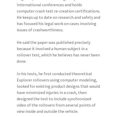
International conferences and holds
computer crash test re-creation certifications.
He keeps up to date on research and safety and
has focused his legal work on cases involving
issues of crashworthiness.
He said the paper was published precisely
because it involved a human subject in a
rollover test, which he believes has never been
done.
In his tests, he first conducted theoretical
Explorer rollovers using computer modeling,
looked for existing product designs that would
have minimized injuries in a crash, then
designed the test to include synchronized
video of the rollovers from several points of
view inside and outside the vehicle.