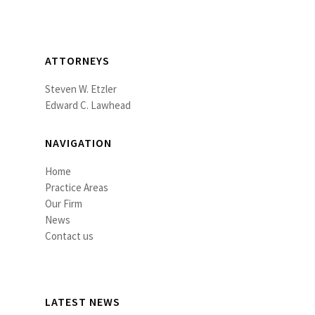
ATTORNEYS
Steven W. Etzler
Edward C. Lawhead
NAVIGATION
Home
Practice Areas
Our Firm
News
Contact us
LATEST NEWS