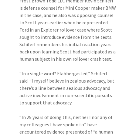
Frost Brown Todd LLC member Kevin Schiferl
is defense counsel for Mini Cooper maker BMW
in the case, and he also was opposing counsel
to Scott years earlier when he represented
Ford in an Explorer rollover case where Scott
sought to introduce evidence from the tests.
Schiferl remembers his initial reaction years
back upon learning Scott had participated as a
human subject in his own rollover crash test.
“In a single word? Flabbergasted,” Schiferl
said. “I myself believe in zealous advocacy, but
there’s a line between zealous advocacy and
active involvement in non-scientific pursuits
to support that advocacy.
“In 29 years of doing this, neither I nor any of
my colleagues I have spoken to” have
encountered evidence presented of “a human