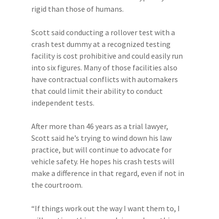
rigid than those of humans.
Scott said conducting a rollover test with a
crash test dummy at a recognized testing
facility is cost prohibitive and could easily run
into six figures. Many of those facilities also
have contractual conflicts with automakers
that could limit their ability to conduct
independent tests.
After more than 46 years as a trial lawyer,
Scott said he’s trying to wind down his law
practice, but will continue to advocate for
vehicle safety. He hopes his crash tests will
make a difference in that regard, even if not in
the courtroom.
“If things work out the way I want them to, I