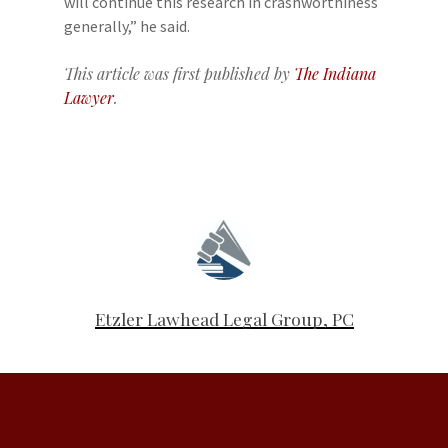
will continue this research in crashworthiness
generally,” he said.
This article was first published by
The Indiana
Lawyer
.
Etzler Lawhead Legal Group, PC