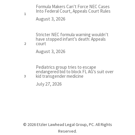
Formula Makers Can’t Force NEC Cases
Into Federal Court, Appeals Court Rules
August 3, 2026
Stricter NEC formula warning wouldn’t
have stopped infant’s death: Appeals
court
August 3, 2026
Pediatrics group tries to escape
endangered bid to block FL AG’s suit over
kid transgender medicine
July 27, 2026
© 2026 Etzler Lawhead Legal Group, PC. All Rights
Reserved.