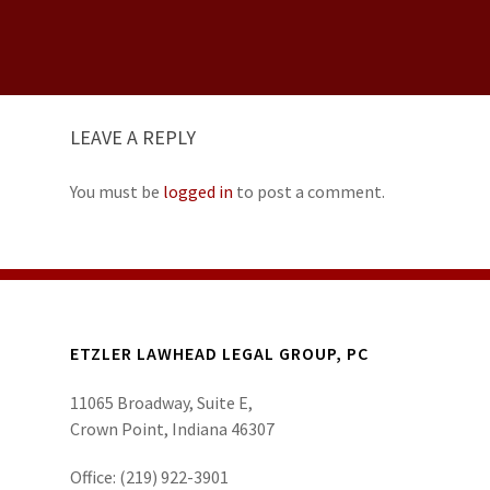
LEAVE A REPLY
You must be
logged in
to post a comment.
ETZLER LAWHEAD LEGAL GROUP, PC
11065 Broadway, Suite E,
Crown Point, Indiana 46307
Office:
(219) 922-3901