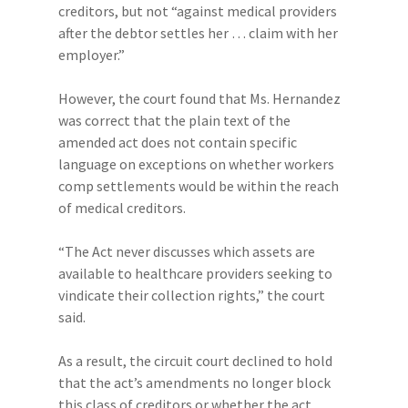
creditors, but not “against medical providers
after the debtor settles her … claim with her
employer.”
However, the court found that Ms. Hernandez
was correct that the plain text of the
amended act does not contain specific
language on exceptions on whether workers
comp settlements would be within the reach
of medical creditors.
“The Act never discusses which assets are
available to healthcare providers seeking to
vindicate their collection rights,” the court
said.
As a result, the circuit court declined to hold
that the act’s amendments no longer block
this class of creditors or whether the act