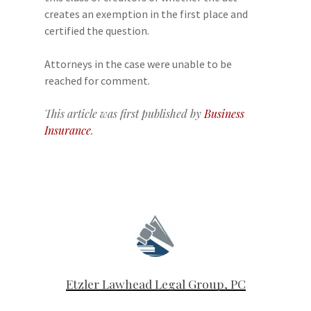
creates an exemption in the first place and
certified the question.
Attorneys in the case were unable to be
reached for comment.
This article was first published by
Business
Insurance
.
Etzler Lawhead Legal Group, PC