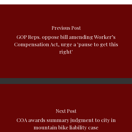
Previous Post
GOP Reps. oppose bill amending Worker’s
Compensation Act, urge a 'pause to get this
right'
Next Post
COA awards summary judgment to city in
mountain bike liability case