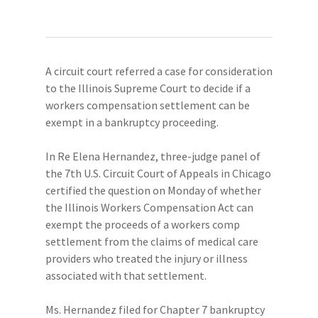
A circuit court referred a case for consideration
to the Illinois Supreme Court to decide if a
workers compensation settlement can be
exempt in a bankruptcy proceeding.
In Re Elena Hernandez, three-judge panel of
the 7th U.S. Circuit Court of Appeals in Chicago
certified the question on Monday of whether
the Illinois Workers Compensation Act can
exempt the proceeds of a workers comp
settlement from the claims of medical care
providers who treated the injury or illness
associated with that settlement.
Ms. Hernandez filed for Chapter 7 bankruptcy