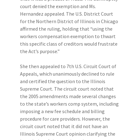
court denied the exemption and Ms.
Hernandez appealed. The U.S. District Court
for the Northern District of Illinois in Chicago
affirmed the ruling, holding that “using the
workers compensation exemption to thwart
this specific class of creditors would frustrate
the Act’s purpose.”
She then appealed to 7th U.S. Circuit Court of
Appeals, which unanimously declined to rule
and certified the question to the Illinois
Supreme Court. The circuit court noted that
the 2005 amendments made several changes
to the state’s workers comp system, including
imposing a new fee schedule and billing
procedure for care providers. However, the
circuit court noted that it did not have an
Illinois Supreme Court opinion clarifying the