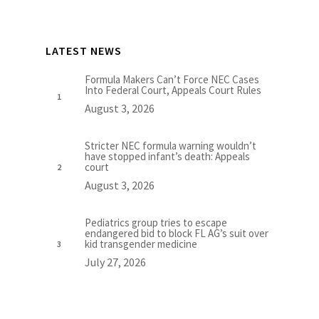
LATEST NEWS
Formula Makers Can’t Force NEC Cases
Into Federal Court, Appeals Court Rules
August 3, 2026
Stricter NEC formula warning wouldn’t
have stopped infant’s death: Appeals
court
August 3, 2026
Pediatrics group tries to escape
endangered bid to block FL AG’s suit over
kid transgender medicine
July 27, 2026