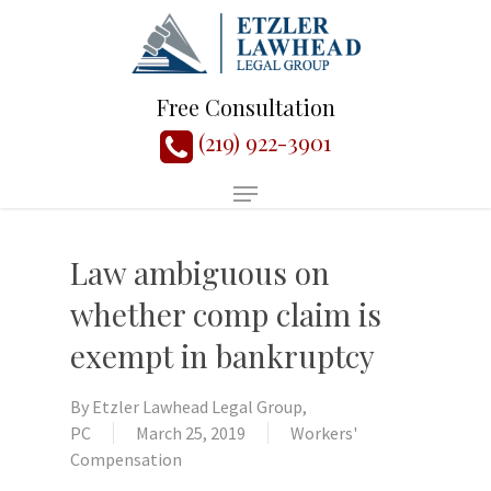
Free Consultation
(219) 922-3901
Law ambiguous on
whether comp claim is
exempt in bankruptcy
By
Etzler Lawhead Legal Group,
PC
March 25, 2019
Workers'
Compensation