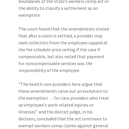
boundaries of the state’s workers comp act or
the ability to classify a settlement as an
exemption.
The court found that the amendments stated
that after a claim is settled, a provider may
seek collection from the employee capped at
the fee schedule price ceiling if the case if
compensable, but also noted that payment
for noncompensable services was the
responsibility of the employee.
“The health care providers here argue that
these amendments carve out an exception to
the exemption … for care providers who treat
an employee’s work-related injuries or
illnesses” and the district judge, in his
decision, concluded that the act continues to
exempt workers comp claims against general