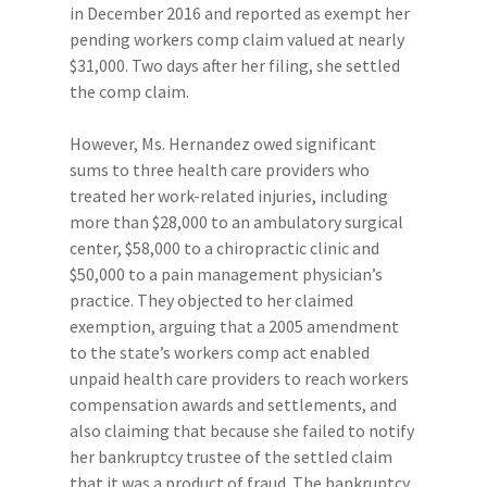
in December 2016 and reported as exempt her
pending workers comp claim valued at nearly
$31,000. Two days after her filing, she settled
the comp claim.
However, Ms. Hernandez owed significant
sums to three health care providers who
treated her work-related injuries, including
more than $28,000 to an ambulatory surgical
center, $58,000 to a chiropractic clinic and
$50,000 to a pain management physician’s
practice. They objected to her claimed
exemption, arguing that a 2005 amendment
to the state’s workers comp act enabled
unpaid health care providers to reach workers
compensation awards and settlements, and
also claiming that because she failed to notify
her bankruptcy trustee of the settled claim
that it was a product of fraud. The bankruptcy