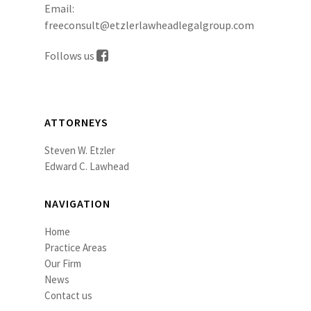
Email:
freeconsult@etzlerlawheadlegalgroup.com
Follows us
ATTORNEYS
Steven W. Etzler
Edward C. Lawhead
NAVIGATION
Home
Practice Areas
Our Firm
News
Contact us