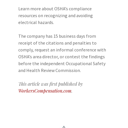
Learn more about OSHA’s compliance
resources on recognizing and avoiding
electrical hazards.
The company has 15 business days from
receipt of the citations and penalties to
comply, request an informal conference with
OSHA’s area director, or contest the findings
before the independent Occupational Safety
and Health Review Commission.
This article was first published by
WorkersCompensation.com
.