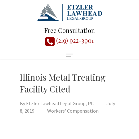
Free Consultation
(219) 922-3901
Illinois Metal Treating
Facility Cited
By
Etzler Lawhead Legal Group, PC
July
8, 2019
Workers' Compensation