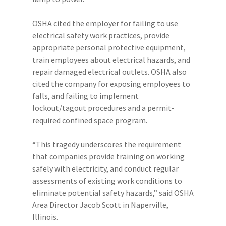
OSHA cited the employer for failing to use
electrical safety work practices, provide
appropriate personal protective equipment,
train employees about electrical hazards, and
repair damaged electrical outlets. OSHA also
cited the company for exposing employees to
falls, and failing to implement
lockout/tagout procedures and a permit-
required confined space program.
“This tragedy underscores the requirement
that companies provide training on working
safely with electricity, and conduct regular
assessments of existing work conditions to
eliminate potential safety hazards,” said OSHA
Area Director Jacob Scott in Naperville,
Illinois.