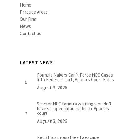
Home
Practice Areas
Our Firm
News
Contact us
LATEST NEWS
Formula Makers Can’t Force NEC Cases
Into Federal Court, Appeals Court Rules
August 3, 2026
Stricter NEC formula warning wouldn’t
have stopped infant’s death: Appeals
court
August 3, 2026
Pediatrics group tries to escape