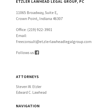
ETZLER LAWHEAD LEGAL GROUP, PC
11065 Broadway, Suite E,
Crown Point, Indiana 46307
Office:
(219) 922-3901
Email:
freeconsult@etzlerlawheadlegalgroup.com
Follows us
ATTORNEYS
Steven W. Etzler
Edward C. Lawhead
NAVIGATION