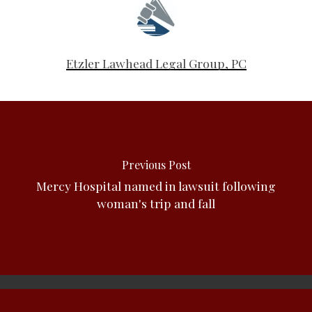
Etzler Lawhead Legal Group, PC
Previous Post
Mercy Hospital named in lawsuit following
woman's trip and fall