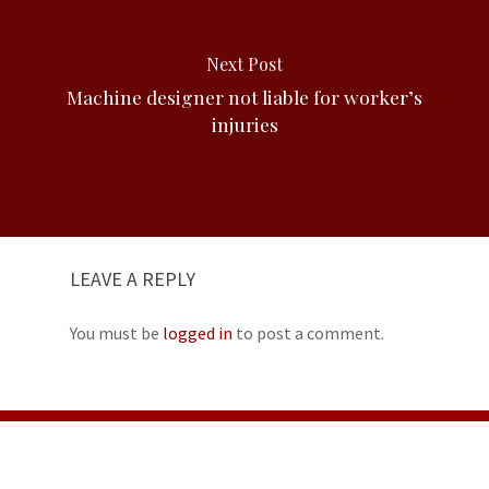
Next Post
Machine designer not liable for worker’s
injuries
LEAVE A REPLY
You must be
logged in
to post a comment.