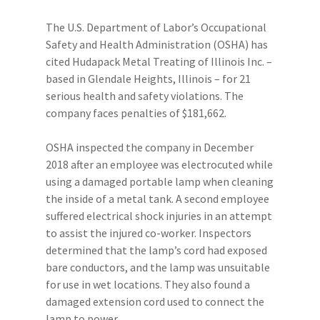
The U.S. Department of Labor’s Occupational
Safety and Health Administration (OSHA) has
cited Hudapack Metal Treating of Illinois Inc. –
based in Glendale Heights, Illinois – for 21
serious health and safety violations. The
company faces penalties of $181,662.
OSHA inspected the company in December
2018 after an employee was electrocuted while
using a damaged portable lamp when cleaning
the inside of a metal tank. A second employee
suffered electrical shock injuries in an attempt
to assist the injured co-worker. Inspectors
determined that the lamp’s cord had exposed
bare conductors, and the lamp was unsuitable
for use in wet locations. They also found a
damaged extension cord used to connect the
lamp to power.