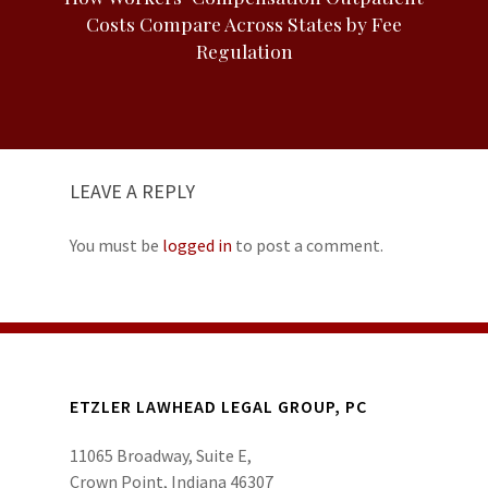
Costs Compare Across States by Fee
Regulation
LEAVE A REPLY
You must be
logged in
to post a comment.
ETZLER LAWHEAD LEGAL GROUP, PC
11065 Broadway, Suite E,
Crown Point, Indiana 46307