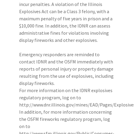
incur penalties. A violation of the Illinois
Explosives Act can be a Class 3 felony, with a
maximum penalty of five years in prison and a
$10,000 fine. In addition, the IDNR can assess
administrative fines for violations involving
display fireworks and other explosives.
Emergency responders are reminded to
contact IDNR and the OSFM immediately with
reports of personal injury or property damage
resulting from the use of explosives, including
display fireworks.
For more information on the IDNR explosives
regulatory program, log on to
http://www.dnr.illinois.gov/mines/EAD/Pages/Explosiv
In addition, for more information concerning
the OSFM fireworks regulatory program, log
on to
http://www.sfm.illinois.gov/Public/Consumer-