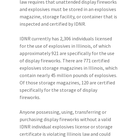
law requires that unattended display fireworks
and explosives must be stored in an explosives
magazine, storage facility, or container that is
inspected and certified by IDNR.
IDNR currently has 2,306 individuals licensed
for the use of explosives in Illinois, of which
approximately 921 are specifically for the use
of display fireworks. There are 771 certified
explosives storage magazines in Illinois, which
contain nearly 45 million pounds of explosives.
Of those storage magazines, 120 are certified
specifically for the storage of display
fireworks.
Anyone possessing, using, transferring or
purchasing display fireworks without a valid
IDNR individual explosives license or storage
certificate is violating Illinois law and could