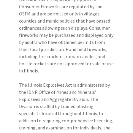
Consumer Fireworks are regulated by the
OSFM and are permitted only in villages,
counties and municipalities that have passed
ordinances allowing such displays. Consumer
fireworks may be purchased and displayed only
by adults who have obtained permits from
their local jurisdiction. Hand held fireworks,
including fire crackers, roman candles, and
bottle rockets are not approved for sale or use
in Illinois.
The Illinois Explosives Act is administered by
the IDNR Office of Mines and Minerals’
Explosives and Aggregate Division. The
Division is staffed by trained blasting
specialists located throughout Illinois. In
addition to requiring comprehensive licensing,
training, and examination for individuals, the