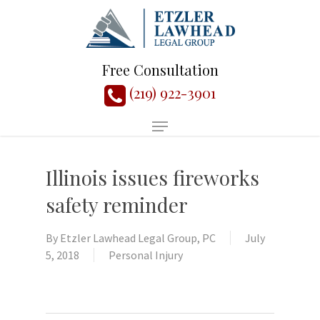
Free Consultation
(219) 922-3901
Illinois issues fireworks
safety reminder
By
Etzler Lawhead Legal Group, PC
July
5, 2018
Personal Injury