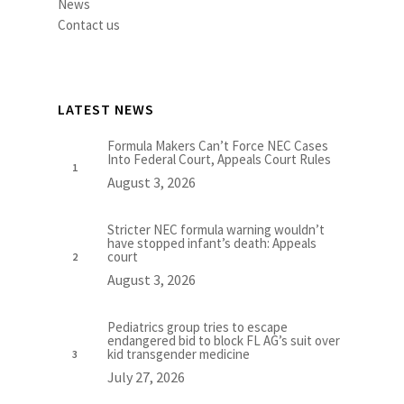
News
Contact us
LATEST NEWS
Formula Makers Can’t Force NEC Cases
Into Federal Court, Appeals Court Rules
August 3, 2026
Stricter NEC formula warning wouldn’t
have stopped infant’s death: Appeals
court
August 3, 2026
Pediatrics group tries to escape
endangered bid to block FL AG’s suit over
kid transgender medicine
July 27, 2026