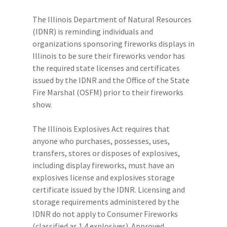
The Illinois Department of Natural Resources
(IDNR) is reminding individuals and
organizations sponsoring fireworks displays in
Illinois to be sure their fireworks vendor has
the required state licenses and certificates
issued by the IDNR and the Office of the State
Fire Marshal (OSFM) prior to their fireworks
show.
The Illinois Explosives Act requires that
anyone who purchases, possesses, uses,
transfers, stores or disposes of explosives,
including display fireworks, must have an
explosives license and explosives storage
certificate issued by the IDNR. Licensing and
storage requirements administered by the
IDNR do not apply to Consumer Fireworks
(classified as 1.4 explosives). Approved