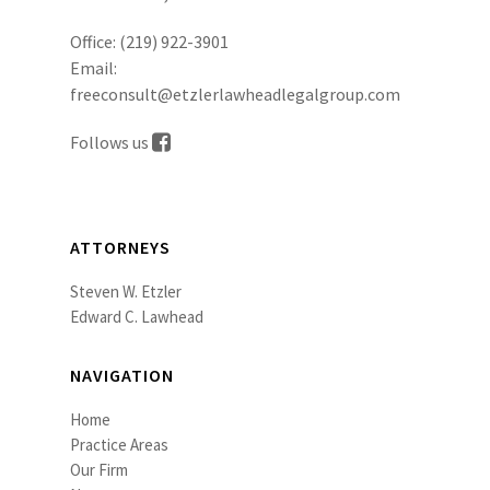
Office:
(219) 922-3901
Email:
freeconsult@etzlerlawheadlegalgroup.com
Follows us
ATTORNEYS
Steven W. Etzler
Edward C. Lawhead
NAVIGATION
Home
Practice Areas
Our Firm