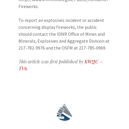
Fireworks.
To report an explosives incident or accident
concerning display fireworks, the public
should contact the IDNR Office of Mines and
Minerals, Explosives and Aggregate Division at
217-782-9976 and the OSFM at 217-785-0969.
This article was first published by
KWQC –
TV6
.