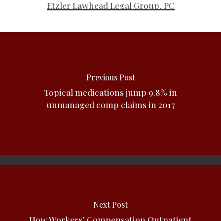
Etzler Lawhead Legal Group, PC
Previous Post
Topical medications jump 9.8% in
unmanaged comp claims in 2017
Next Post
How Workers’ Compensation Outpatient