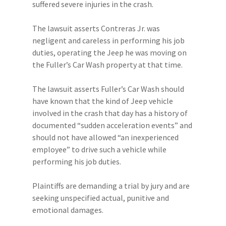
suffered severe injuries in the crash.
The lawsuit asserts Contreras Jr. was
negligent and careless in performing his job
duties, operating the Jeep he was moving on
the Fuller’s Car Wash property at that time.
The lawsuit asserts Fuller’s Car Wash should
have known that the kind of Jeep vehicle
involved in the crash that day has a history of
documented “sudden acceleration events” and
should not have allowed “an inexperienced
employee” to drive such a vehicle while
performing his job duties.
Plaintiffs are demanding a trial by jury and are
seeking unspecified actual, punitive and
emotional damages.