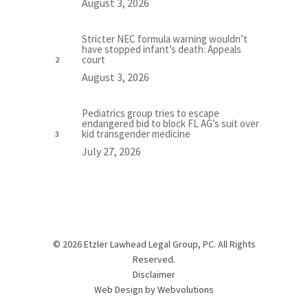
August 3, 2026
Stricter NEC formula warning wouldn’t
have stopped infant’s death: Appeals
court
August 3, 2026
Pediatrics group tries to escape
endangered bid to block FL AG’s suit over
kid transgender medicine
July 27, 2026
© 2026 Etzler Lawhead Legal Group, PC. All Rights
Reserved.
Disclaimer
Web Design by
Webvolutions