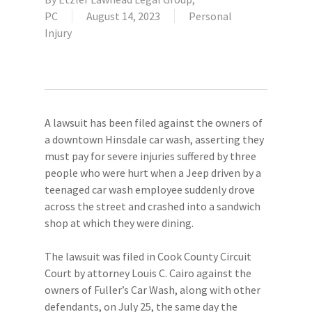
PC
August 14, 2023
Personal
Injury
A lawsuit has been filed against the owners of
a downtown Hinsdale car wash, asserting they
must pay for severe injuries suffered by three
people who were hurt when a Jeep driven by a
teenaged car wash employee suddenly drove
across the street and crashed into a sandwich
shop at which they were dining.
The lawsuit was filed in Cook County Circuit
Court by attorney Louis C. Cairo against the
owners of Fuller’s Car Wash, along with other
defendants, on July 25, the same day the