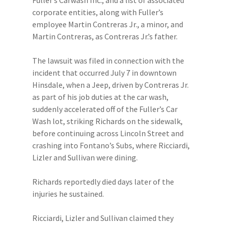
Fuller’s Carwash Inc., and a list of associated
corporate entities, along with Fuller’s
employee Martin Contreras Jr., a minor, and
Martin Contreras, as Contreras Jr.’s father.
The lawsuit was filed in connection with the
incident that occurred July 7 in downtown
Hinsdale, when a Jeep, driven by Contreras Jr.
as part of his job duties at the car wash,
suddenly accelerated off of the Fuller’s Car
Wash lot, striking Richards on the sidewalk,
before continuing across Lincoln Street and
crashing into Fontano’s Subs, where Ricciardi,
Lizler and Sullivan were dining.
Richards reportedly died days later of the
injuries he sustained.
Ricciardi, Lizler and Sullivan claimed they