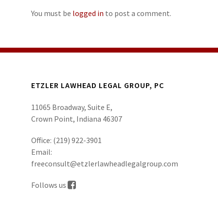
You must be
logged in
to post a comment.
ETZLER LAWHEAD LEGAL GROUP, PC
11065 Broadway, Suite E,
Crown Point, Indiana 46307
Office:
(219) 922-3901
Email:
freeconsult@etzlerlawheadlegalgroup.com
Follows us