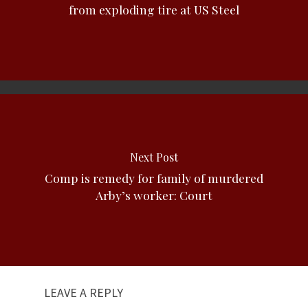
from exploding tire at US Steel
Next Post
Comp is remedy for family of murdered
Arby’s worker: Court
LEAVE A REPLY