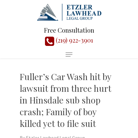
Free Consultation
(219) 922-3901
Fuller’s Car Wash hit by
lawsuit from three hurt
in Hinsdale sub shop
crash; Family of boy
killed yet to file suit
By
Etzler Lawhead Legal Group,