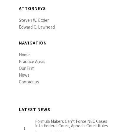
ATTORNEYS
Steven W. Etzler
Edward C. Lawhead
NAVIGATION
Home
Practice Areas
Our Firm
News
Contact us
LATEST NEWS
Formula Makers Can’t Force NEC Cases
Into Federal Court, Appeals Court Rules