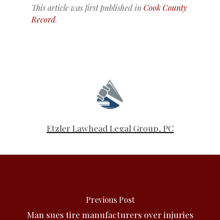
This article was first published in
Cook County
Record
.
Etzler Lawhead Legal Group, PC
Previous Post
Man sues tire manufacturers over injuries