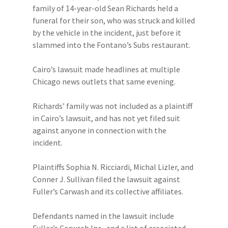
family of 14-year-old Sean Richards held a
funeral for their son, who was struck and killed
by the vehicle in the incident, just before it
slammed into the Fontano’s Subs restaurant.
Cairo’s lawsuit made headlines at multiple
Chicago news outlets that same evening.
Richards’ family was not included as a plaintiff
in Cairo’s lawsuit, and has not yet filed suit
against anyone in connection with the
incident.
Plaintiffs Sophia N. Ricciardi, Michal Lizler, and
Conner J. Sullivan filed the lawsuit against
Fuller’s Carwash and its collective affiliates.
Defendants named in the lawsuit include