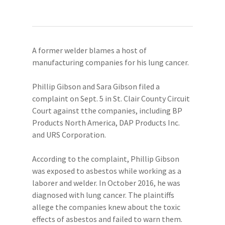
A former welder blames a host of
manufacturing companies for his lung cancer.
Phillip Gibson and Sara Gibson filed a
complaint on Sept. 5 in St. Clair County Circuit
Court against tthe companies, including BP
Products North America, DAP Products Inc.
and URS Corporation.
According to the complaint, Phillip Gibson
was exposed to asbestos while working as a
laborer and welder. In October 2016, he was
diagnosed with lung cancer. The plaintiffs
allege the companies knew about the toxic
effects of asbestos and failed to warn them.