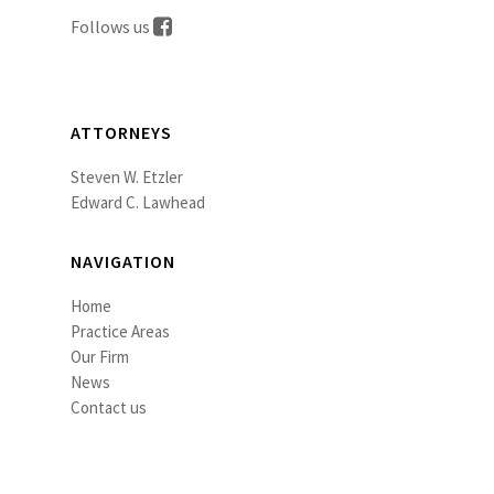
Follows us
ATTORNEYS
Steven W. Etzler
Edward C. Lawhead
NAVIGATION
Home
Practice Areas
Our Firm
News
Contact us