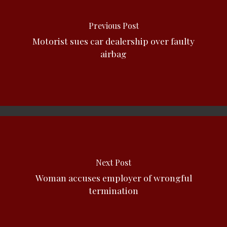
Previous Post
Motorist sues car dealership over faulty
airbag
Next Post
Woman accuses employer of wrongful
termination