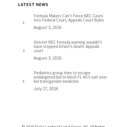
LATEST NEWS
Formula Makers Can’t Force NEC Cases
Into Federal Court, Appeals Court Rules
August 3, 2026
Stricter NEC formula warning wouldn’t
have stopped infant’s death: Appeals
court
August 3, 2026
Pediatrics group tries to escape
endangered bid to block FL AG’s suit over
kid transgender medicine
July 27, 2026
© 2026 Etzler Lawhead Legal Group, PC. All Rights