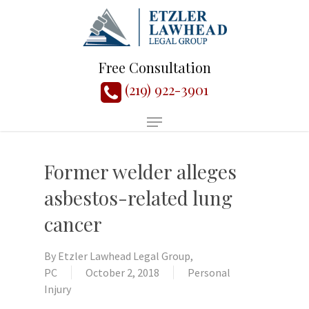
Free Consultation
(219) 922-3901
Former welder alleges
asbestos-related lung
cancer
By
Etzler Lawhead Legal Group,
PC
October 2, 2018
Personal
Injury