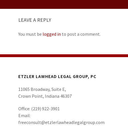
LEAVE A REPLY
You must be
logged in
to post a comment.
ETZLER LAWHEAD LEGAL GROUP, PC
11065 Broadway, Suite E,
Crown Point, Indiana 46307
Office:
(219) 922-3901
Email:
freeconsult@etzlerlawheadlegalgroup.com