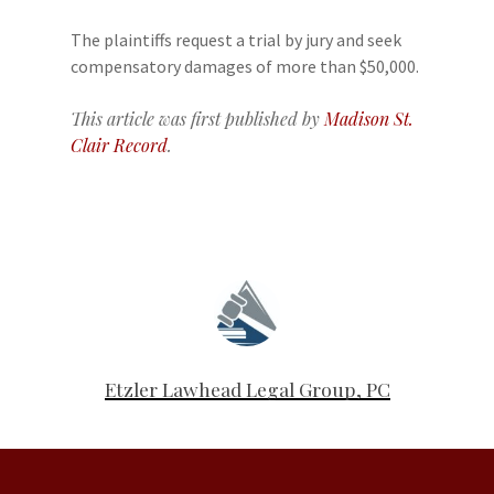
The plaintiffs request a trial by jury and seek
compensatory damages of more than $50,000.
This article was first published by
Madison St.
Clair Record
.
Etzler Lawhead Legal Group, PC