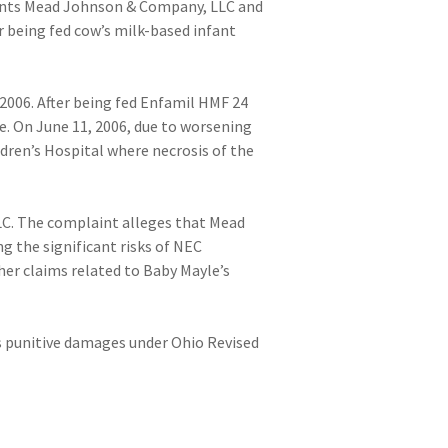
endants Mead Johnson & Company, LLC and
 being fed cow’s milk-based infant
2006. After being fed Enfamil HMF 24
e. On June 11, 2006, due to worsening
ren’s Hospital where necrosis of the
LLC. The complaint alleges that Mead
g the significant risks of NEC
her claims related to Baby Mayle’s
s punitive damages under Ohio Revised