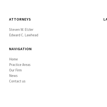
ATTORNEYS
L
Steven W. Etzler
Edward C. Lawhead
NAVIGATION
Home
Practice Areas
Our Firm
News
Contact us