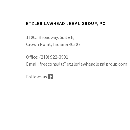
ETZLER LAWHEAD LEGAL GROUP, PC
11065 Broadway, Suite E,
Crown Point, Indiana 46307
Office:
(219) 922-3901
Email:
freeconsult@etzlerlawheadlegalgroup.com
Follows us