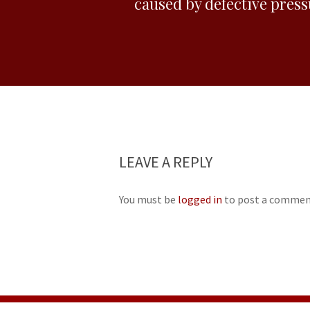
caused by defective pres
LEAVE A REPLY
You must be
logged in
to post a commen