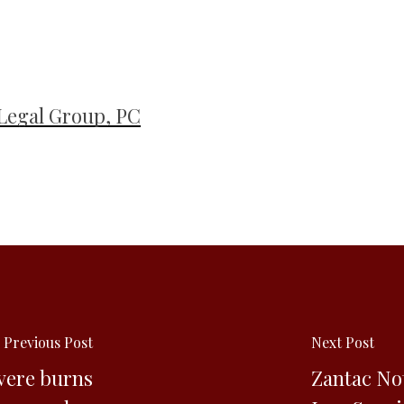
Legal Group, PC
Previous Post
Next Post
vere burns
Zantac No