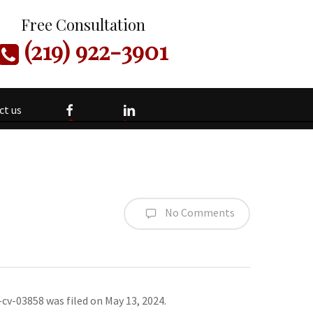
Free Consultation
(219) 922-3901
facebook
linkedin
ct us
No Comments
-cv-03858 was filed on May 13, 2024.