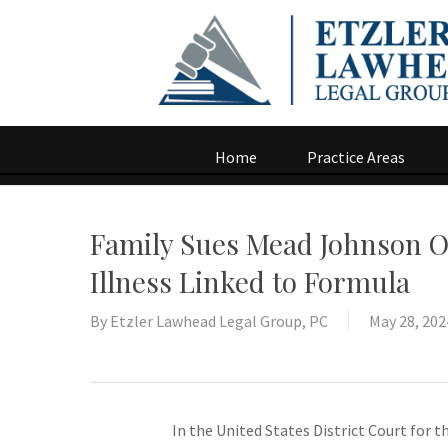
Home
Practice Areas
Family Sues Mead Johnson O
Illness Linked to Formula
By
Etzler Lawhead Legal Group, PC
May 28, 202
In the United States District Court for t