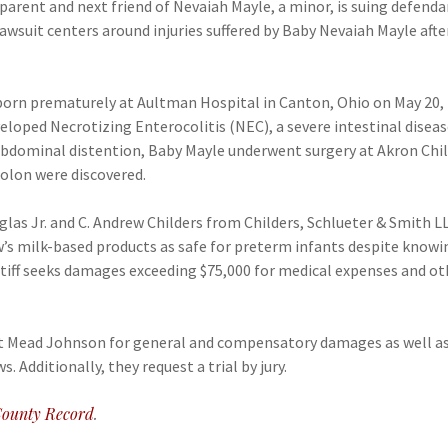
as parent and next friend of Nevaiah Mayle, a minor, is suing def
suit centers around injuries suffered by Baby Nevaiah Mayle after
 born prematurely at Aultman Hospital in Canton, Ohio on May 20, 
eloped Necrotizing Enterocolitis (NEC), a severe intestinal diseas
bdominal distention, Baby Mayle underwent surgery at Akron Child
olon were discovered.
uglas Jr. and C. Andrew Childers from Childers, Schlueter & Smith 
s milk-based products as safe for preterm infants despite knowin
ntiff seeks damages exceeding $75,000 for medical expenses and ot
nst Mead Johnson for general and compensatory damages as well a
. Additionally, they request a trial by jury.
ounty Record
.