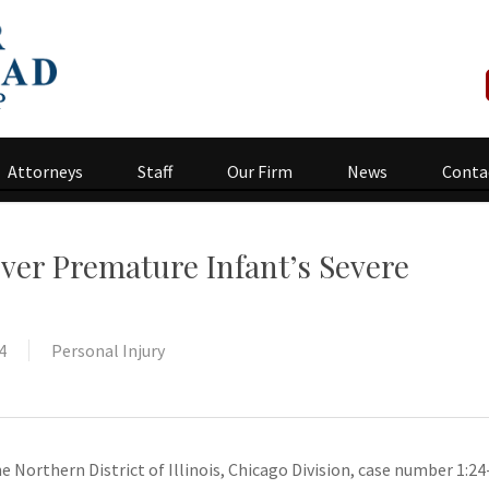
Attorneys
Staff
Our Firm
News
Conta
ver Premature Infant’s Severe
4
Personal Injury
he Northern District of Illinois, Chicago Division, case number 1:24