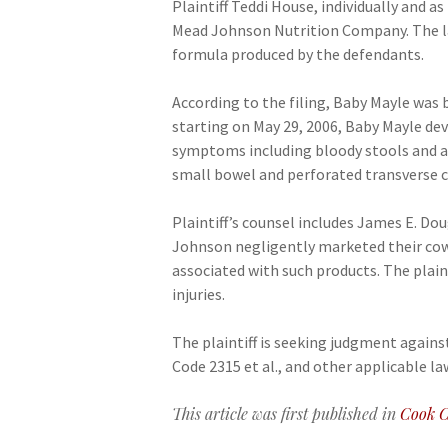
Plaintiff Teddi House, individually and 
Mead Johnson Nutrition Company. The law
formula produced by the defendants.
According to the filing, Baby Mayle was
starting on May 29, 2006, Baby Mayle dev
symptoms including bloody stools and a
small bowel and perforated transverse c
Plaintiff’s counsel includes James E. Do
Johnson negligently marketed their cow’
associated with such products. The plai
injuries.
The plaintiff is seeking judgment agai
Code 2315 et al., and other applicable laws
This article was first published in
Cook C