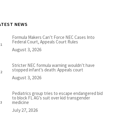
ATEST NEWS
Formula Makers Can’t Force NEC Cases Into
Federal Court, Appeals Court Rules
August 3, 2026
Stricter NEC formula warning wouldn’t have
stopped infant’s death: Appeals court
August 3, 2026
Pediatrics group tries to escape endangered bid
to block FL AG’s suit over kid transgender
medicine
July 27, 2026