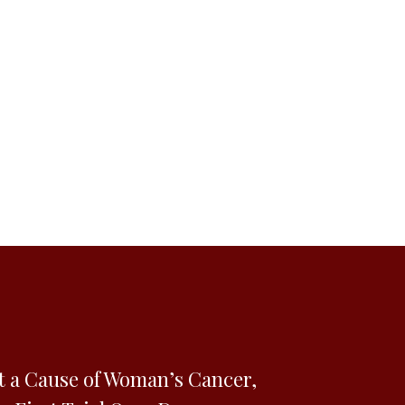
t a Cause of Woman’s Cancer,