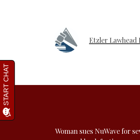
Etzler Lawhead 
Woman sues NuWave for se