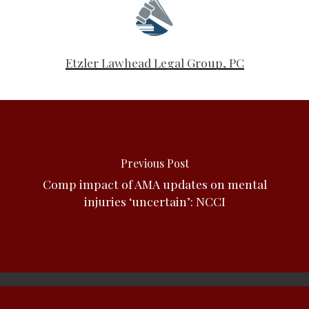
Etzler Lawhead Legal Group, PC
Previous Post
Comp impact of AMA updates on mental
injuries ‘uncertain’: NCCI