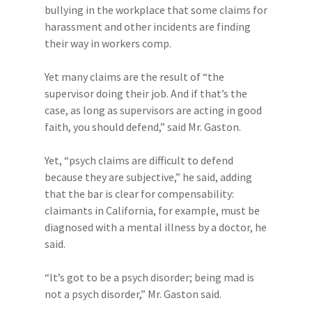
bullying in the workplace that some claims for
harassment and other incidents are finding
their way in workers comp.
Yet many claims are the result of “the
supervisor doing their job. And if that’s the
case, as long as supervisors are acting in good
faith, you should defend,” said Mr. Gaston.
Yet, “psych claims are difficult to defend
because they are subjective,” he said, adding
that the bar is clear for compensability:
claimants in California, for example, must be
diagnosed with a mental illness by a doctor, he
said.
“It’s got to be a psych disorder; being mad is
not a psych disorder,” Mr. Gaston said.