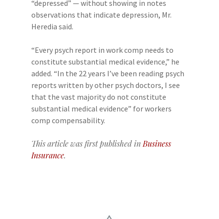
“depressed” — without showing in notes
observations that indicate depression, Mr.
Heredia said.
“Every psych report in work comp needs to
constitute substantial medical evidence,” he
added. “In the 22 years I’ve been reading psych
reports written by other psych doctors, I see
that the vast majority do not constitute
substantial medical evidence” for workers
comp compensability.
This article was first published in
Business
Insurance
.