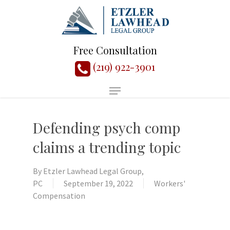
Free Consultation
(219) 922-3901
Defending psych comp
claims a trending topic
By
Etzler Lawhead Legal Group,
PC
September 19, 2022
Workers'
Compensation