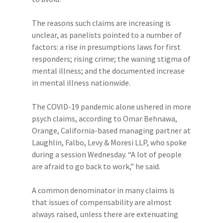
The reasons such claims are increasing is
unclear, as panelists pointed to a number of
factors: a rise in presumptions laws for first
responders; rising crime; the waning stigma of
mental illness; and the documented increase
in mental illness nationwide.
The COVID-19 pandemic alone ushered in more
psych claims, according to Omar Behnawa,
Orange, California-based managing partner at
Laughlin, Falbo, Levy & Moresi LLP, who spoke
during a session Wednesday. “A lot of people
are afraid to go back to work,” he said.
A common denominator in many claims is
that issues of compensability are almost
always raised, unless there are extenuating