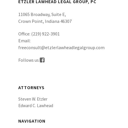
ETZLER LAWHEAD LEGAL GROUP, PC
11065 Broadway, Suite E,
Crown Point, Indiana 46307
Office:
(219) 922-3901
Email:
freeconsult@etzlerlawheadlegalgroup.com
Follows us
ATTORNEYS
Steven W. Etzler
Edward C. Lawhead
NAVIGATION