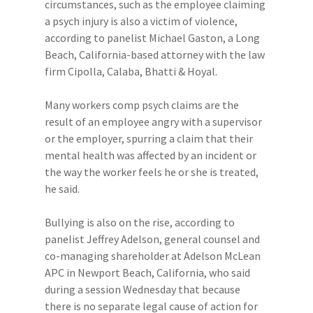
circumstances, such as the employee claiming
a psych injury is also a victim of violence,
according to panelist Michael Gaston, a Long
Beach, California-based attorney with the law
firm Cipolla, Calaba, Bhatti & Hoyal.
Many workers comp psych claims are the
result of an employee angry with a supervisor
or the employer, spurring a claim that their
mental health was affected by an incident or
the way the worker feels he or she is treated,
he said.
Bullying is also on the rise, according to
panelist Jeffrey Adelson, general counsel and
co-managing shareholder at Adelson McLean
APC in Newport Beach, California, who said
during a session Wednesday that because
there is no separate legal cause of action for