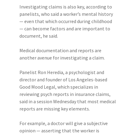
Investigating claims is also key, according to
panelists, who said a worker’s mental history
— even that which occurred during childhood
— can become factors and are important to
document, he said.
Medical documentation and reports are
another avenue for investigating a claim.
Panelist Ron Heredia, a psychologist and
director and founder of Los Angeles-based
Good Mood Legal, which specializes in
reviewing psych reports in insurance claims,
said in a session Wednesday that most medical
reports are missing key elements.
For example, a doctor will give a subjective
opinion — asserting that the worker is