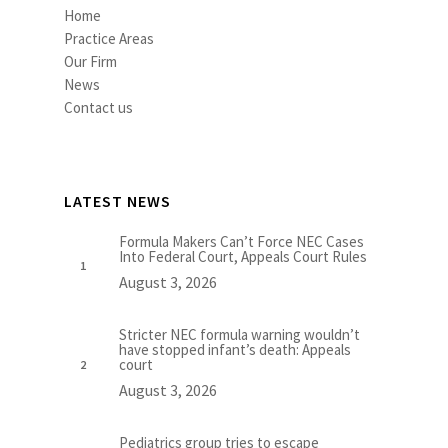
Home
Practice Areas
Our Firm
News
Contact us
LATEST NEWS
Formula Makers Can’t Force NEC Cases
Into Federal Court, Appeals Court Rules
August 3, 2026
Stricter NEC formula warning wouldn’t
have stopped infant’s death: Appeals
court
August 3, 2026
Pediatrics group tries to escape