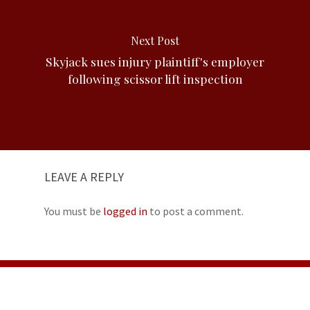
Next Post
Skyjack sues injury plaintiff's employer
following scissor lift inspection
LEAVE A REPLY
You must be
logged in
to post a comment.