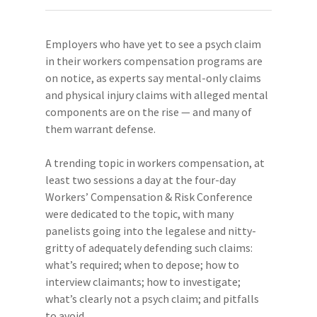
Employers who have yet to see a psych claim
in their workers compensation programs are
on notice, as experts say mental-only claims
and physical injury claims with alleged mental
components are on the rise — and many of
them warrant defense.
A trending topic in workers compensation, at
least two sessions a day at the four-day
Workers’ Compensation & Risk Conference
were dedicated to the topic, with many
panelists going into the legalese and nitty-
gritty of adequately defending such claims:
what’s required; when to depose; how to
interview claimants; how to investigate;
what’s clearly not a psych claim; and pitfalls
to avoid.