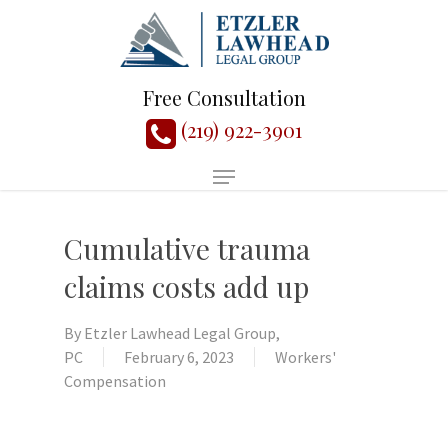
Free Consultation
(219) 922-3901
Cumulative trauma
claims costs add up
By
Etzler Lawhead Legal Group,
PC
February 6, 2023
Workers'
Compensation