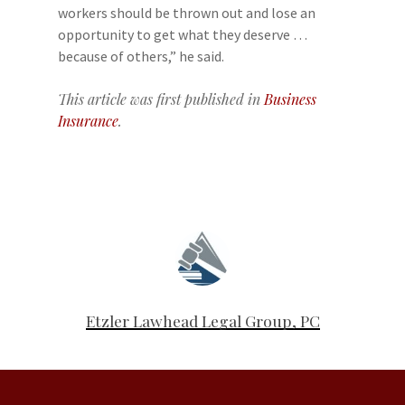
workers should be thrown out and lose an
opportunity to get what they deserve …
because of others,” he said.
This article was first published in
Business
Insurance
.
Etzler Lawhead Legal Group, PC