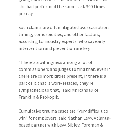
she had performed the same task 300 times
per day.
Such claims are often litigated over causation,
timing, comorbidities, and other factors,
according to industry experts, who say early
intervention and prevention are key.
“There’s a willingness among a lot of
commissioners and judges to find that, even if
there are comorbidities present, if there is a
part of it that is work-related, they’re
sympathetic to that,” said Mr. Randall of
Franklin & Prokopik.
Cumulative trauma cases are “very difficult to
win” for employers, said Nathan Levy, Atlanta-
based partner with Levy, Sibley, Foreman &