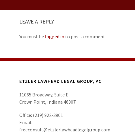
LEAVE A REPLY
You must be
logged in
to post a comment.
ETZLER LAWHEAD LEGAL GROUP, PC
11065 Broadway, Suite E,
Crown Point, Indiana 46307
Office:
(219) 922-3901
Email:
freeconsult@etzlerlawheadlegalgroup.com