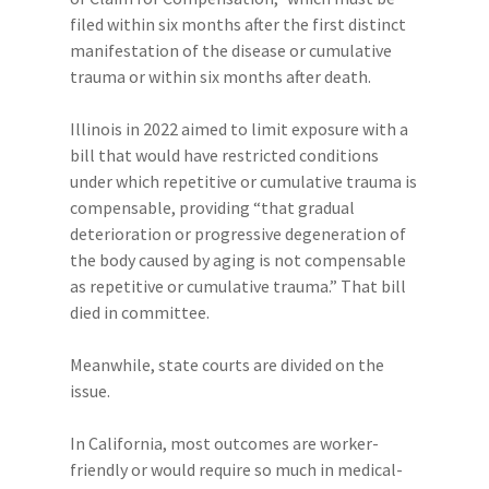
filed within six months after the first distinct
manifestation of the disease or cumulative
trauma or within six months after death.
Illinois in 2022 aimed to limit exposure with a
bill that would have restricted conditions
under which repetitive or cumulative trauma is
compensable, providing “that gradual
deterioration or progressive degeneration of
the body caused by aging is not compensable
as repetitive or cumulative trauma.” That bill
died in committee.
Meanwhile, state courts are divided on the
issue.
In California, most outcomes are worker-
friendly or would require so much in medical-