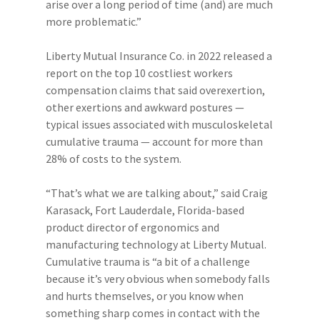
arise over a long period of time (and) are much
more problematic.”
Liberty Mutual Insurance Co. in 2022 released a
report on the top 10 costliest workers
compensation claims that said overexertion,
other exertions and awkward postures —
typical issues associated with musculoskeletal
cumulative trauma — account for more than
28% of costs to the system.
“That’s what we are talking about,” said Craig
Karasack, Fort Lauderdale, Florida-based
product director of ergonomics and
manufacturing technology at Liberty Mutual.
Cumulative trauma is “a bit of a challenge
because it’s very obvious when somebody falls
and hurts themselves, or you know when
something sharp comes in contact with the