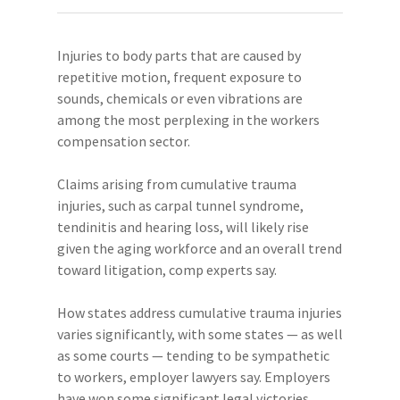
Injuries to body parts that are caused by
repetitive motion, frequent exposure to
sounds, chemicals or even vibrations are
among the most perplexing in the workers
compensation sector.
Claims arising from cumulative trauma
injuries, such as carpal tunnel syndrome,
tendinitis and hearing loss, will likely rise
given the aging workforce and an overall trend
toward litigation, comp experts say.
How states address cumulative trauma injuries
varies significantly, with some states — as well
as some courts — tending to be sympathetic
to workers, employer lawyers say. Employers
have won some significant legal victories,