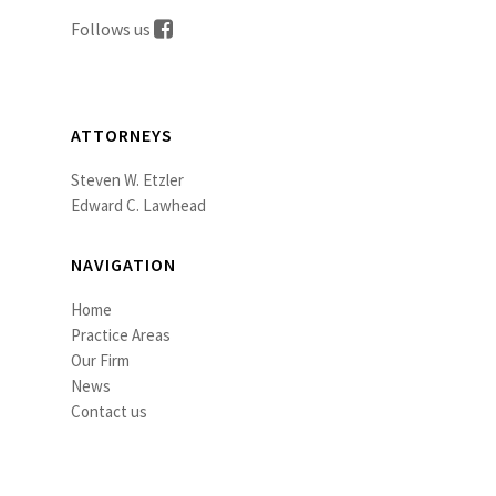
Follows us
ATTORNEYS
Steven W. Etzler
Edward C. Lawhead
NAVIGATION
Home
Practice Areas
Our Firm
News
Contact us