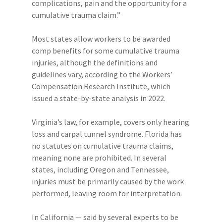
complications, pain and the opportunity for a
cumulative trauma claim.”
Most states allow workers to be awarded
comp benefits for some cumulative trauma
injuries, although the definitions and
guidelines vary, according to the Workers’
Compensation Research Institute, which
issued a state-by-state analysis in 2022.
Virginia’s law, for example, covers only hearing
loss and carpal tunnel syndrome. Florida has
no statutes on cumulative trauma claims,
meaning none are prohibited. In several
states, including Oregon and Tennessee,
injuries must be primarily caused by the work
performed, leaving room for interpretation.
In California — said by several experts to be