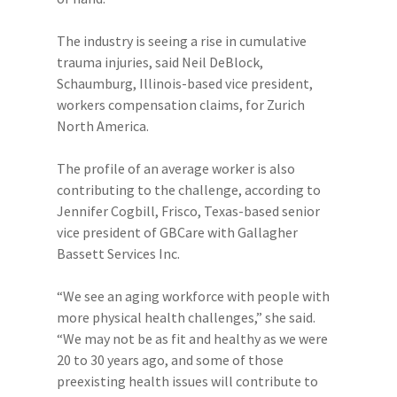
The industry is seeing a rise in cumulative
trauma injuries, said Neil DeBlock,
Schaumburg, Illinois-based vice president,
workers compensation claims, for Zurich
North America.
The profile of an average worker is also
contributing to the challenge, according to
Jennifer Cogbill, Frisco, Texas-based senior
vice president of GBCare with Gallagher
Bassett Services Inc.
“We see an aging workforce with people with
more physical health challenges,” she said.
“We may not be as fit and healthy as we were
20 to 30 years ago, and some of those
preexisting health issues will contribute to