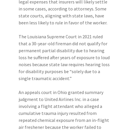
legal expenses that insurers will likely settle
in some cases, according to attorneys. Some
state courts, aligning with state laws, have
been less likely to rule in favor of the worker.
The Louisiana Supreme Court in 2021 ruled
that a 30-year-old fireman did not qualify for
permanent partial disability due to hearing
loss he suffered after years of exposure to loud
noises because state law requires hearing loss
for disability purposes be “solely due to a
single traumatic accident.”
An appeals court in Ohio granted summary
judgment to United Airlines Inc. in a case
involving a flight attendant who alleged a
cumulative trauma injury resulted from
repeated chemical exposure from an in-flight
air freshener because the worker failed to