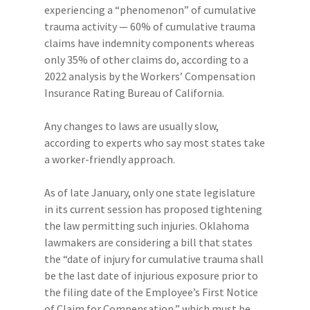
experiencing a “phenomenon” of cumulative
trauma activity — 60% of cumulative trauma
claims have indemnity components whereas
only 35% of other claims do, according to a
2022 analysis by the Workers’ Compensation
Insurance Rating Bureau of California.
Any changes to laws are usually slow,
according to experts who say most states take
a worker-friendly approach.
As of late January, only one state legislature
in its current session has proposed tightening
the law permitting such injuries. Oklahoma
lawmakers are considering a bill that states
the “date of injury for cumulative trauma shall
be the last date of injurious exposure prior to
the filing date of the Employee’s First Notice
of Claim for Compensation,” which must be