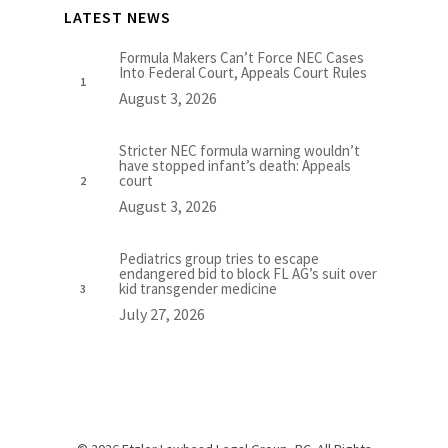
LATEST NEWS
Formula Makers Can’t Force NEC Cases
Into Federal Court, Appeals Court Rules
August 3, 2026
Stricter NEC formula warning wouldn’t
have stopped infant’s death: Appeals
court
August 3, 2026
Pediatrics group tries to escape
endangered bid to block FL AG’s suit over
kid transgender medicine
July 27, 2026