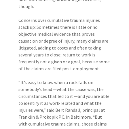
though.
Concerns over cumulative trauma injuries
stack up: Sometimes there is little or no
objective medical evidence that proves
causation or degree of injury; many claims are
litigated, adding to costs and often taking
several years to close; return to work is
frequently not a given or a goal, because some
of the claims are filed post-employment.
“It’s easy to know when a rock falls on
somebody’s head —what the cause was, the
circumstances that led to it —and you are able
to identify it as work-related and what the
injuries were,” said Bert Randall, principal at
Franklin & Prokopik P.C. in Baltimore. “But
with cumulative trauma claims, those claims