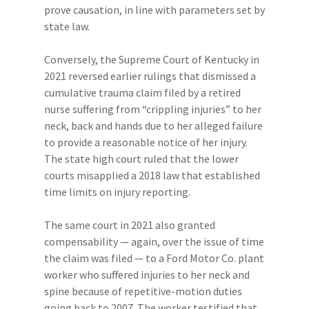
prove causation, in line with parameters set by
state law.
Conversely, the Supreme Court of Kentucky in
2021 reversed earlier rulings that dismissed a
cumulative trauma claim filed by a retired
nurse suffering from “crippling injuries” to her
neck, back and hands due to her alleged failure
to provide a reasonable notice of her injury.
The state high court ruled that the lower
courts misapplied a 2018 law that established
time limits on injury reporting.
The same court in 2021 also granted
compensability — again, over the issue of time
the claim was filed — to a Ford Motor Co. plant
worker who suffered injuries to her neck and
spine because of repetitive-motion duties
going back to 2007. The worker testified that