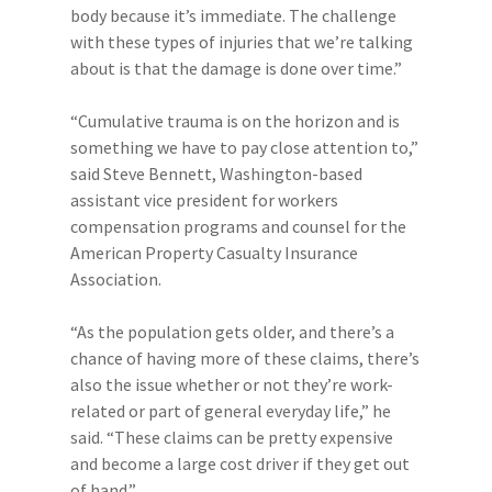
body because it’s immediate. The challenge
with these types of injuries that we’re talking
about is that the damage is done over time.”
“Cumulative trauma is on the horizon and is
something we have to pay close attention to,”
said Steve Bennett, Washington-based
assistant vice president for workers
compensation programs and counsel for the
American Property Casualty Insurance
Association.
“As the population gets older, and there’s a
chance of having more of these claims, there’s
also the issue whether or not they’re work-
related or part of general everyday life,” he
said. “These claims can be pretty expensive
and become a large cost driver if they get out
of hand.”