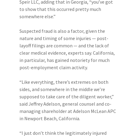
Speir LLC, adding that in Georgia, “you’ve got
to show that this occurred pretty much
somewhere else.”
Suspected fraud is also a factor, given the
nature and timing of some injuries — post-
layoff filings are common — and the lack of
clear medical evidence, experts say. California,
in particular, has gained notoriety for much
post-employment claim activity.
“Like everything, there’s extremes on both
sides, and somewhere in the middle we’re
supposed to take care of the diligent worker,”
said Jeffrey Adelson, general counsel and co-
managing shareholder at Adelson McLean APC
in Newport Beach, California.
“I just don’t think the legitimately injured