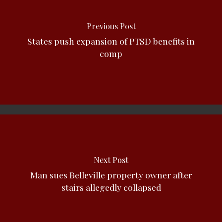
Previous Post
States push expansion of PTSD benefits in
comp
Next Post
Man sues Belleville property owner after
stairs allegedly collapsed