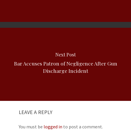
Next Post
Bar Accuses Patron of Negligence After Gun
Discharge Incident
LEAVE A REPLY
You must be
logged in
to post a comment.