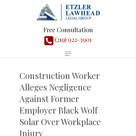
Free Consultation
(219) 922-3901
Construction Worker
Alleges Negligence
Against Former
Employer Black Wolf
Solar Over Workplace
Injury