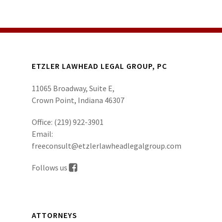
ETZLER LAWHEAD LEGAL GROUP, PC
11065 Broadway, Suite E,
Crown Point, Indiana 46307
Office:
(219) 922-3901
Email:
freeconsult@etzlerlawheadlegalgroup.com
Follows us
ATTORNEYS