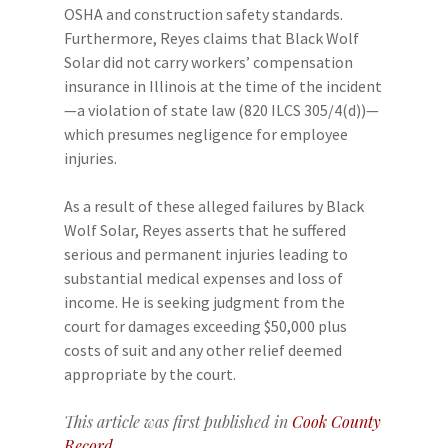
OSHA and construction safety standards.
Furthermore, Reyes claims that Black Wolf
Solar did not carry workers’ compensation
insurance in Illinois at the time of the incident
—a violation of state law (820 ILCS 305/4(d))—
which presumes negligence for employee
injuries.
As a result of these alleged failures by Black
Wolf Solar, Reyes asserts that he suffered
serious and permanent injuries leading to
substantial medical expenses and loss of
income. He is seeking judgment from the
court for damages exceeding $50,000 plus
costs of suit and any other relief deemed
appropriate by the court.
This article was first published in
Cook County
Record
.