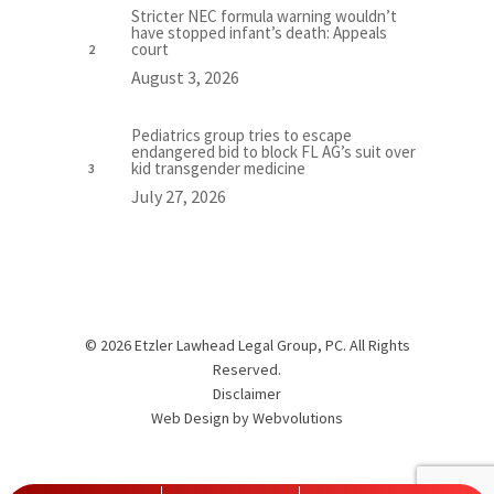
Stricter NEC formula warning wouldn’t
have stopped infant’s death: Appeals
court
August 3, 2026
Pediatrics group tries to escape
endangered bid to block FL AG’s suit over
kid transgender medicine
July 27, 2026
© 2026 Etzler Lawhead Legal Group, PC. All Rights
Reserved.
Disclaimer
Web Design by
Webvolutions