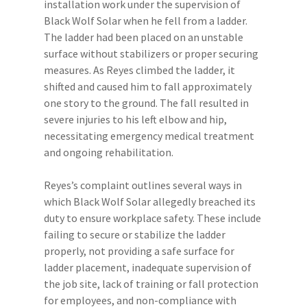
installation work under the supervision of
Black Wolf Solar when he fell from a ladder.
The ladder had been placed on an unstable
surface without stabilizers or proper securing
measures. As Reyes climbed the ladder, it
shifted and caused him to fall approximately
one story to the ground. The fall resulted in
severe injuries to his left elbow and hip,
necessitating emergency medical treatment
and ongoing rehabilitation.
Reyes’s complaint outlines several ways in
which Black Wolf Solar allegedly breached its
duty to ensure workplace safety. These include
failing to secure or stabilize the ladder
properly, not providing a safe surface for
ladder placement, inadequate supervision of
the job site, lack of training or fall protection
for employees, and non-compliance with