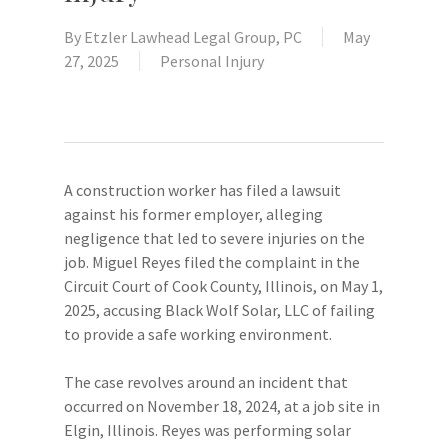
By
Etzler Lawhead Legal Group, PC
May
27, 2025
Personal Injury
A construction worker has filed a lawsuit
against his former employer, alleging
negligence that led to severe injuries on the
job. Miguel Reyes filed the complaint in the
Circuit Court of Cook County, Illinois, on May 1,
2025, accusing Black Wolf Solar, LLC of failing
to provide a safe working environment.
The case revolves around an incident that
occurred on November 18, 2024, at a job site in
Elgin, Illinois. Reyes was performing solar