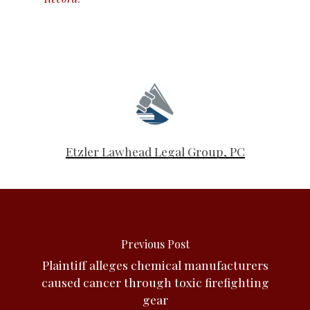
Etzler Lawhead Legal Group, PC
Previous Post
Plaintiff alleges chemical manufacturers
caused cancer through toxic firefighting
gear