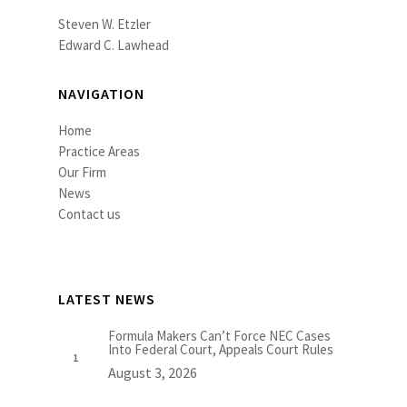
Steven W. Etzler
Edward C. Lawhead
NAVIGATION
Home
Practice Areas
Our Firm
News
Contact us
LATEST NEWS
Formula Makers Can’t Force NEC Cases
Into Federal Court, Appeals Court Rules
August 3, 2026