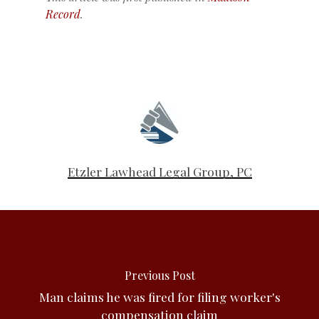
Record
.
Etzler Lawhead Legal Group, PC
Previous Post
Man claims he was fired for filing worker's
compensation claim