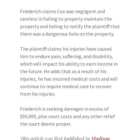
Friederich claims Cox was negligent and
careless in failing to properly maintain the
property and failing to notify the plaintiff that
there was a dangerous hole on the property.
The plaintiff claims his injuries have caused
him to endure pain, suffering, and disability,
which will impact his ability to earn income in
the future. He adds that as a result of his
injuries, he has incurred medical costs and will
continue to require medical care to recover
from his injuries.
Friederich is seeking damages in excess of
$50,000, plus court costs and any other relief
the court deems proper.
This article was first published in
Madison