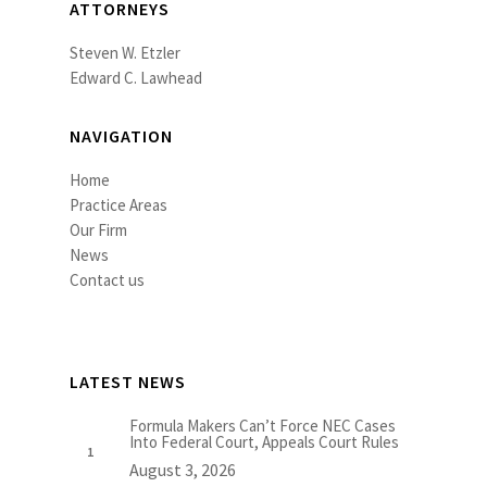
ATTORNEYS
Steven W. Etzler
Edward C. Lawhead
NAVIGATION
Home
Practice Areas
Our Firm
News
Contact us
LATEST NEWS
Formula Makers Can’t Force NEC Cases
Into Federal Court, Appeals Court Rules
August 3, 2026