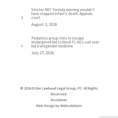
Stricter NEC formula warning wouldn’t
have stopped infant’s death: Appeals
court
August 3, 2026
Pediatrics group tries to escape
endangered bid to block FL AG’s suit over
kid transgender medicine
July 27, 2026
© 2026 Etzler Lawhead Legal Group, PC. All Rights
Reserved.
Disclaimer
Web Design by
Webvolutions