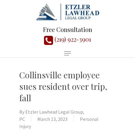
Free Consultation
(219) 922-3901
Collinsville employee
sues resident over trip,
fall
By
Etzler Lawhead Legal Group,
PC
March 13, 2023
Personal
Injury