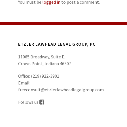
You must be
logged in
to post a comment.
ETZLER LAWHEAD LEGAL GROUP, PC
11065 Broadway, Suite E,
Crown Point, Indiana 46307
Office:
(219) 922-3901
Email:
freeconsult@etzlerlawheadlegalgroup.com
Follows us