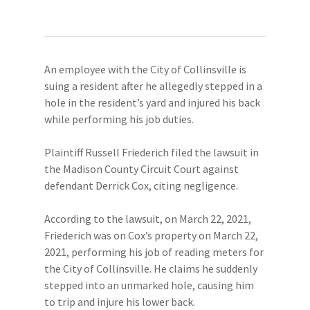
An employee with the City of Collinsville is
suing a resident after he allegedly stepped in a
hole in the resident’s yard and injured his back
while performing his job duties.
Plaintiff Russell Friederich filed the lawsuit in
the Madison County Circuit Court against
defendant Derrick Cox, citing negligence.
According to the lawsuit, on March 22, 2021,
Friederich was on Cox’s property on March 22,
2021, performing his job of reading meters for
the City of Collinsville. He claims he suddenly
stepped into an unmarked hole, causing him
to trip and injure his lower back.