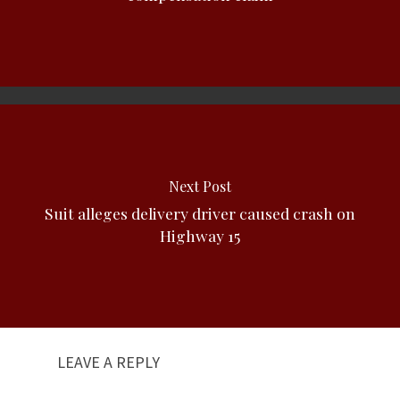
Next Post
Suit alleges delivery driver caused crash on
Highway 15
LEAVE A REPLY