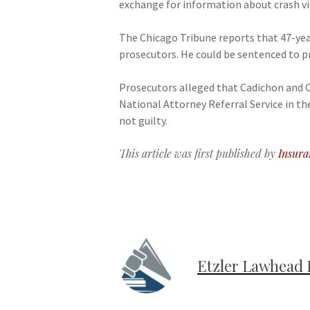
exchange for information about crash vic
The Chicago Tribune reports that 47-year
prosecutors. He could be sentenced to pr
Prosecutors alleged that Cadichon and Of
National Attorney Referral Service in t
not guilty.
This article was first published by
Insura
Etzler Lawhead 