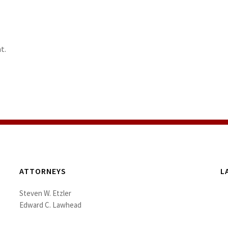
t.
ATTORNEYS
L
Steven W. Etzler
Edward C. Lawhead