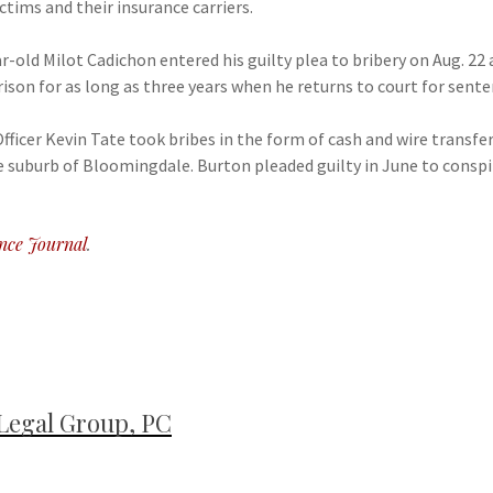
tims and their insurance carriers.
-old Milot Cadichon entered his guilty plea to bribery on Aug. 22
ison for as long as three years when he returns to court for sent
ficer Kevin Tate took bribes in the form of cash and wire transfe
he suburb of Bloomingdale. Burton pleaded guilty in June to consp
nce Journal
.
Legal Group, PC