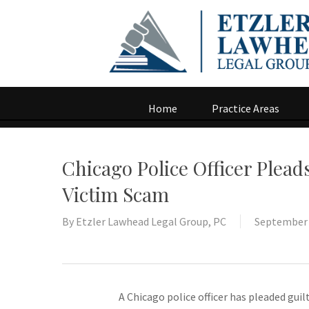
Home
Practice Areas
Chicago Police Officer Plead
Victim Scam
By
Etzler Lawhead Legal Group, PC
September 
A Chicago police officer has pleaded guil