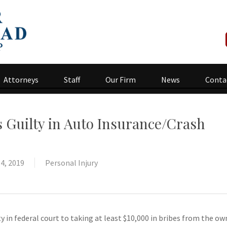
Attorneys
Staff
Our Firm
News
Conta
s Guilty in Auto Insurance/Crash
4, 2019
Personal Injury
ty in federal court to taking at least $10,000 in bribes from the own