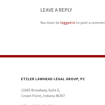
LEAVE A REPLY
You must be
logged in
to post a commen
ETZLER LAWHEAD LEGAL GROUP, PC
11065 Broadway, Suite E,
Crown Point, Indiana 46307