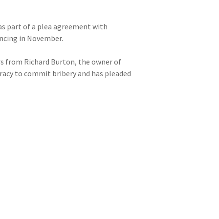
 as part of a plea agreement with
encing in November.
rs from Richard Burton, the owner of
iracy to commit bribery and has pleaded