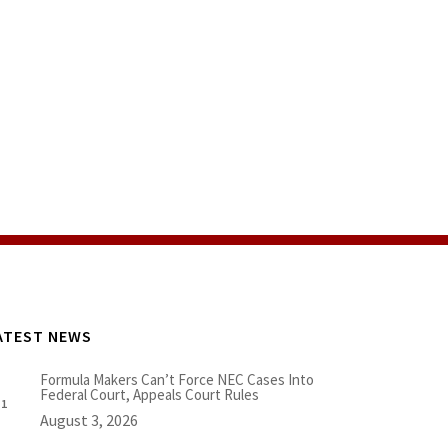
ATEST NEWS
Formula Makers Can’t Force NEC Cases Into
Federal Court, Appeals Court Rules
August 3, 2026