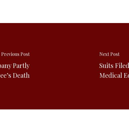
Previous Post
Next Post
any Partly
Suits File
ee’s Death
Medical E