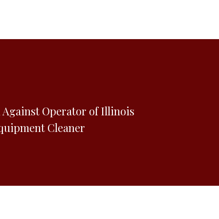
d Against Operator of Illinois
quipment Cleaner