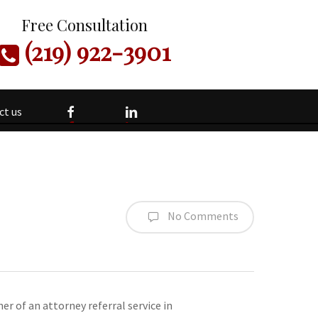
Free Consultation
(219) 922-3901
facebook
linkedin
ct us
No Comments
er of an attorney referral service in