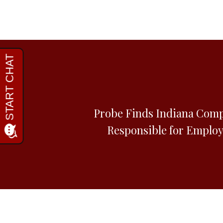
Probe Finds Indiana Comp
Responsible for Employ