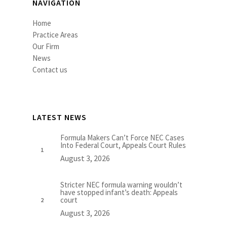
NAVIGATION
Home
Practice Areas
Our Firm
News
Contact us
LATEST NEWS
Formula Makers Can’t Force NEC Cases
Into Federal Court, Appeals Court Rules
August 3, 2026
Stricter NEC formula warning wouldn’t
have stopped infant’s death: Appeals
court
August 3, 2026