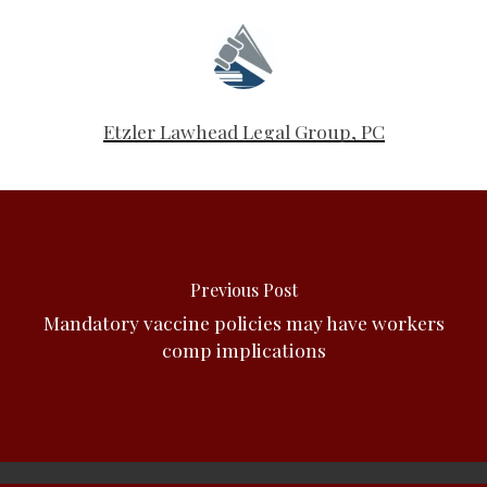
Etzler Lawhead Legal Group, PC
Previous Post
Mandatory vaccine policies may have workers
comp implications