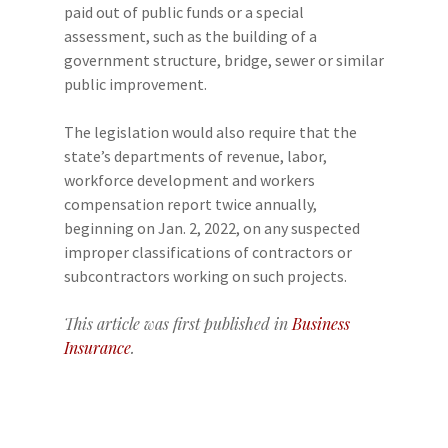
paid out of public funds or a special
assessment, such as the building of a
government structure, bridge, sewer or similar
public improvement.
The legislation would also require that the
state’s departments of revenue, labor,
workforce development and workers
compensation report twice annually,
beginning on Jan. 2, 2022, on any suspected
improper classifications of contractors or
subcontractors working on such projects.
This article was first published in
Business
Insurance
.