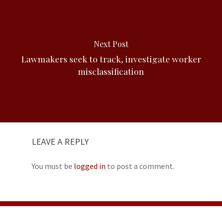
Next Post
Lawmakers seek to track, investigate worker
misclassification
LEAVE A REPLY
You must be
logged in
to post a comment.