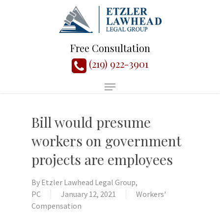
Free Consultation
(219) 922-3901
Bill would presume
workers on government
projects are employees
By
Etzler Lawhead Legal Group,
PC
January 12, 2021
Workers'
Compensation