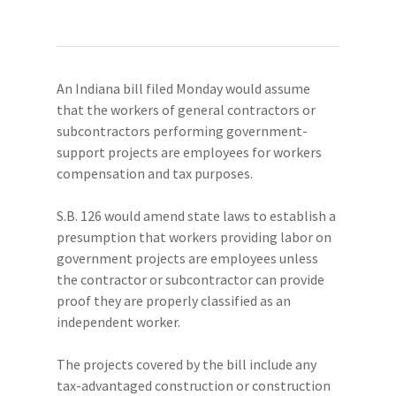
An Indiana bill filed Monday would assume
that the workers of general contractors or
subcontractors performing government-
support projects are employees for workers
compensation and tax purposes.
S.B. 126 would amend state laws to establish a
presumption that workers providing labor on
government projects are employees unless
the contractor or subcontractor can provide
proof they are properly classified as an
independent worker.
The projects covered by the bill include any
tax-advantaged construction or construction