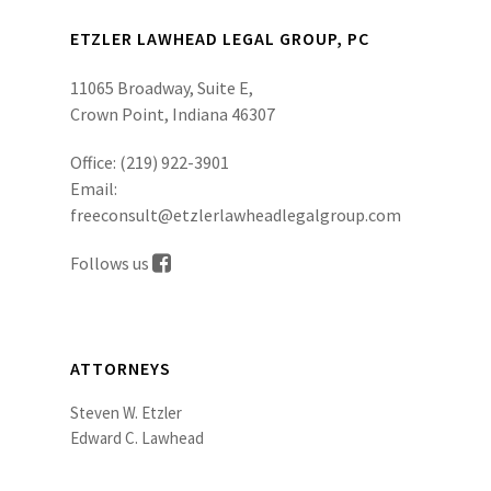
ETZLER LAWHEAD LEGAL GROUP, PC
11065 Broadway, Suite E,
Crown Point, Indiana 46307
Office:
(219) 922-3901
Email:
freeconsult@etzlerlawheadlegalgroup.com
Follows us
ATTORNEYS
Steven W. Etzler
Edward C. Lawhead