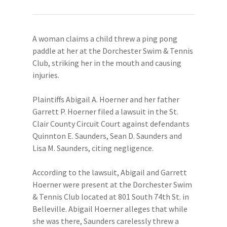
A woman claims a child threw a ping pong
paddle at her at the Dorchester Swim & Tennis
Club, striking her in the mouth and causing
injuries.
Plaintiffs Abigail A. Hoerner and her father
Garrett P. Hoerner filed a lawsuit in the St.
Clair County Circuit Court against defendants
Quinnton E. Saunders, Sean D. Saunders and
Lisa M. Saunders, citing negligence.
According to the lawsuit, Abigail and Garrett
Hoerner were present at the Dorchester Swim
& Tennis Club located at 801 South 74th St. in
Belleville. Abigail Hoerner alleges that while
she was there, Saunders carelessly threw a