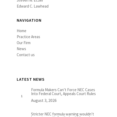
Steven W. Etzler
Edward C. Lawhead
NAVIGATION
Home
Practice Areas
Our Firm
News
Contact us
LATEST NEWS
Formula Makers Can’t Force NEC Cases
Into Federal Court, Appeals Court Rules
August 3, 2026
Stricter NEC formula warning wouldn’t