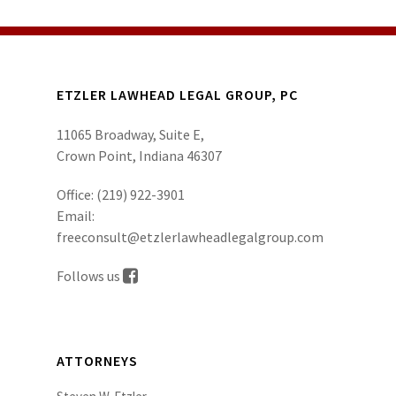
ETZLER LAWHEAD LEGAL GROUP, PC
11065 Broadway, Suite E,
Crown Point, Indiana 46307
Office:
(219) 922-3901
Email:
freeconsult@etzlerlawheadlegalgroup.com
Follows us
ATTORNEYS