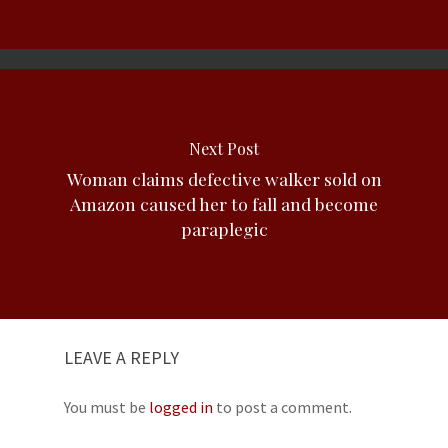
Next Post
Woman claims defective walker sold on
Amazon caused her to fall and become
paraplegic
LEAVE A REPLY
You must be
logged in
to post a comment.