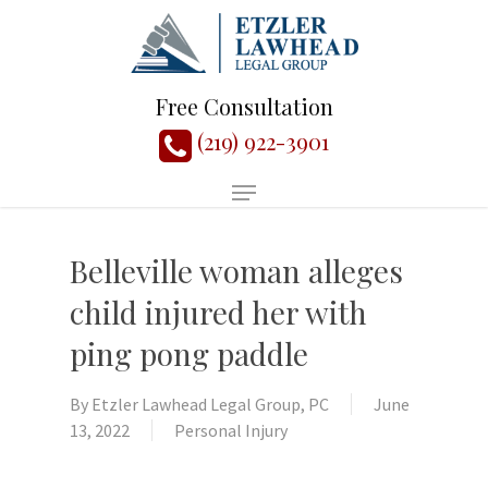
Free Consultation
(219) 922-3901
Belleville woman alleges
child injured her with
ping pong paddle
By
Etzler Lawhead Legal Group, PC
June
13, 2022
Personal Injury