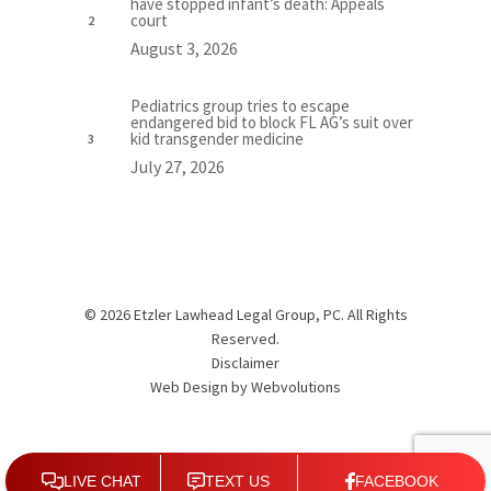
have stopped infant’s death: Appeals
court
August 3, 2026
Pediatrics group tries to escape
endangered bid to block FL AG’s suit over
kid transgender medicine
July 27, 2026
© 2026 Etzler Lawhead Legal Group, PC. All Rights
Reserved.
Disclaimer
Web Design by
Webvolutions