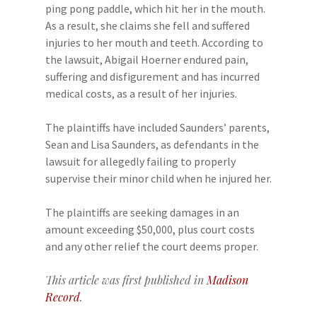
ping pong paddle, which hit her in the mouth.
As a result, she claims she fell and suffered
injuries to her mouth and teeth. According to
the lawsuit, Abigail Hoerner endured pain,
suffering and disfigurement and has incurred
medical costs, as a result of her injuries.
The plaintiffs have included Saunders’ parents,
Sean and Lisa Saunders, as defendants in the
lawsuit for allegedly failing to properly
supervise their minor child when he injured her.
The plaintiffs are seeking damages in an
amount exceeding $50,000, plus court costs
and any other relief the court deems proper.
This article was first published in
Madison
Record
.