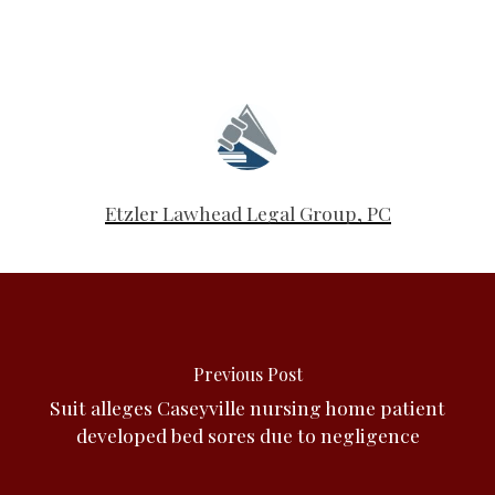
Etzler Lawhead Legal Group, PC
Previous Post
Suit alleges Caseyville nursing home patient
developed bed sores due to negligence