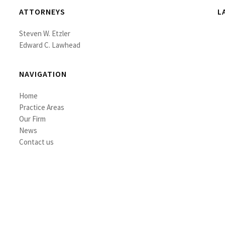
ATTORNEYS
L
Steven W. Etzler
Edward C. Lawhead
NAVIGATION
Home
Practice Areas
Our Firm
News
Contact us