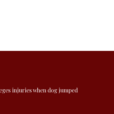
eges injuries when dog jumped