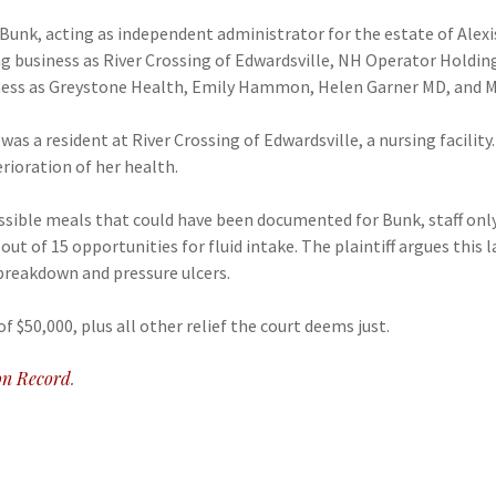
d Bunk, acting as independent administrator for the estate of Alexi
ng business as River Crossing of Edwardsville, NH Operator Holdin
ess as Greystone Health, Emily Hammon, Helen Garner MD, and M
as a resident at River Crossing of Edwardsville, a nursing facility
rioration of her health.
ossible meals that could have been documented for Bunk, staff on
ut of 15 opportunities for fluid intake. The plaintiff argues this 
 breakdown and pressure ulcers.
f $50,000, plus all other relief the court deems just.
n Record
.