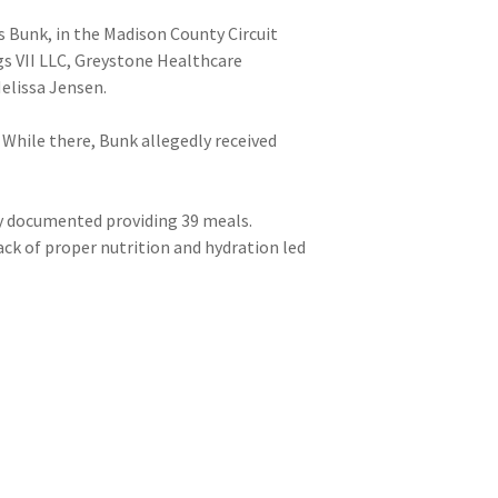
s Bunk, in the Madison County Circuit
gs VII LLC, Greystone Healthcare
elissa Jensen.
. While there, Bunk allegedly received
ly documented providing 39 meals.
lack of proper nutrition and hydration led