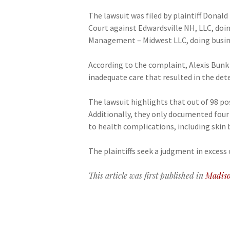
The lawsuit was filed by plaintiff Donal
Court against Edwardsville NH, LLC, doi
Management – Midwest LLC, doing busin
According to the complaint, Alexis Bunk w
inadequate care that resulted in the dete
The lawsuit highlights that out of 98 p
Additionally, they only documented four o
to health complications, including skin
The plaintiffs seek a judgment in excess o
This article was first published in
Madiso