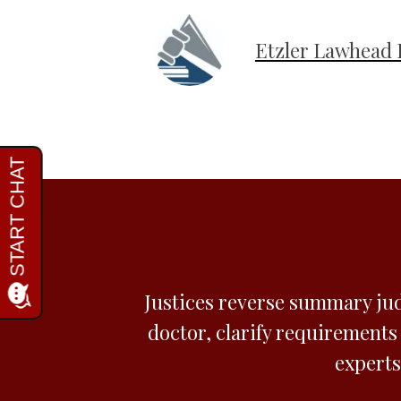
Etzler Lawhead 
Justices reverse summary ju
doctor, clarify requirements
experts