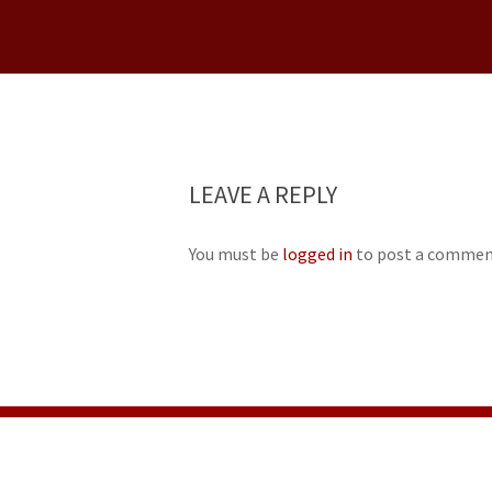
LEAVE A REPLY
You must be
logged in
to post a commen