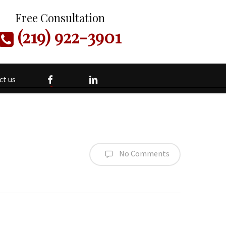
Free Consultation
(219) 922-3901
facebook
linkedin
ct us
No Comments