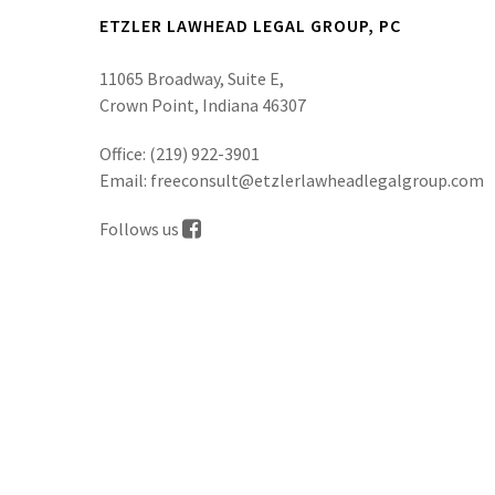
ETZLER LAWHEAD LEGAL GROUP, PC
11065 Broadway, Suite E,
Crown Point, Indiana 46307
Office:
(219) 922-3901
Email:
freeconsult@etzlerlawheadlegalgroup.com
Follows us