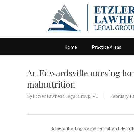
Home
Practice Areas
An Edwardsville nursing hom
malnutrition
By
Etzler Lawhead Legal Group, PC
February 13
A lawsuit alleges a patient at an Edward