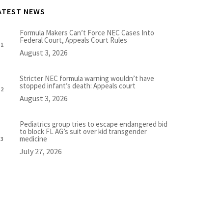
ATEST NEWS
Formula Makers Can’t Force NEC Cases Into
Federal Court, Appeals Court Rules
August 3, 2026
Stricter NEC formula warning wouldn’t have
stopped infant’s death: Appeals court
August 3, 2026
Pediatrics group tries to escape endangered bid
to block FL AG’s suit over kid transgender
medicine
July 27, 2026