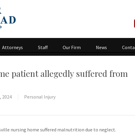
Attorneys
Staff
Our Firm
News
Conta
e patient allegedly suffered from
, 2024
Personal Injury
sville nursing home suffered malnutrition due to neglect.