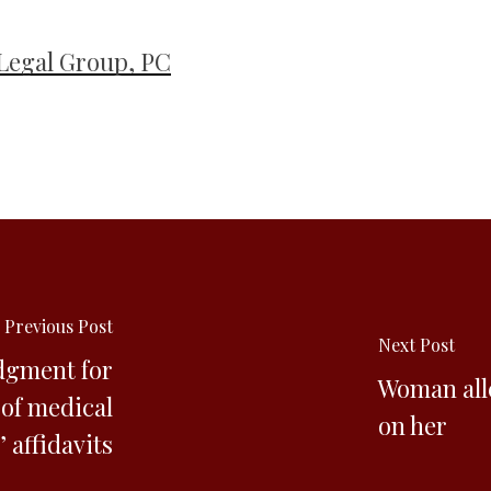
Legal Group, PC
Previous Post
Next Post
dgment for
Woman all
 of medical
on her
’ affidavits